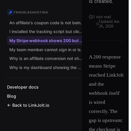
is created.
TROUBLESHOOTING
1
min read
Updated
Jun
An affiliate's coupon code is not being attributed. What should I check?
26, 2026
I installed the tracking script but clicks are not being tracked. What now?
My Stripe webhook shows 200 but no conversions are recorded. Why?
My team member cannot sign in or is stuck choosing a role. How do I fix it?
A 200 response
Why is an affiliate conversion not showing up?
means Stripe
Why is my dashboard showing the wrong currency?
reached LinkJolt
and the
Developer docs
webhook itself
Blog
is wired
← Back to LinkJolt.io
correctly. The
gap is upstream:
the checkout is