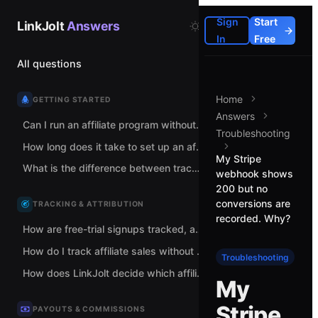
Sign
Start
LinkJolt
Answers
In
Free
All questions
Home
GETTING STARTED
Answers
Can I run an affiliate program without spreadsheets and manual tracking links?
Troubleshooting
How long does it take to set up an affiliate program with LinkJolt?
My Stripe
What is the difference between tracking links and coupon codes?
webhook shows
200 but no
conversions are
TRACKING & ATTRIBUTION
recorded. Why?
How are free-trial signups tracked, and when does commission count?
How do I track affiliate sales without adding code to my checkout?
Troubleshooting
How does LinkJolt decide which affiliate gets credit for a sale?
My
Stripe
PAYOUTS & COMMISSIONS