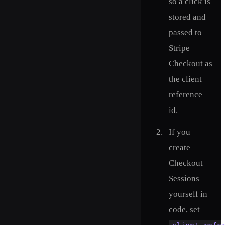
so a click is
stored and
passed to
Stripe
Checkout as
the client
reference
id.
If you
create
Checkout
Sessions
yourself in
code, set