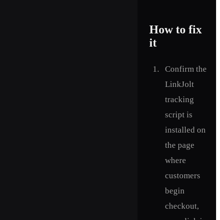
How to fix
it
Confirm the
LinkJolt
tracking
script is
installed on
the page
where
customers
begin
checkout,