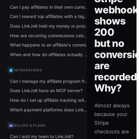
webhook
Can I pay affiliates in their own currency?
Can I reward top affiliates with a higher commission rate?
shows
Does LinkJolt hold my money or process my payments?
200
How are recurring commissions calculated for subscriptions?
but no
What happens to an affiliate's commission when a sale is refunded?
conversi
When and how do affiliates actually get paid?
are
INTEGRATIONS
recorded
Can I manage my affiliate program from Claude or ChatGPT?
Why?
Does LinkJolt have an MCP server?
How do I set up affiliate tracking with Stripe?
Almost always
Which payment platforms does LinkJolt support for tracking?
because your
Stripe
BILLING & PLANS
checkouts are
Can I add my team to LinkJolt?