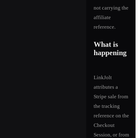
not carrying the
affiliate
reference.
What is
happening
LinkJolt
attributes a
Stripe sale from
the tracking
reference on the
Checkout
Session, or from