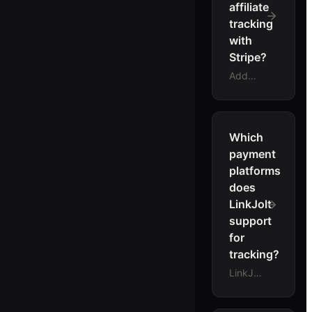
affiliate
tracking
with
Stripe?
Add
your
LinkJolt
Stripe
webhook
Which
endpoint
payment
in the
platforms
Stripe
does
dashboard,
LinkJolt
then
support
add the
LinkJolt
for
tracking
tracking?
script
LinkJolt
to your
tracks
site.
conversions
LinkJolt