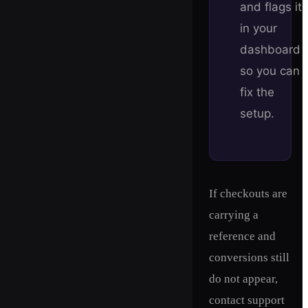
and flags it
in your
dashboard
so you can
fix the
setup.
If checkouts are
carrying a
reference and
conversions still
do not appear,
contact support