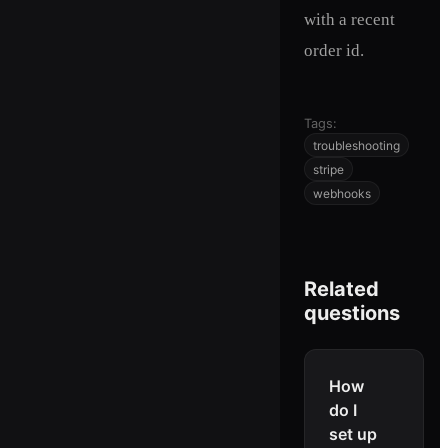
with a recent
order id.
Tags:
troubleshooting
stripe
webhooks
Related
questions
How
do I
set up