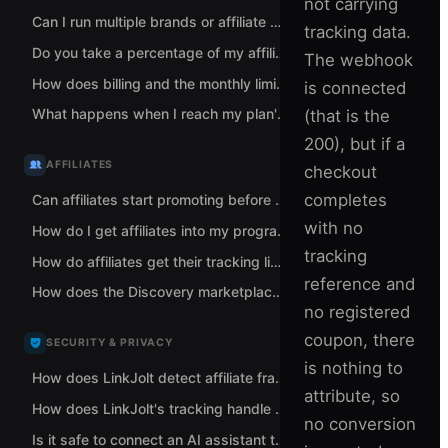
not carrying
Can I run multiple brands or affiliate programs from one LinkJolt account?
tracking data.
Do you take a percentage of my affiliate sales?
The webhook
How does billing and the monthly limit work when I run multiple brands?
is connected
What happens when I reach my plan's monthly tracked-revenue limit?
(that is the
200), but if a
AFFILIATES
checkout
completes
Can affiliates start promoting before I approve them?
with no
How do I get affiliates into my program?
tracking
How do affiliates get their tracking links?
reference and
How does the Discovery marketplace help me find affiliates?
no registered
coupon, there
SECURITY & PRIVACY
is nothing to
How does LinkJolt detect affiliate fraud and self-referrals?
attribute, so
How does LinkJolt's tracking handle data and privacy?
no conversion
Is it safe to connect an AI assistant to LinkJolt?