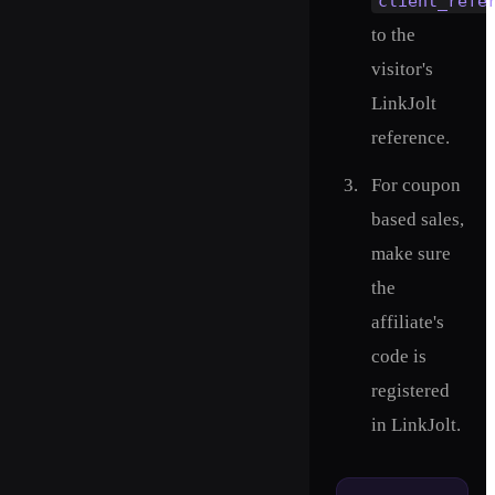
client_refe
to the
visitor's
LinkJolt
reference.
For coupon
based sales,
make sure
the
affiliate's
code is
registered
in LinkJolt.