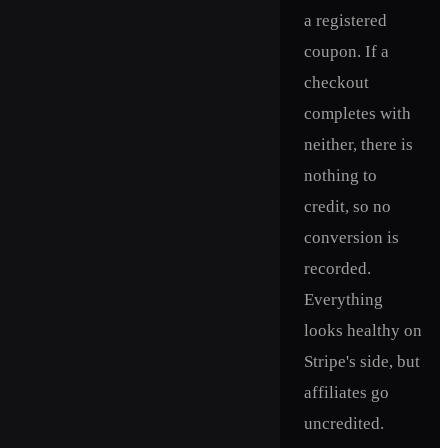
a registered
coupon. If a
checkout
completes with
neither, there is
nothing to
credit, so no
conversion is
recorded.
Everything
looks healthy on
Stripe's side, but
affiliates go
uncredited.