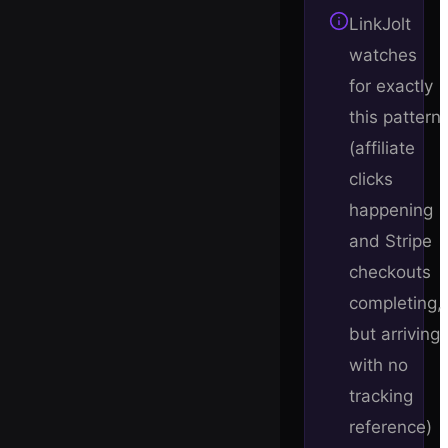
LinkJolt
watches
for exactly
this pattern
(affiliate
clicks
happening
and Stripe
checkouts
completing,
but arriving
with no
tracking
reference)