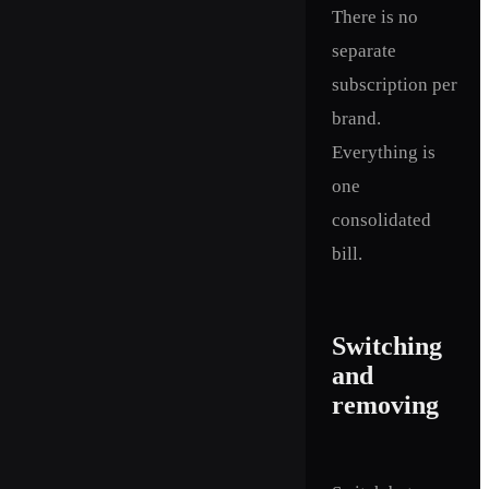
There is no
separate
subscription per
brand.
Everything is
one
consolidated
bill.
Switching
and
removing