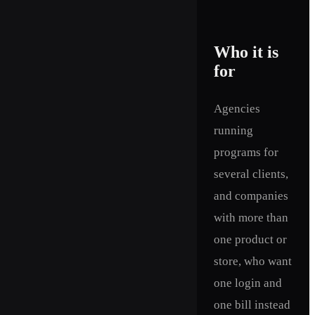
Who it is
for
Agencies
running
programs for
several clients,
and companies
with more than
one product or
store, who want
one login and
one bill instead