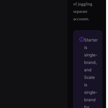
of juggling
separate
accounts.
Starter
is
single-
brand,
and
Scale
is
single-
brand
for