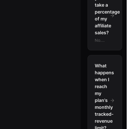
take a
percentage
of my
affiliate
sales?
No.
LinkJolt
charges
a flat
monthly
What
subscription
happens
and
when I
takes 0
reach
percent
my
of your
plan's
affiliate
revenue.
monthly
Sales
tracked-
settle
revenue
to your
limit?