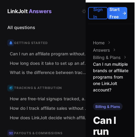
Sign
Start
LinkJolt
Answers
In
Free
All questions
Home
GETTING STARTED
Answers
Can I run an affiliate program without spreadsheets and manual tracking links?
Billing & Plans
How long does it take to set up an affiliate program with LinkJolt?
Can I run multiple
brands or affiliate
What is the difference between tracking links and coupon codes?
programs from
one LinkJolt
TRACKING & ATTRIBUTION
account?
How are free-trial signups tracked, and when does commission count?
Billing & Plans
How do I track affiliate sales without adding code to my checkout?
Can I
How does LinkJolt decide which affiliate gets credit for a sale?
run
PAYOUTS & COMMISSIONS