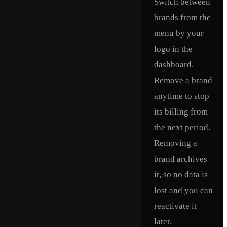
Switch between
brands from the
menu by your
logo in the
dashboard.
Remove a brand
anytime to stop
its billing from
the next period.
Removing a
brand archives
it, so no data is
lost and you can
reactivate it
later.