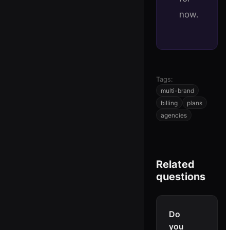
now.
Tags:
multi-brand
billing
plans
agencies
Related
questions
Do
you