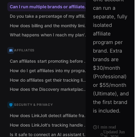
Can I run multiple brands or affiliate programs from one LinkJolt account?
can run a
separate, fully
Do you take a percentage of my affiliate sales?
isolated
How does billing and the monthly limit work when I run multiple brands?
affiliate
What happens when I reach my plan's monthly tracked-revenue limit?
program per
brand. Extra
AFFILIATES
brands are
Can affiliates start promoting before I approve them?
$30/month
How do I get affiliates into my program?
(Professional)
How do affiliates get their tracking links?
or $55/month
How does the Discovery marketplace help me find affiliates?
(Ultimate), and
the first brand
SECURITY & PRIVACY
is included.
How does LinkJolt detect affiliate fraud and self-referrals?
How does LinkJolt's tracking handle data and privacy?
1
min read
Updated
Jun
Is it safe to connect an AI assistant to LinkJolt?
26, 2026