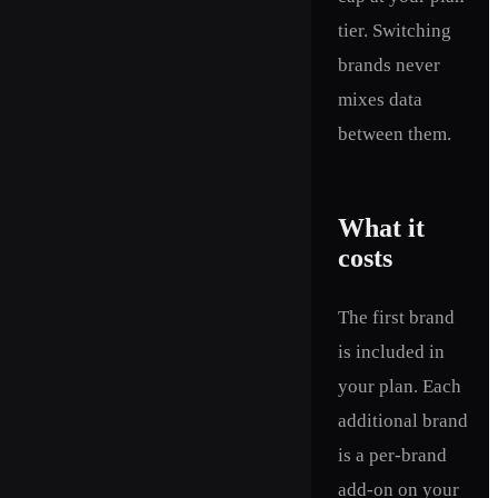
tier. Switching
brands never
mixes data
between them.
What it
costs
The first brand
is included in
your plan. Each
additional brand
is a per-brand
add-on on your