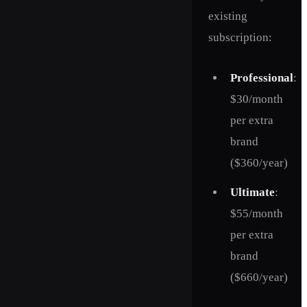
existing
subscription:
Professional
:
$30/month
per extra
brand
($360/year)
Ultimate
:
$55/month
per extra
brand
($660/year)