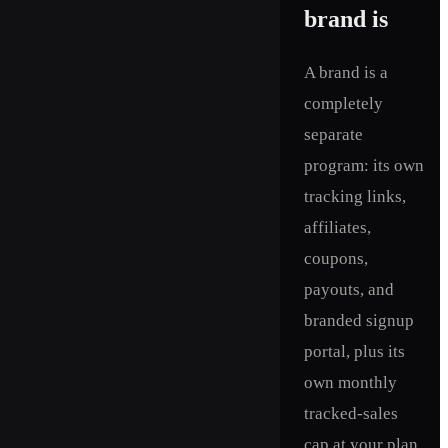
brand is
A brand is a
completely
separate
program: its own
tracking links,
affiliates,
coupons,
payouts, and
branded signup
portal, plus its
own monthly
tracked-sales
cap at your plan