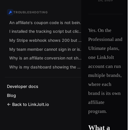
TROUBLESHOOTING
An affiliate's coupon code is not being attributed. What should I check?
Yes. On the
I installed the tracking script but clicks are not being tracked. What now?
Professional and
My Stripe webhook shows 200 but no conversions are recorded. Why?
Ultimate plans,
My team member cannot sign in or is stuck choosing a role. How do I fix it?
one LinkJolt
Why is an affiliate conversion not showing up?
account can run
Why is my dashboard showing the wrong currency?
multiple brands,
where each
Developer docs
brand is its own
Blog
affiliate
← Back to LinkJolt.io
program.
What a