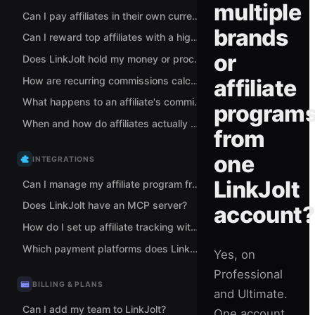
multiple
Can I pay affiliates in their own currency?
brands
Can I reward top affiliates with a higher commission rate?
or
Does LinkJolt hold my money or process my payments?
How are recurring commissions calculated for subscriptions?
affiliate
What happens to an affiliate's commission when a sale is refunded?
program
When and how do affiliates actually get paid?
from
one
INTEGRATIONS
LinkJolt
Can I manage my affiliate program from Claude or ChatGPT?
Does LinkJolt have an MCP server?
account?
How do I set up affiliate tracking with Stripe?
Which payment platforms does LinkJolt support for tracking?
Yes, on
Professional
BILLING & PLANS
and Ultimate.
Can I add my team to LinkJolt?
One account