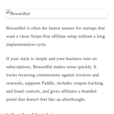
Rewardful is often the fastest answer for startups that
want a clean Stripe-first affiliate setup without a long
implementation cycle.
If your stack is simple and your business runs on
subscriptions, Rewardful makes sense quickly. It
tracks recurring commissions against invoices and
renewals, supports Paddle, includes coupon tracking
and fraud controls, and gives affiliates a branded
portal that doesn't feel like an afterthought.