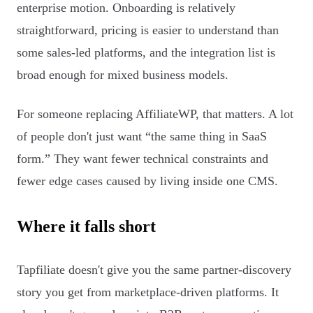
enterprise motion. Onboarding is relatively
straightforward, pricing is easier to understand than
some sales-led platforms, and the integration list is
broad enough for mixed business models.
For someone replacing AffiliateWP, that matters. A lot
of people don't just want “the same thing in SaaS
form.” They want fewer technical constraints and
fewer edge cases caused by living inside one CMS.
Where it falls short
Tapfiliate doesn't give you the same partner-discovery
story you get from marketplace-driven platforms. It