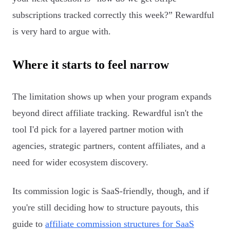
subscriptions tracked correctly this week?” Rewardful
is very hard to argue with.
Where it starts to feel narrow
The limitation shows up when your program expands
beyond direct affiliate tracking. Rewardful isn't the
tool I'd pick for a layered partner motion with
agencies, strategic partners, content affiliates, and a
need for wider ecosystem discovery.
Its commission logic is SaaS-friendly, though, and if
you're still deciding how to structure payouts, this
guide to
affiliate commission structures for SaaS