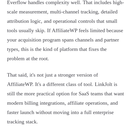
Everflow handles complexity well. That includes high-
scale measurement, multi-channel tracking, detailed
attribution logic, and operational controls that small
tools usually skip. If AffiliateWP feels limited because
your acquisition program spans channels and partner
types, this is the kind of platform that fixes the
problem at the root.
That said, it's not just a stronger version of
AffiliateWP. It's a different class of tool. LinkJolt is
still the more practical option for SaaS teams that want
modern billing integrations, affiliate operations, and
faster launch without moving into a full enterprise
tracking stack.