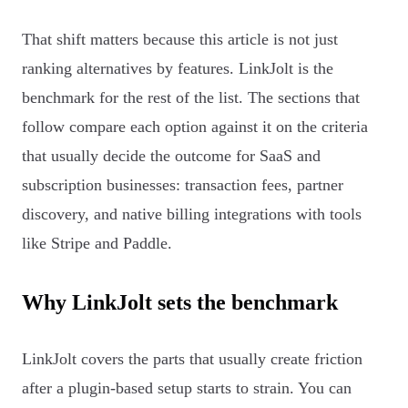
That shift matters because this article is not just
ranking alternatives by features. LinkJolt is the
benchmark for the rest of the list. The sections that
follow compare each option against it on the criteria
that usually decide the outcome for SaaS and
subscription businesses: transaction fees, partner
discovery, and native billing integrations with tools
like Stripe and Paddle.
Why LinkJolt sets the benchmark
LinkJolt covers the parts that usually create friction
after a plugin-based setup starts to strain. You can