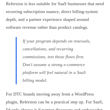
Refersion is less suitable for SaaS businesses that need
recurring subscription nuance, direct billing-system
depth, and a partner experience shaped around
software revenue rather than product catalogs.
If your program depends on renewals,
cancellations, and recurring
commissions, test those flows first.
Don't assume a strong e-commerce
platform will feel natural in a SaaS
billing model.
For DTC brands moving away from a WordPress
plugin, Refersion can be a practical step up. For SaaS,
I'd only choose it if partner discovery and ambassador