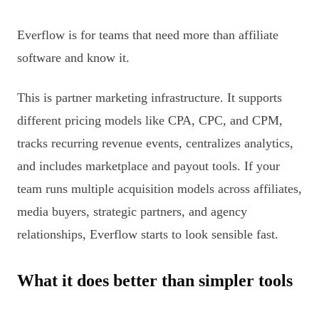
Everflow is for teams that need more than affiliate
software and know it.
This is partner marketing infrastructure. It supports
different pricing models like CPA, CPC, and CPM,
tracks recurring revenue events, centralizes analytics,
and includes marketplace and payout tools. If your
team runs multiple acquisition models across affiliates,
media buyers, strategic partners, and agency
relationships, Everflow starts to look sensible fast.
What it does better than simpler tools