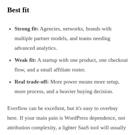
Best fit
Strong fit:
Agencies, networks, brands with
multiple partner models, and teams needing
advanced analytics.
Weak fit:
A startup with one product, one checkout
flow, and a small affiliate roster.
Real trade-off:
More power means more setup,
more process, and a heavier buying decision.
Everflow can be excellent, but it's easy to overbuy
here. If your main pain is WordPress dependence, not
attribution complexity, a lighter SaaS tool will usually