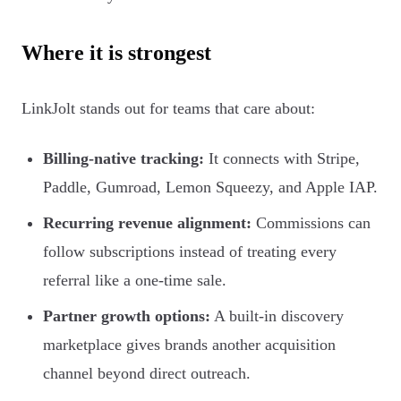
Where it is strongest
LinkJolt stands out for teams that care about:
Billing-native tracking:
It connects with Stripe,
Paddle, Gumroad, Lemon Squeezy, and Apple IAP.
Recurring revenue alignment:
Commissions can
follow subscriptions instead of treating every
referral like a one-time sale.
Partner growth options:
A built-in discovery
marketplace gives brands another acquisition
channel beyond direct outreach.