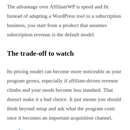
The advantage over AffiliateWP is speed and fit.
Instead of adapting a WordPress tool to a subscription
business, you start from a product that assumes
subscription revenue is the default model.
The trade-off to watch
Its pricing model can become more noticeable as your
program grows, especially if affiliate-driven revenue
climbs and your needs become less standard. That
doesn't make it a bad choice. It just means you should
think beyond setup and ask what the program costs
once it becomes an important acquisition channel.