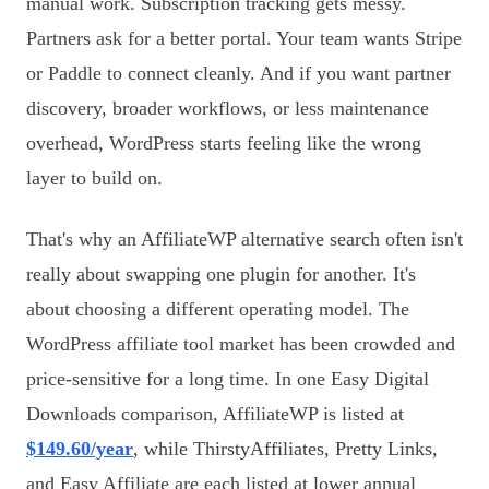
manual work. Subscription tracking gets messy.
Partners ask for a better portal. Your team wants Stripe
or Paddle to connect cleanly. And if you want partner
discovery, broader workflows, or less maintenance
overhead, WordPress starts feeling like the wrong
layer to build on.
That's why an AffiliateWP alternative search often isn't
really about swapping one plugin for another. It's
about choosing a different operating model. The
WordPress affiliate tool market has been crowded and
price-sensitive for a long time. In one Easy Digital
Downloads comparison, AffiliateWP is listed at
$149.60/year
, while ThirstyAffiliates, Pretty Links,
and Easy Affiliate are each listed at lower annual