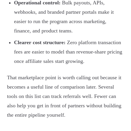
Operational control:
Bulk payouts, APIs,
webhooks, and branded partner portals make it
easier to run the program across marketing,
finance, and product teams.
Clearer cost structure:
Zero platform transaction
fees are easier to model than revenue-share pricing
once affiliate sales start growing.
That marketplace point is worth calling out because it
becomes a useful line of comparison later. Several
tools on this list can track referrals well. Fewer can
also help you get in front of partners without building
the entire pipeline yourself.