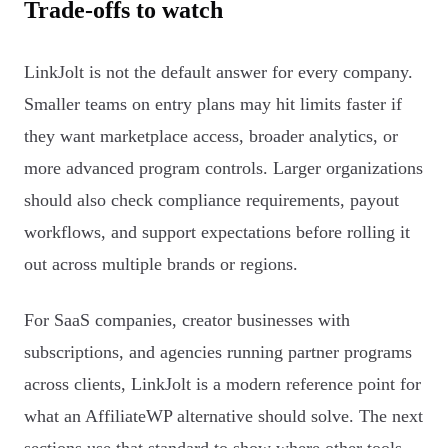
Trade-offs to watch
LinkJolt is not the default answer for every company.
Smaller teams on entry plans may hit limits faster if
they want marketplace access, broader analytics, or
more advanced program controls. Larger organizations
should also check compliance requirements, payout
workflows, and support expectations before rolling it
out across multiple brands or regions.
For SaaS companies, creator businesses with
subscriptions, and agencies running partner programs
across clients, LinkJolt is a modern reference point for
what an AffiliateWP alternative should solve. The next