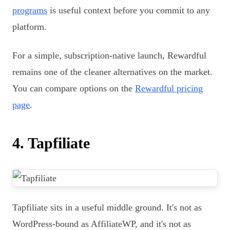
programs
is useful context before you commit to any
platform.
For a simple, subscription-native launch, Rewardful
remains one of the cleaner alternatives on the market.
You can compare options on the
Rewardful pricing
page
.
4. Tapfiliate
Tapfiliate sits in a useful middle ground. It's not as
WordPress-bound as AffiliateWP, and it's not as