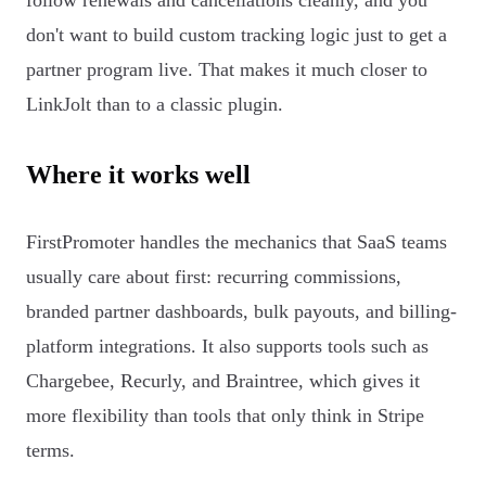
follow renewals and cancellations cleanly, and you
don't want to build custom tracking logic just to get a
partner program live. That makes it much closer to
LinkJolt than to a classic plugin.
Where it works well
FirstPromoter handles the mechanics that SaaS teams
usually care about first: recurring commissions,
branded partner dashboards, bulk payouts, and billing-
platform integrations. It also supports tools such as
Chargebee, Recurly, and Braintree, which gives it
more flexibility than tools that only think in Stripe
terms.