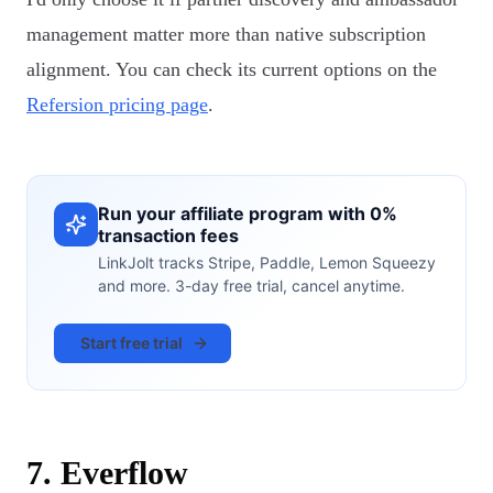
management matter more than native subscription
alignment. You can check its current options on the
Refersion pricing page
.
Run your affiliate program with 0%
transaction fees
LinkJolt tracks Stripe, Paddle, Lemon Squeezy
and more. 3-day free trial, cancel anytime.
Start free trial
7. Everflow