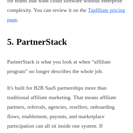
for teams that want cloud software without enterprise
complexity. You can review it on the
Tapfiliate pricing
page
.
5. PartnerStack
PartnerStack is what you look at when “affiliate
program” no longer describes the whole job.
It's built for B2B SaaS partnerships more than
traditional affiliate marketing. That means affiliate
partners, referrals, agencies, resellers, onboarding
flows, enablement, payouts, and marketplace
participation can all sit inside one system. If