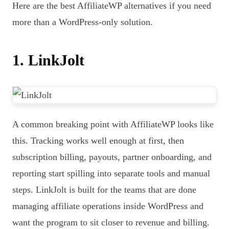
Here are the best AffiliateWP alternatives if you need
more than a WordPress-only solution.
1. LinkJolt
A common breaking point with AffiliateWP looks like
this. Tracking works well enough at first, then
subscription billing, payouts, partner onboarding, and
reporting start spilling into separate tools and manual
steps. LinkJolt is built for the teams that are done
managing affiliate operations inside WordPress and
want the program to sit closer to revenue and billing.