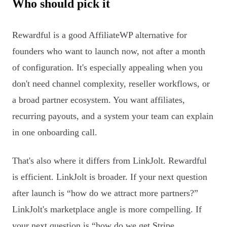
Who should pick it
Rewardful is a good AffiliateWP alternative for
founders who want to launch now, not after a month
of configuration. It's especially appealing when you
don't need channel complexity, reseller workflows, or
a broad partner ecosystem. You want affiliates,
recurring payouts, and a system your team can explain
in one onboarding call.
That's also where it differs from LinkJolt. Rewardful
is efficient. LinkJolt is broader. If your next question
after launch is “how do we attract more partners?”
LinkJolt's marketplace angle is more compelling. If
your next question is “how do we get Stripe