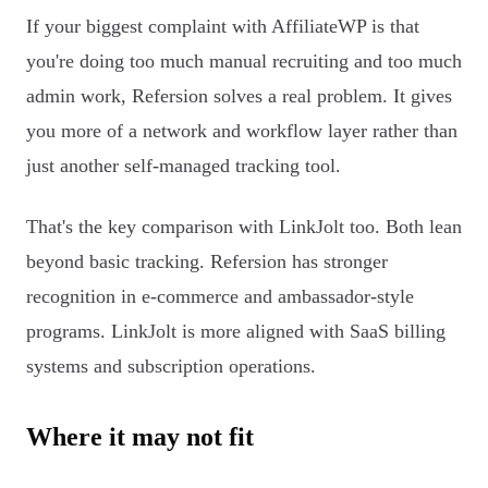
If your biggest complaint with AffiliateWP is that
you're doing too much manual recruiting and too much
admin work, Refersion solves a real problem. It gives
you more of a network and workflow layer rather than
just another self-managed tracking tool.
That's the key comparison with LinkJolt too. Both lean
beyond basic tracking. Refersion has stronger
recognition in e-commerce and ambassador-style
programs. LinkJolt is more aligned with SaaS billing
systems and subscription operations.
Where it may not fit