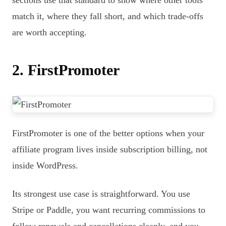
sections use that standard to show where other tools
match it, where they fall short, and which trade-offs
are worth accepting.
2. FirstPromoter
FirstPromoter is one of the better options when your
affiliate program lives inside subscription billing, not
inside WordPress.
Its strongest use case is straightforward. You use
Stripe or Paddle, you want recurring commissions to