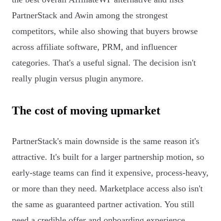
PartnerStack and Awin among the strongest
competitors, while also showing that buyers browse
across affiliate software, PRM, and influencer
categories. That's a useful signal. The decision isn't
really plugin versus plugin anymore.
The cost of moving upmarket
PartnerStack's main downside is the same reason it's
attractive. It's built for a larger partnership motion, so
early-stage teams can find it expensive, process-heavy,
or more than they need. Marketplace access also isn't
the same as guaranteed partner activation. You still
need a credible offer and onboarding experience.