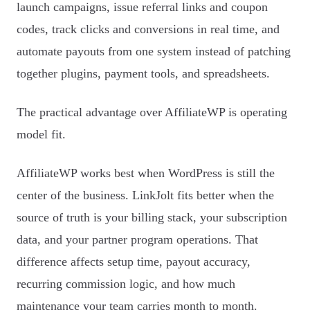
launch campaigns, issue referral links and coupon
codes, track clicks and conversions in real time, and
automate payouts from one system instead of patching
together plugins, payment tools, and spreadsheets.
The practical advantage over AffiliateWP is operating
model fit.
AffiliateWP works best when WordPress is still the
center of the business. LinkJolt fits better when the
source of truth is your billing stack, your subscription
data, and your partner program operations. That
difference affects setup time, payout accuracy,
recurring commission logic, and how much
maintenance your team carries month to month.