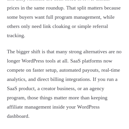
prices in the same roundup. That split matters because
some buyers want full program management, while
others only need link cloaking or simple referral
tracking.
The bigger shift is that many strong alternatives are no
longer WordPress tools at all. SaaS platforms now
compete on faster setup, automated payouts, real-time
analytics, and direct billing integrations. If you run a
SaaS product, a creator business, or an agency
program, those things matter more than keeping
affiliate management inside your WordPress
dashboard.