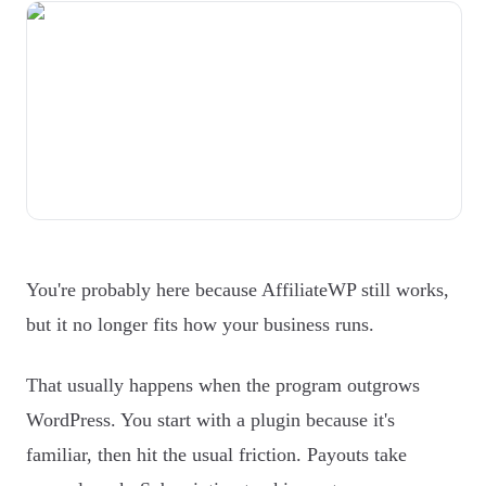
You're probably here because AffiliateWP still works,
but it no longer fits how your business runs.
That usually happens when the program outgrows
WordPress. You start with a plugin because it's
familiar, then hit the usual friction. Payouts take