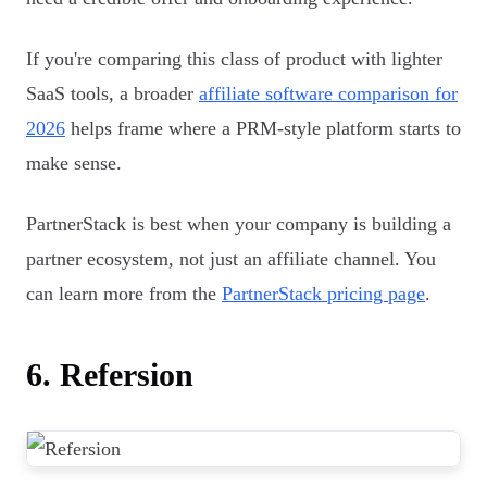
If you're comparing this class of product with lighter
SaaS tools, a broader
affiliate software comparison for
2026
helps frame where a PRM-style platform starts to
make sense.
PartnerStack is best when your company is building a
partner ecosystem, not just an affiliate channel. You
can learn more from the
PartnerStack pricing page
.
6. Refersion