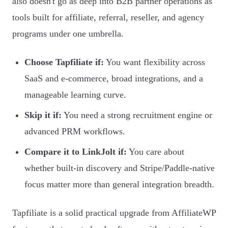
also doesn't go as deep into B2B partner operations as
tools built for affiliate, referral, reseller, and agency
programs under one umbrella.
Choose Tapfiliate if:
You want flexibility across
SaaS and e-commerce, broad integrations, and a
manageable learning curve.
Skip it if:
You need a strong recruitment engine or
advanced PRM workflows.
Compare it to LinkJolt if:
You care about
whether built-in discovery and Stripe/Paddle-native
focus matter more than general integration breadth.
Tapfiliate is a solid practical upgrade from AffiliateWP