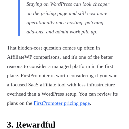
Staying on WordPress can look cheaper
on the pricing page and still cost more
operationally once hosting, patching,
add-ons, and admin work pile up.
That hidden-cost question comes up often in
AffiliateWP comparisons, and it's one of the better
reasons to consider a managed platform in the first
place. FirstPromoter is worth considering if you want
a focused SaaS affiliate tool with less infrastructure
overhead than a WordPress setup. You can review its
plans on the
FirstPromoter pricing page
.
3. Rewardful