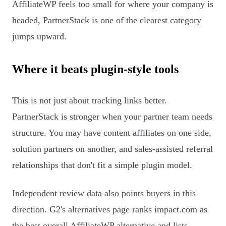
AffiliateWP feels too small for where your company is
headed, PartnerStack is one of the clearest category
jumps upward.
Where it beats plugin-style tools
This is not just about tracking links better.
PartnerStack is stronger when your partner team needs
structure. You may have content affiliates on one side,
solution partners on another, and sales-assisted referral
relationships that don't fit a simple plugin model.
Independent review data also points buyers in this
direction. G2's alternatives page ranks impact.com as
the best overall AffiliateWP alternative and lists