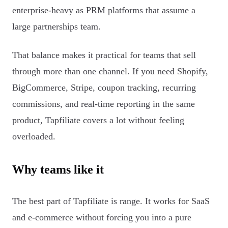
enterprise-heavy as PRM platforms that assume a
large partnerships team.
That balance makes it practical for teams that sell
through more than one channel. If you need Shopify,
BigCommerce, Stripe, coupon tracking, recurring
commissions, and real-time reporting in the same
product, Tapfiliate covers a lot without feeling
overloaded.
Why teams like it
The best part of Tapfiliate is range. It works for SaaS
and e-commerce without forcing you into a pure