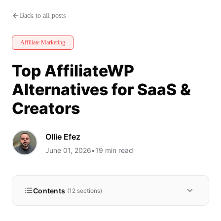
Top AffiliateWP Alternatives fo
Back to all posts
Affiliate Marketing
Top AffiliateWP
Alternatives for SaaS &
Creators
Ollie Efez
June 01, 2026
•
19
min read
Contents
(
12
sections)