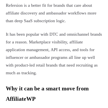
Refersion is a better fit for brands that care about
affiliate discovery and ambassador workflows more
than deep SaaS subscription logic.
It has been popular with DTC and omnichannel brands
for a reason. Marketplace visibility, affiliate
application management, API access, and tools for
influencer or ambassador programs all line up well
with product-led retail brands that need recruiting as
much as tracking.
Why it can be a smart move from
AffiliateWP