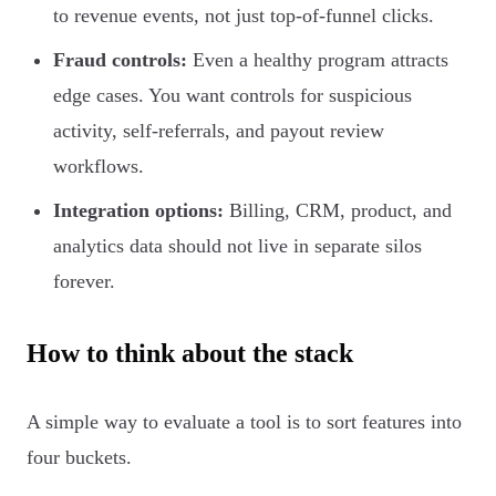
to revenue events, not just top-of-funnel clicks.
Fraud controls:
Even a healthy program attracts
edge cases. You want controls for suspicious
activity, self-referrals, and payout review
workflows.
Integration options:
Billing, CRM, product, and
analytics data should not live in separate silos
forever.
How to think about the stack
A simple way to evaluate a tool is to sort features into
four buckets.