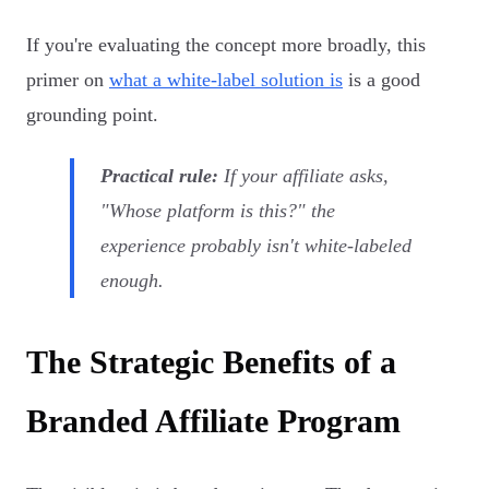
If you're evaluating the concept more broadly, this
primer on
what a white-label solution is
is a good
grounding point.
Practical rule:
If your affiliate asks,
"Whose platform is this?" the
experience probably isn't white-labeled
enough.
The Strategic Benefits of a
Branded Affiliate Program