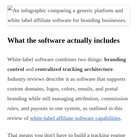
What the software actually includes
White-label software combines two things:
branding
control
and
centralized tracking architecture
.
Industry reviews describe it as software that supports
custom domains, logos, colors, emails, and portal
branding while still managing attribution, commission
rules, and payouts in one system, as outlined in this
review of
white-label affiliate software capabilities
.
That means you don't have to build a tracking engine