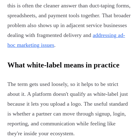
this is often the cleaner answer than duct-taping forms,
spreadsheets, and payment tools together. That broader
problem also shows up in adjacent service businesses
dealing with fragmented delivery and
addressing ad-
hoc marketing issues
.
What white-label means in practice
The term gets used loosely, so it helps to be strict
about it. A platform doesn't qualify as white-label just
because it lets you upload a logo. The useful standard
is whether a partner can move through signup, login,
reporting, and communication while feeling like
they're inside your ecosystem.