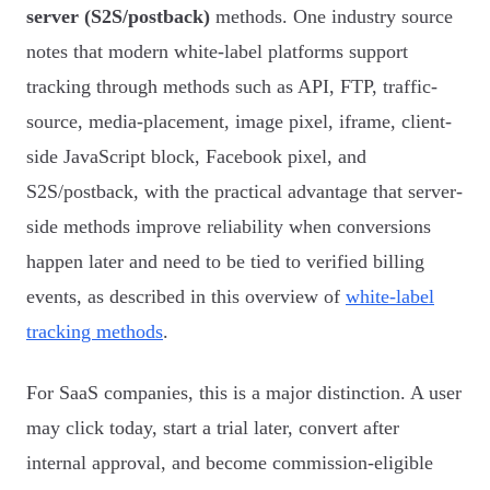
server (S2S/postback)
methods. One industry source
notes that modern white-label platforms support
tracking through methods such as API, FTP, traffic-
source, media-placement, image pixel, iframe, client-
side JavaScript block, Facebook pixel, and
S2S/postback, with the practical advantage that server-
side methods improve reliability when conversions
happen later and need to be tied to verified billing
events, as described in this overview of
white-label
tracking methods
.
For SaaS companies, this is a major distinction. A user
may click today, start a trial later, convert after
internal approval, and become commission-eligible