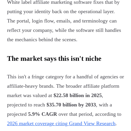
White label affiliate marketing software fixes that by
putting your identity back on the operational layer.
The portal, login flow, emails, and terminology can
reflect your company, while the software still handles
the mechanics behind the scenes.
The market says this isn't niche
This isn't a fringe category for a handful of agencies or
affiliate-heavy brands. The broader affiliate platform
market was valued at
$22.58 billion in 2025
,
projected to reach
$35.70 billion by 2033
, with a
projected
5.9% CAGR
over that period, according to
2026 market coverage citing Grand View Research
.