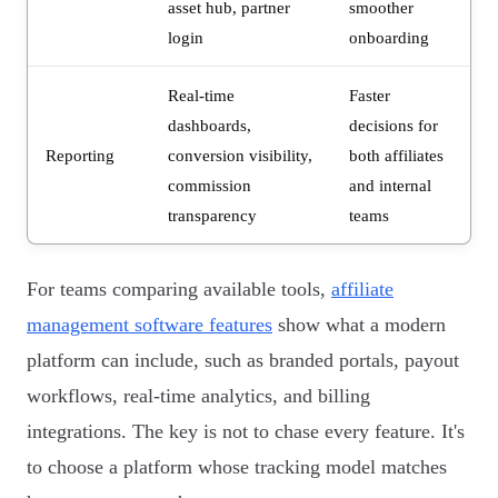
asset hub, partner
smoother
login
onboarding
Real-time
Faster
dashboards,
decisions for
Reporting
conversion visibility,
both affiliates
commission
and internal
transparency
teams
For teams comparing available tools,
affiliate
management software features
show what a modern
platform can include, such as branded portals, payout
workflows, real-time analytics, and billing
integrations. The key is not to chase every feature. It's
to choose a platform whose tracking model matches