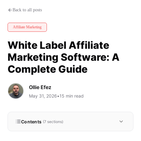
White Label Affiliate Marketin
Back to all posts
Affiliate Marketing
White Label Affiliate
Marketing Software: A
Complete Guide
Ollie Efez
May 31, 2026
•
15
min read
Contents
(
7
sections)