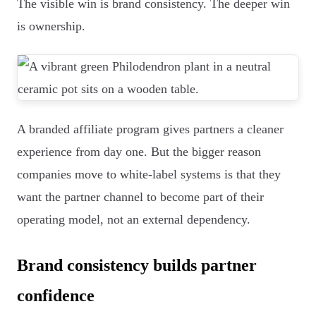
The visible win is brand consistency. The deeper win
is ownership.
A branded affiliate program gives partners a cleaner
experience from day one. But the bigger reason
companies move to white-label systems is that they
want the partner channel to become part of their
operating model, not an external dependency.
Brand consistency builds partner
confidence