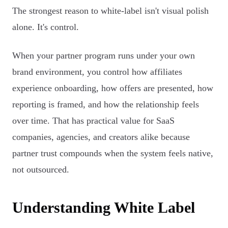
The strongest reason to white-label isn't visual polish
alone. It's control.
When your partner program runs under your own
brand environment, you control how affiliates
experience onboarding, how offers are presented, how
reporting is framed, and how the relationship feels
over time. That has practical value for SaaS
companies, agencies, and creators alike because
partner trust compounds when the system feels native,
not outsourced.
Understanding White Label