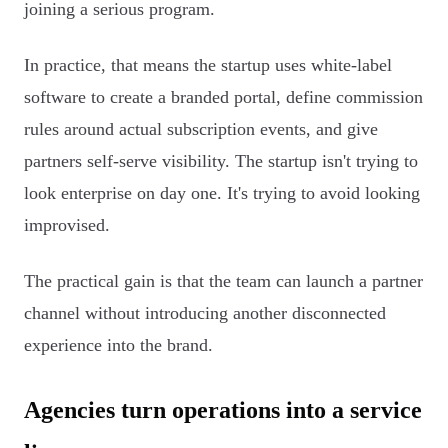
joining a serious program.
In practice, that means the startup uses white-label
software to create a branded portal, define commission
rules around actual subscription events, and give
partners self-serve visibility. The startup isn't trying to
look enterprise on day one. It's trying to avoid looking
improvised.
The practical gain is that the team can launch a partner
channel without introducing another disconnected
experience into the brand.
Agencies turn operations into a service