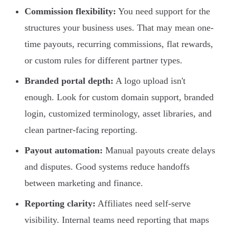
Commission flexibility:
You need support for the
structures your business uses. That may mean one-
time payouts, recurring commissions, flat rewards,
or custom rules for different partner types.
Branded portal depth:
A logo upload isn't
enough. Look for custom domain support, branded
login, customized terminology, asset libraries, and
clean partner-facing reporting.
Payout automation:
Manual payouts create delays
and disputes. Good systems reduce handoffs
between marketing and finance.
Reporting clarity:
Affiliates need self-serve
visibility. Internal teams need reporting that maps