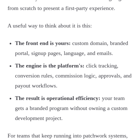
from scratch to present a first-party experience.
A useful way to think about it is this:
The front end is yours:
custom domain, branded
portal, signup pages, language, and emails.
The engine is the platform's:
click tracking,
conversion rules, commission logic, approvals, and
payout workflows.
The result is operational efficiency:
your team
gets a branded program without owning a custom
development project.
For teams that keep running into patchwork systems,