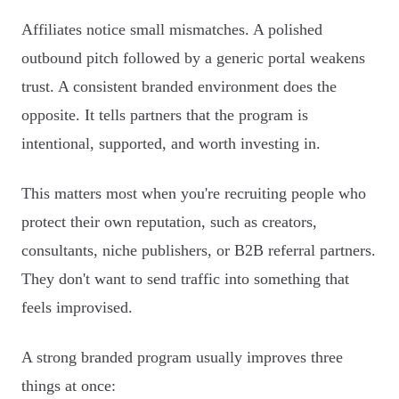
Affiliates notice small mismatches. A polished
outbound pitch followed by a generic portal weakens
trust. A consistent branded environment does the
opposite. It tells partners that the program is
intentional, supported, and worth investing in.
This matters most when you're recruiting people who
protect their own reputation, such as creators,
consultants, niche publishers, or B2B referral partners.
They don't want to send traffic into something that
feels improvised.
A strong branded program usually improves three
things at once: