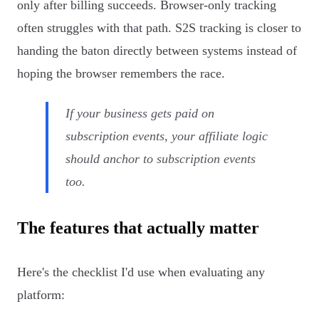
only after billing succeeds. Browser-only tracking
often struggles with that path. S2S tracking is closer to
handing the baton directly between systems instead of
hoping the browser remembers the race.
If your business gets paid on
subscription events, your affiliate logic
should anchor to subscription events
too.
The features that actually matter
Here's the checklist I'd use when evaluating any
platform: