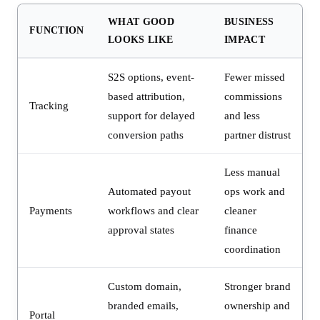
WHAT GOOD
BUSINESS
FUNCTION
LOOKS LIKE
IMPACT
S2S options, event-
Fewer missed
based attribution,
commissions
Tracking
support for delayed
and less
conversion paths
partner distrust
Less manual
Automated payout
ops work and
Payments
workflows and clear
cleaner
approval states
finance
coordination
Custom domain,
Stronger brand
branded emails,
ownership and
Portal