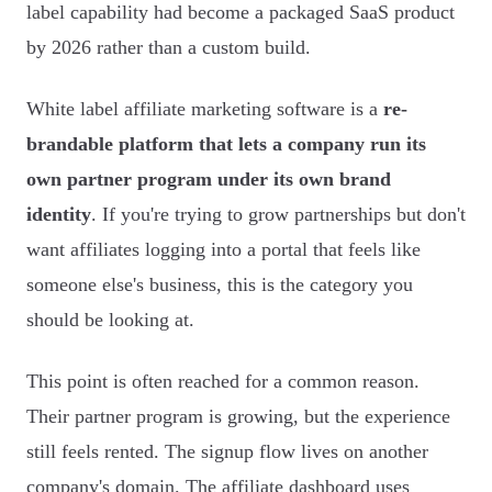
label capability had become a packaged SaaS product
by 2026 rather than a custom build.
White label affiliate marketing software is a
re-
brandable platform that lets a company run its
own partner program under its own brand
identity
. If you're trying to grow partnerships but don't
want affiliates logging into a portal that feels like
someone else's business, this is the category you
should be looking at.
This point is often reached for a common reason.
Their partner program is growing, but the experience
still feels rented. The signup flow lives on another
company's domain. The affiliate dashboard uses