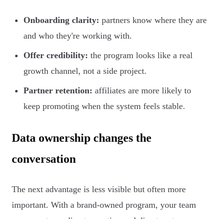
Onboarding clarity:
partners know where they are
and who they're working with.
Offer credibility:
the program looks like a real
growth channel, not a side project.
Partner retention:
affiliates are more likely to
keep promoting when the system feels stable.
Data ownership changes the
conversation
The next advantage is less visible but often more
important. With a brand-owned program, your team