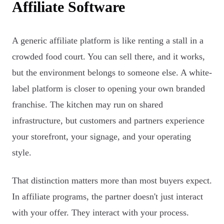
Affiliate Software
A generic affiliate platform is like renting a stall in a
crowded food court. You can sell there, and it works,
but the environment belongs to someone else. A white-
label platform is closer to opening your own branded
franchise. The kitchen may run on shared
infrastructure, but customers and partners experience
your storefront, your signage, and your operating
style.
That distinction matters more than most buyers expect.
In affiliate programs, the partner doesn't just interact
with your offer. They interact with your process.