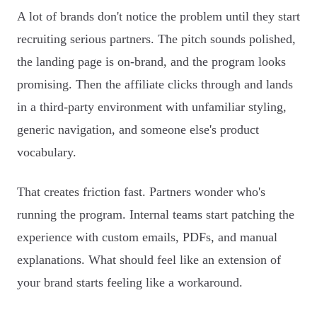
A lot of brands don't notice the problem until they start
recruiting serious partners. The pitch sounds polished,
the landing page is on-brand, and the program looks
promising. Then the affiliate clicks through and lands
in a third-party environment with unfamiliar styling,
generic navigation, and someone else's product
vocabulary.
That creates friction fast. Partners wonder who's
running the program. Internal teams start patching the
experience with custom emails, PDFs, and manual
explanations. What should feel like an extension of
your brand starts feeling like a workaround.