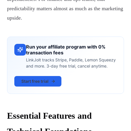
predictability matters almost as much as the marketing
upside.
Run your affiliate program with 0%
transaction fees
LinkJolt tracks Stripe, Paddle, Lemon Squeezy
and more. 3-day free trial, cancel anytime.
Start free trial
Essential Features and