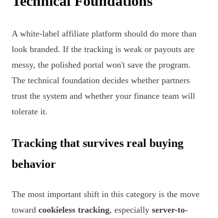
Technical Foundations
A white-label affiliate platform should do more than
look branded. If the tracking is weak or payouts are
messy, the polished portal won't save the program.
The technical foundation decides whether partners
trust the system and whether your finance team will
tolerate it.
Tracking that survives real buying
behavior
The most important shift in this category is the move
toward
cookieless tracking
, especially
server-to-