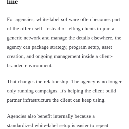
line
For agencies, white-label software often becomes part
of the offer itself. Instead of telling clients to join a
generic network and manage the details elsewhere, the
agency can package strategy, program setup, asset
creation, and ongoing management inside a client-
branded environment.
That changes the relationship. The agency is no longer
only running campaigns. It's helping the client build
partner infrastructure the client can keep using.
Agencies also benefit internally because a
standardized white-label setup is easier to repeat