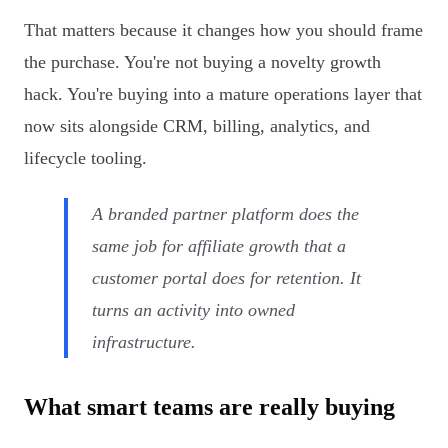
That matters because it changes how you should frame
the purchase. You're not buying a novelty growth
hack. You're buying into a mature operations layer that
now sits alongside CRM, billing, analytics, and
lifecycle tooling.
A branded partner platform does the
same job for affiliate growth that a
customer portal does for retention. It
turns an activity into owned
infrastructure.
What smart teams are really buying