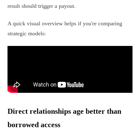
result should trigger a payout.
A quick visual overview helps if you're comparing
strategic models:
Direct relationships age better than
borrowed access