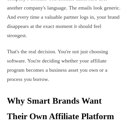
another company's language. The emails look generic.
And every time a valuable partner logs in, your brand
disappears at the exact moment it should feel
strongest.
That's the real decision. You're not just choosing
software. You're deciding whether your affiliate
program becomes a business asset you own or a
process you borrow.
Why Smart Brands Want
Their Own Affiliate Platform