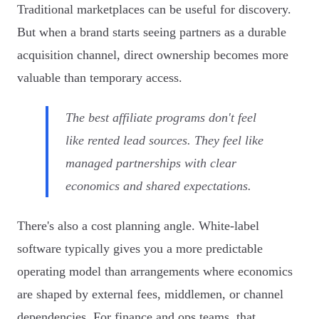
Traditional marketplaces can be useful for discovery.
But when a brand starts seeing partners as a durable
acquisition channel, direct ownership becomes more
valuable than temporary access.
The best affiliate programs don't feel
like rented lead sources. They feel like
managed partnerships with clear
economics and shared expectations.
There's also a cost planning angle. White-label
software typically gives you a more predictable
operating model than arrangements where economics
are shaped by external fees, middlemen, or channel
dependencies. For finance and ops teams, that