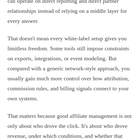
can operate on direct reporting and direct partner
relationships instead of relying on a middle layer for
every answer.
That doesn't mean every white-label setup gives you
limitless freedom. Some tools still impose constraints
on exports, integrations, or event modeling. But
compared with a generic network-style approach, you
usually gain much more control over how attribution,
commission rules, and billing signals connect to your
own systems.
That matters because good affiliate management is not
only about who drove the click. It's about who drove
revenue, under which conditions, and whether that