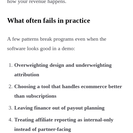
how your revenue happens.
What often fails in practice
A few patterns break programs even when the
software looks good in a demo:
Overweighting design and underweighting
attribution
Choosing a tool that handles ecommerce better
than subscriptions
Leaving finance out of payout planning
Treating affiliate reporting as internal-only
instead of partner-facing