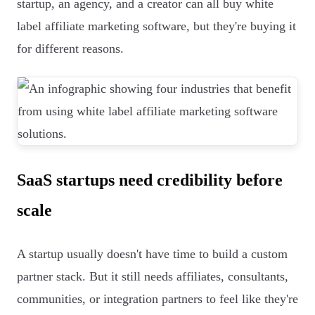
startup, an agency, and a creator can all buy white
label affiliate marketing software, but they're buying it
for different reasons.
SaaS startups need credibility before
scale
A startup usually doesn't have time to build a custom
partner stack. But it still needs affiliates, consultants,
communities, or integration partners to feel like they're