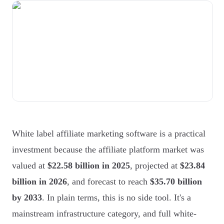
White label affiliate marketing software is a practical
investment because the affiliate platform market was
valued at
$22.58 billion in 2025
, projected at
$23.84
billion in 2026
, and forecast to reach
$35.70 billion
by 2033
. In plain terms, this is no side tool. It's a
mainstream infrastructure category, and full white-