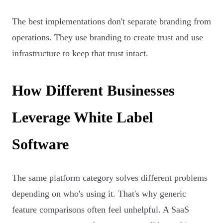
The best implementations don't separate branding from
operations. They use branding to create trust and use
infrastructure to keep that trust intact.
How Different Businesses
Leverage White Label
Software
The same platform category solves different problems
depending on who's using it. That's why generic
feature comparisons often feel unhelpful. A SaaS