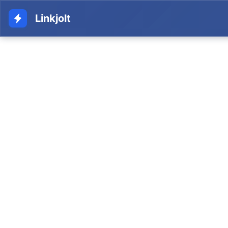
Linkjolt
Tracking Link
Home
Glossary
Analytics & Tracking
Tracking Link
A unique URL that identifies and tracks traffic,
clicks, and conversions from a specific
affiliate's promotional efforts.