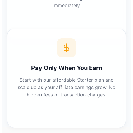
immediately.
Pay Only When You Earn
Start with our affordable Starter plan and
scale up as your affiliate earnings grow. No
hidden fees or transaction charges.