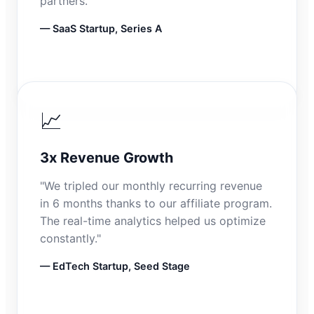
partners."
— SaaS Startup, Series A
📈
3x Revenue Growth
"We tripled our monthly recurring revenue
in 6 months thanks to our affiliate program.
The real-time analytics helped us optimize
constantly."
— EdTech Startup, Seed Stage