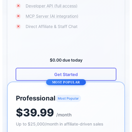
Developer API (full access)
✕
MCP Server (AI integration)
✕
Direct Affiliate & Staff Chat
✕
$0.00 due today
Get Started
MOST POPULAR
Professional
Most Popular
$39.99
/month
Up to $25,000/month in affiliate-driven sales