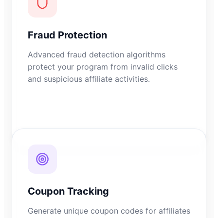
Fraud Protection
Advanced fraud detection algorithms
protect your program from invalid clicks
and suspicious affiliate activities.
Coupon Tracking
Generate unique coupon codes for affiliates