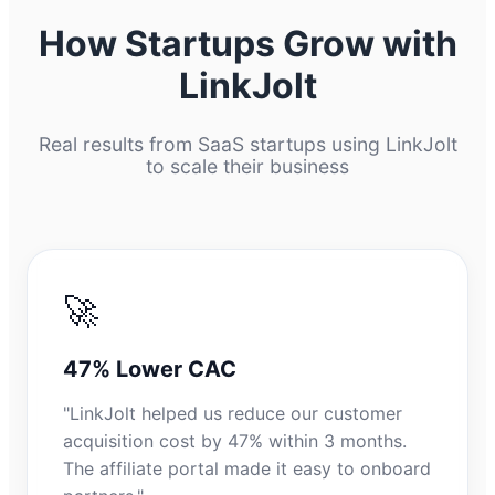
How Startups Grow with
LinkJolt
Real results from SaaS startups using LinkJolt
to scale their business
🚀
47% Lower CAC
"LinkJolt helped us reduce our customer
acquisition cost by 47% within 3 months.
The affiliate portal made it easy to onboard