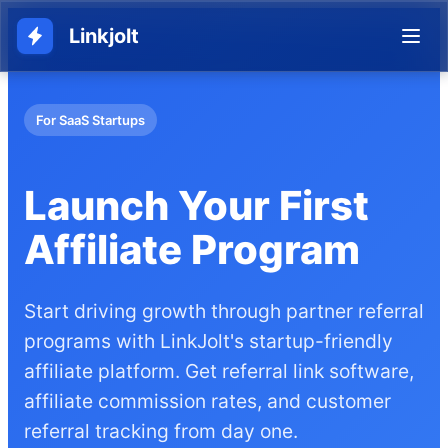
Linkjolt
For SaaS Startups
Launch Your First
Affiliate Program
Start driving growth through partner referral
programs with LinkJolt's startup-friendly
affiliate platform. Get referral link software,
affiliate commission rates, and customer
referral tracking from day one.