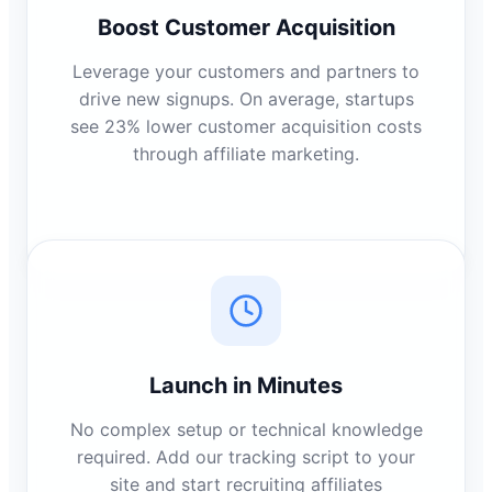
Boost Customer Acquisition
Leverage your customers and partners to
drive new signups. On average, startups
see 23% lower customer acquisition costs
through affiliate marketing.
Launch in Minutes
No complex setup or technical knowledge
required. Add our tracking script to your
site and start recruiting affiliates