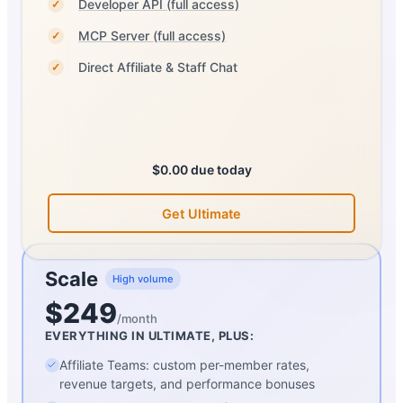
Developer API (full access)
✓
MCP Server (full access)
✓
Direct Affiliate & Staff Chat
✓
$0.00 due today
Get Ultimate
Scale
High volume
$249
/month
EVERYTHING IN ULTIMATE, PLUS:
Affiliate Teams: custom per-member rates,
revenue targets, and performance bonuses