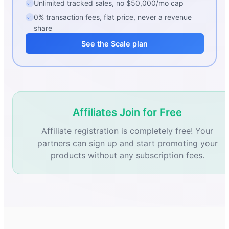
Unlimited tracked sales, no $50,000/mo cap
0% transaction fees, flat price, never a revenue
share
See the Scale plan
Affiliates Join for Free
Affiliate registration is completely free! Your
partners can sign up and start promoting your
products without any subscription fees.