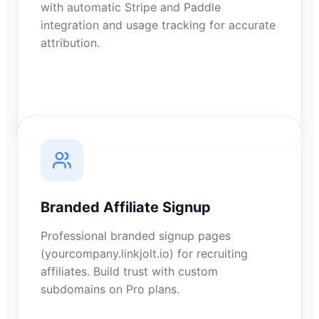
with automatic Stripe and Paddle
integration and usage tracking for accurate
attribution.
Branded Affiliate Signup
Professional branded signup pages
(yourcompany.linkjolt.io) for recruiting
affiliates. Build trust with custom
subdomains on Pro plans.