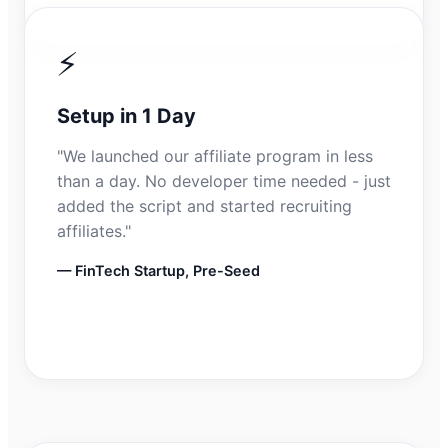
⚡
Setup in 1 Day
"We launched our affiliate program in less
than a day. No developer time needed - just
added the script and started recruiting
affiliates."
— FinTech Startup, Pre-Seed