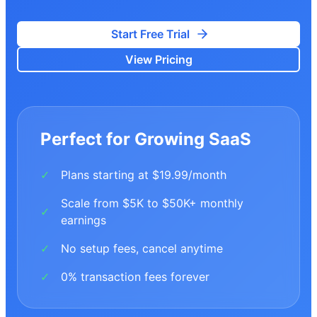
Start Free Trial
View Pricing
Perfect for Growing SaaS
Plans starting at $19.99/month
✓
Scale from $5K to $50K+ monthly
✓
earnings
No setup fees, cancel anytime
✓
0% transaction fees forever
✓