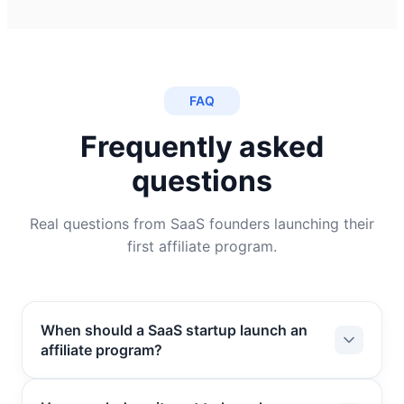
FAQ
Frequently asked
questions
Real questions from SaaS founders launching their
first affiliate program.
When should a SaaS startup launch an
affiliate program?
A SaaS startup is ready for an affiliate program