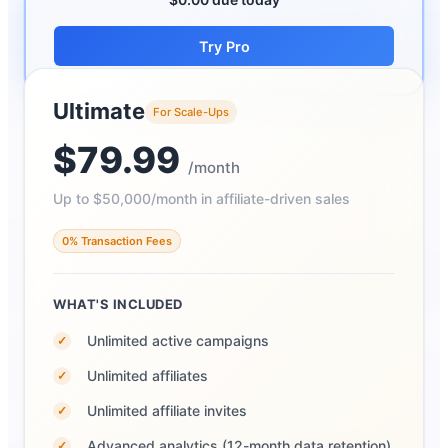
Try Pro
Ultimate
For Scale-Ups
$79.99
/month
Up to $50,000/month in affiliate-driven sales
0% Transaction Fees
WHAT'S INCLUDED
Unlimited active campaigns
✓
Unlimited affiliates
✓
Unlimited affiliate invites
✓
Advanced analytics (12-month data retention)
✓