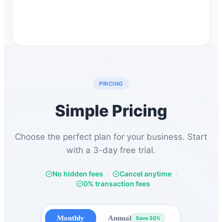
PRICING
Simple Pricing
Choose the perfect plan for your business. Start
with a 3-day free trial.
No hidden fees
Cancel anytime
0% transaction fees
Monthly
Annual
Save 30%