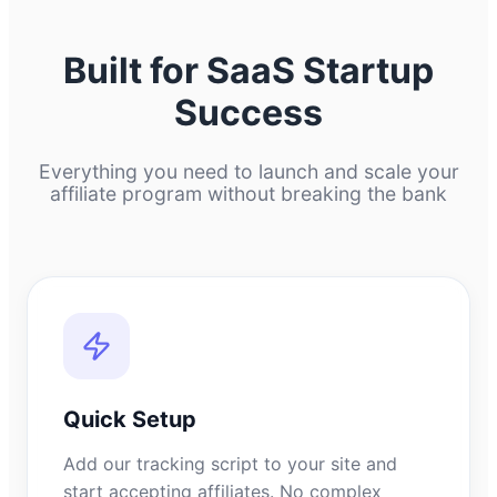
Built for SaaS Startup
Success
Everything you need to launch and scale your
affiliate program without breaking the bank
Quick Setup
Add our tracking script to your site and
start accepting affiliates. No complex