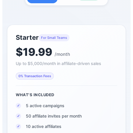
Starter
For Small Teams
$19.99
/month
Up to $5,000/month in affiliate-driven sales
0% Transaction Fees
WHAT'S INCLUDED
5 active campaigns
✓
50 affiliate invites per month
✓
10 active affiliates
✓