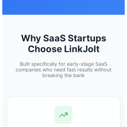
Why SaaS Startups
Choose LinkJolt
Built specifically for early-stage SaaS
companies who need fast results without
breaking the bank