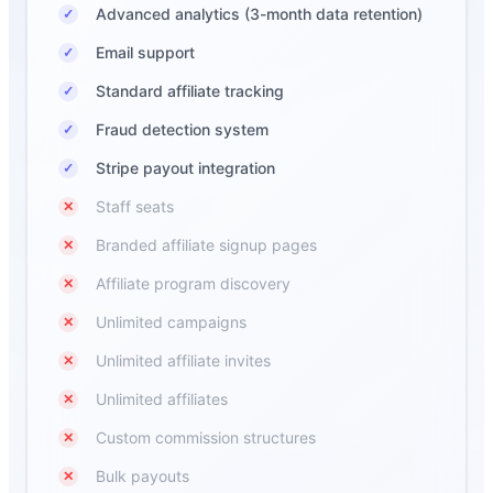
Advanced analytics (3-month data retention)
✓
Email support
✓
Standard affiliate tracking
✓
Fraud detection system
✓
Stripe payout integration
✓
Staff seats
✕
Branded affiliate signup pages
✕
Affiliate program discovery
✕
Unlimited campaigns
✕
Unlimited affiliate invites
✕
Unlimited affiliates
✕
Custom commission structures
✕
Bulk payouts
✕