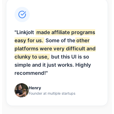
"Linkjolt
made affiliate programs
easy for us.
Some of the
other
platforms were very difficult and
clunky to use,
but this UI is so
simple and it just works. Highly
recommend!"
Henry
Founder at multiple startups