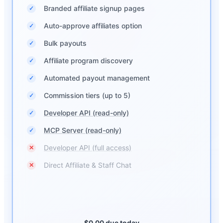
Branded affiliate signup pages
✓
Auto-approve affiliates option
✓
Bulk payouts
✓
Affiliate program discovery
✓
Automated payout management
✓
Commission tiers (up to 5)
✓
Developer API (read-only)
✓
MCP Server (read-only)
✓
Developer API (full access)
✕
Direct Affiliate & Staff Chat
✕
$0.00 due today