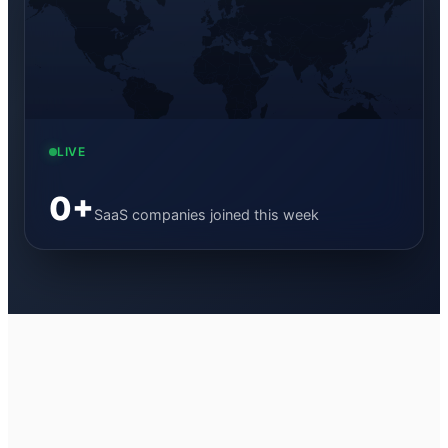
LIVE
0
+
SaaS companies joined this week