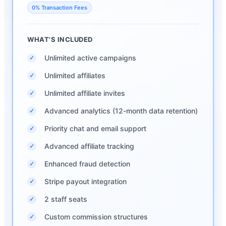
0% Transaction Fees
WHAT'S INCLUDED
Unlimited active campaigns
✓
Unlimited affiliates
✓
Unlimited affiliate invites
✓
Advanced analytics (12-month data retention)
✓
Priority chat and email support
✓
Advanced affiliate tracking
✓
Enhanced fraud detection
✓
Stripe payout integration
✓
2 staff seats
✓
Custom commission structures
✓