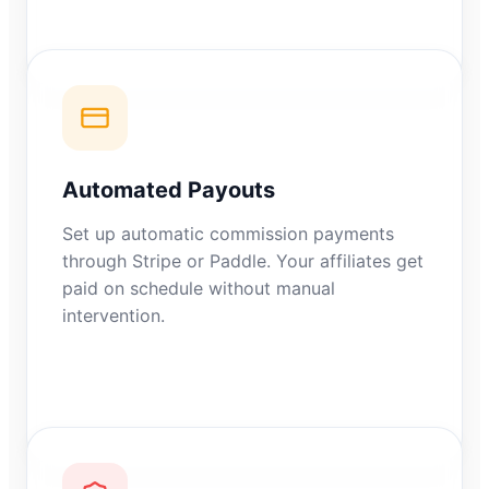
Automated Payouts
Set up automatic commission payments
through Stripe or Paddle. Your affiliates get
paid on schedule without manual
intervention.