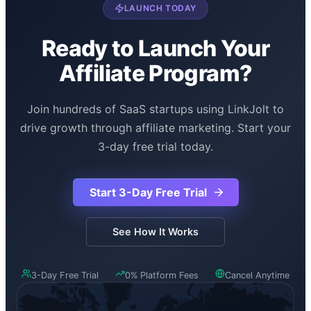
customer churn is under 10 percent monthly.
LAUNCH TODAY
Ready to Launch Your
Affiliate Program?
Join hundreds of SaaS startups using LinkJolt to
drive growth through affiliate marketing. Start your
3-day free trial today.
Start 3-Day Free Trial
See How It Works
3-Day Free Trial
0% Platform Fees
Cancel Anytime