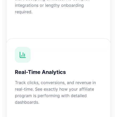
integrations or lengthy onboarding
required.
Real-Time Analytics
Track clicks, conversions, and revenue in
real-time. See exactly how your affiliate
program is performing with detailed
dashboards.