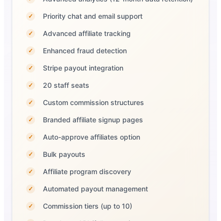
Priority chat and email support
✓
Advanced affiliate tracking
✓
Enhanced fraud detection
✓
Stripe payout integration
✓
20 staff seats
✓
Custom commission structures
✓
Branded affiliate signup pages
✓
Auto-approve affiliates option
✓
Bulk payouts
✓
Affiliate program discovery
✓
Automated payout management
✓
Commission tiers (up to 10)
✓