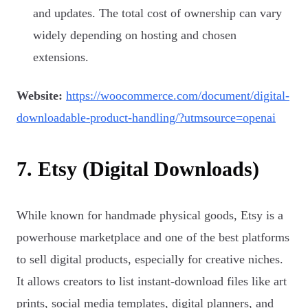
and updates. The total cost of ownership can vary
widely depending on hosting and chosen
extensions.
Website:
https://woocommerce.com/document/digital-
downloadable-product-handling/?utmsource=openai
7. Etsy (Digital Downloads)
While known for handmade physical goods, Etsy is a
powerhouse marketplace and one of the best platforms
to sell digital products, especially for creative niches.
It allows creators to list instant-download files like art
prints, social media templates, digital planners, and