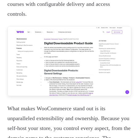
courses with configurable delivery and access
controls.
What makes WooCommerce stand out is its
unparalleled extensibility and ownership. Because you
self-host your store, you control every aspect, from the