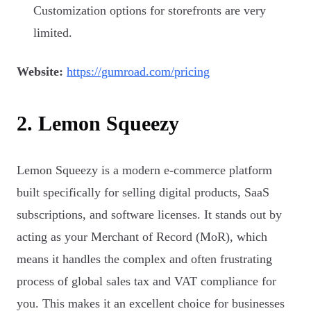
Customization options for storefronts are very
limited.
Website:
https://gumroad.com/pricing
2. Lemon Squeezy
Lemon Squeezy is a modern e-commerce platform
built specifically for selling digital products, SaaS
subscriptions, and software licenses. It stands out by
acting as your Merchant of Record (MoR), which
means it handles the complex and often frustrating
process of global sales tax and VAT compliance for
you. This makes it an excellent choice for businesses