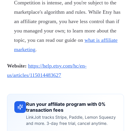
Competition is intense, and you're subject to the
marketplace's algorithm and rules. While Etsy has
an affiliate program, you have less control than if
you managed your own; to learn more about the
topic, you can read our guide on
what is affiliate
marketing
.
Website:
https://help.etsy.com/hc/en-
us/articles/115014483627
Run your affiliate program with 0%
transaction fees
LinkJolt tracks Stripe, Paddle, Lemon Squeezy
and more. 3-day free trial, cancel anytime.