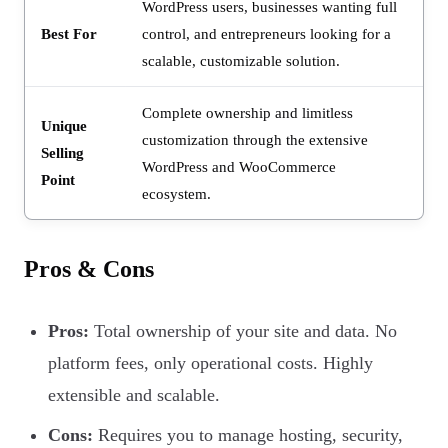
WordPress users, businesses wanting full
Best For
control, and entrepreneurs looking for a
scalable, customizable solution.
Complete ownership and limitless
Unique
customization through the extensive
Selling
WordPress and WooCommerce
Point
ecosystem.
Pros & Cons
Pros:
Total ownership of your site and data. No
platform fees, only operational costs. Highly
extensible and scalable.
Cons:
Requires you to manage hosting, security,