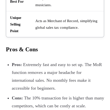
Best For
musicians.
Unique
Acts as Merchant of Record, simplifying
Selling
global sales tax compliance.
Point
Pros & Cons
Pros:
Extremely fast and easy to set up. The MoR
function removes a major headache for
international sales. No monthly fees make it
accessible for beginners.
Cons:
The 10% transaction fee is higher than many
competitors, which can be costly at scale.