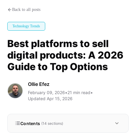
Best platforms to sell digital p
Back to all posts
Technology Trends
Best platforms to sell
digital products: A 2026
Guide to Top Options
Ollie Efez
February 09, 2026
•
21
min read
•
Updated
Apr 15, 2026
Contents
(
14
sections)