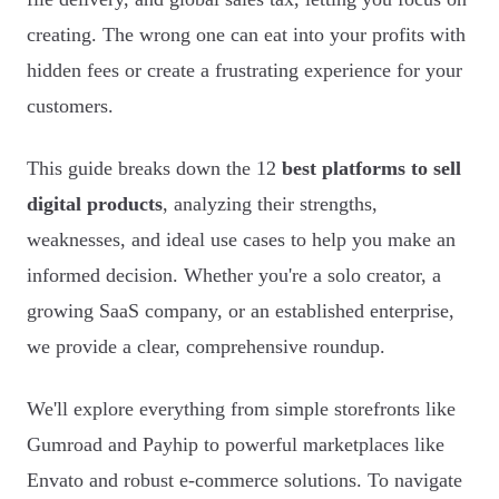
creating. The wrong one can eat into your profits with
hidden fees or create a frustrating experience for your
customers.
This guide breaks down the 12
best platforms to sell
digital products
, analyzing their strengths,
weaknesses, and ideal use cases to help you make an
informed decision. Whether you're a solo creator, a
growing SaaS company, or an established enterprise,
we provide a clear, comprehensive roundup.
We'll explore everything from simple storefronts like
Gumroad and Payhip to powerful marketplaces like
Envato and robust e-commerce solutions. To navigate