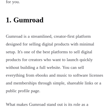
for you.
1. Gumroad
Gumroad is a streamlined, creator-first platform
designed for selling digital products with minimal
setup. It's one of the best platforms to sell digital
products for creators who want to launch quickly
without building a full website. You can sell
everything from ebooks and music to software licenses
and memberships through simple, shareable links or a
public profile page.
What makes Gumroad stand out is its role as a