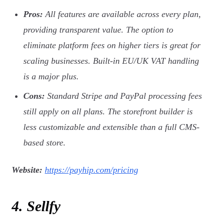
Pros:
All features are available across every plan,
providing transparent value. The option to
eliminate platform fees on higher tiers is great for
scaling businesses. Built-in EU/UK VAT handling
is a major plus.
Cons:
Standard Stripe and PayPal processing fees
still apply on all plans. The storefront builder is
less customizable and extensible than a full CMS-
based store.
Website:
https://payhip.com/pricing
4. Sellfy