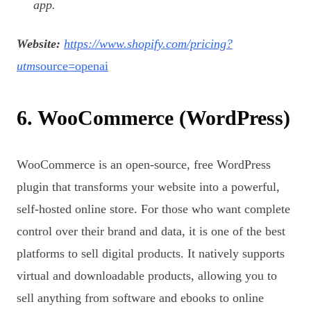
app.
Website:
https://www.shopify.com/pricing?
utm
source=openai
6. WooCommerce (WordPress)
WooCommerce is an open-source, free WordPress
plugin that transforms your website into a powerful,
self-hosted online store. For those who want complete
control over their brand and data, it is one of the best
platforms to sell digital products. It natively supports
virtual and downloadable products, allowing you to
sell anything from software and ebooks to online