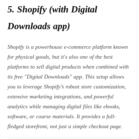
5. Shopify (with Digital
Downloads app)
Shopify is a powerhouse e-commerce platform known
for physical goods, but it's also one of the best
platforms to sell digital products when combined with
its free "Digital Downloads" app. This setup allows
you to leverage Shopify’s robust store customization,
extensive marketing integrations, and powerful
analytics while managing digital files like ebooks,
software, or course materials. It provides a full-
fledged storefront, not just a simple checkout page.