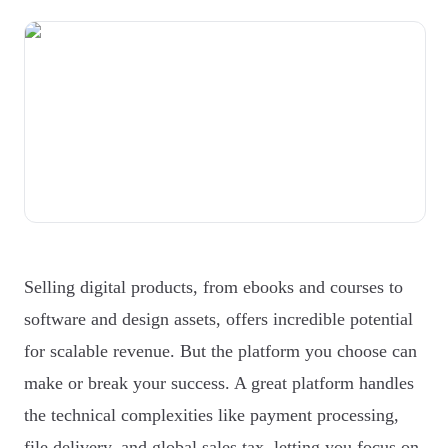
Selling digital products, from ebooks and courses to
software and design assets, offers incredible potential
for scalable revenue. But the platform you choose can
make or break your success. A great platform handles
the technical complexities like payment processing,
file delivery, and global sales tax, letting you focus on