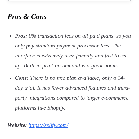
Pros & Cons
Pros:
0% transaction fees on all paid plans, so you
only pay standard payment processor fees. The
interface is extremely user-friendly and fast to set
up. Built-in print-on-demand is a great bonus.
Cons:
There is no free plan available, only a 14-
day trial. It has fewer advanced features and third-
party integrations compared to larger e-commerce
platforms like Shopify.
Website:
https://sellfy.com/