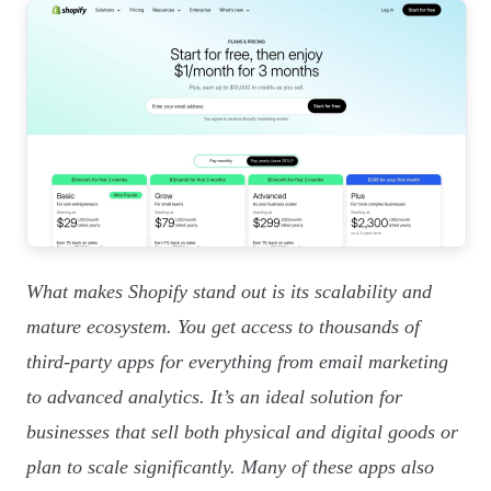
What makes Shopify stand out is its scalability and
mature ecosystem. You get access to thousands of
third-party apps for everything from email marketing
to advanced analytics. It’s an ideal solution for
businesses that sell both physical and digital goods or
plan to scale significantly. Many of these apps also