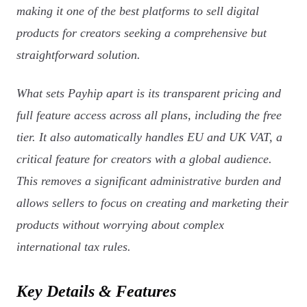
making it one of the best platforms to sell digital
products for creators seeking a comprehensive but
straightforward solution.
What sets Payhip apart is its transparent pricing and
full feature access across all plans, including the free
tier. It also automatically handles EU and UK VAT, a
critical feature for creators with a global audience.
This removes a significant administrative burden and
allows sellers to focus on creating and marketing their
products without worrying about complex
international tax rules.
Key Details & Features