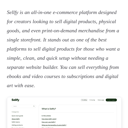
Sellfy is an all-in-one e-commerce platform designed
for creators looking to sell digital products, physical
goods, and even print-on-demand merchandise from a
single storefront. It stands out as one of the best
platforms to sell digital products for those who want a
simple, clean, and quick setup without needing a
separate website builder. You can sell everything from
ebooks and video courses to subscriptions and digital
art with ease.