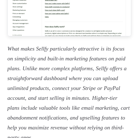
What makes Sellfy particularly attractive is its focus
on simplicity and built-in marketing features on paid
plans. Unlike more complex platforms, Sellfy offers a
straightforward dashboard where you can upload
unlimited products, connect your Stripe or PayPal
account, and start selling in minutes. Higher-tier
plans include valuable tools like email marketing, cart
abandonment notifications, and upselling features to
help you maximize revenue without relying on third-
party apps.