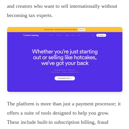
and creators who want to sell internationally without
becoming tax experts.
The platform is more than just a payment processor; it
offers a suite of tools designed to help you grow.
These include built-in subscription billing, fraud