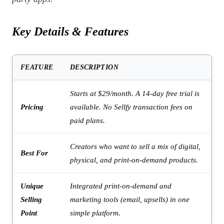
Key Details & Features
FEATURE
DESCRIPTION
Starts at $29/month. A 14-day free trial is
Pricing
available. No Sellfy transaction fees on
paid plans.
Creators who want to sell a mix of digital,
Best For
physical, and print-on-demand products.
Unique
Integrated print-on-demand and
Selling
marketing tools (email, upsells) in one
Point
simple platform.