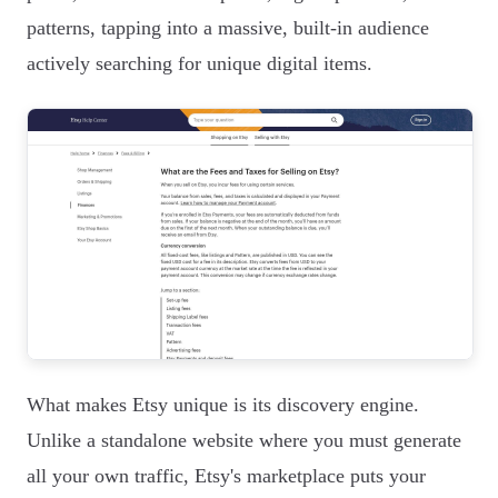
patterns, tapping into a massive, built-in audience
actively searching for unique digital items.
What makes Etsy unique is its discovery engine.
Unlike a standalone website where you must generate
all your own traffic, Etsy's marketplace puts your