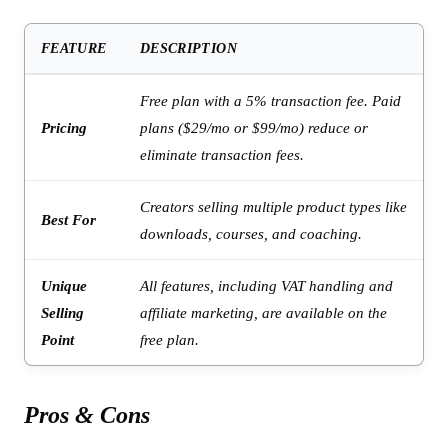
FEATURE
DESCRIPTION
Free plan with a 5% transaction fee. Paid
Pricing
plans ($29/mo or $99/mo) reduce or
eliminate transaction fees.
Creators selling multiple product types like
Best For
downloads, courses, and coaching.
Unique
All features, including VAT handling and
Selling
affiliate marketing, are available on the
Point
free plan.
Pros & Cons