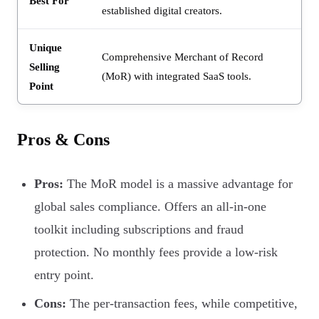
Best For
established digital creators.
Unique
Comprehensive Merchant of Record
Selling
(MoR) with integrated SaaS tools.
Point
Pros & Cons
Pros:
The MoR model is a massive advantage for
global sales compliance. Offers an all-in-one
toolkit including subscriptions and fraud
protection. No monthly fees provide a low-risk
entry point.
Cons:
The per-transaction fees, while competitive,