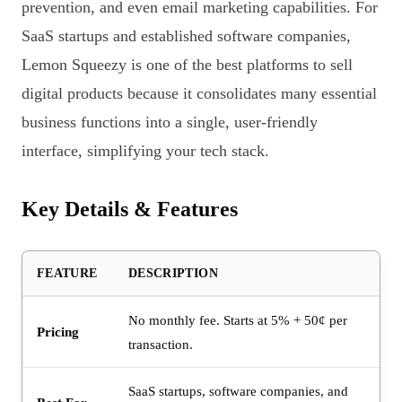
prevention, and even email marketing capabilities. For
SaaS startups and established software companies,
Lemon Squeezy is one of the best platforms to sell
digital products because it consolidates many essential
business functions into a single, user-friendly
interface, simplifying your tech stack.
Key Details & Features
FEATURE
DESCRIPTION
No monthly fee. Starts at 5% + 50¢ per
Pricing
transaction.
SaaS startups, software companies, and