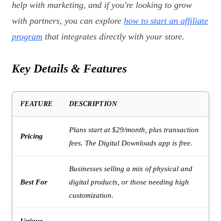
help with marketing, and if you're looking to grow
with partners, you can explore
how to start an affiliate
program
that integrates directly with your store.
Key Details & Features
FEATURE
DESCRIPTION
Plans start at $29/month, plus transaction
Pricing
fees. The Digital Downloads app is free.
Businesses selling a mix of physical and
Best For
digital products, or those needing high
customization.
Unique