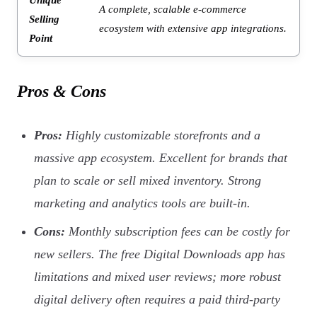
A complete, scalable e-commerce
Selling
ecosystem with extensive app integrations.
Point
Pros & Cons
Pros:
Highly customizable storefronts and a
massive app ecosystem. Excellent for brands that
plan to scale or sell mixed inventory. Strong
marketing and analytics tools are built-in.
Cons:
Monthly subscription fees can be costly for
new sellers. The free Digital Downloads app has
limitations and mixed user reviews; more robust
digital delivery often requires a paid third-party