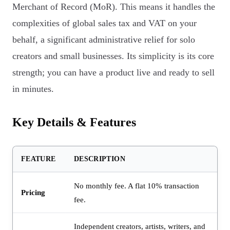
Merchant of Record (MoR). This means it handles the
complexities of global sales tax and VAT on your
behalf, a significant administrative relief for solo
creators and small businesses. Its simplicity is its core
strength; you can have a product live and ready to sell
in minutes.
Key Details & Features
FEATURE
DESCRIPTION
No monthly fee. A flat 10% transaction
Pricing
fee.
Independent creators, artists, writers, and