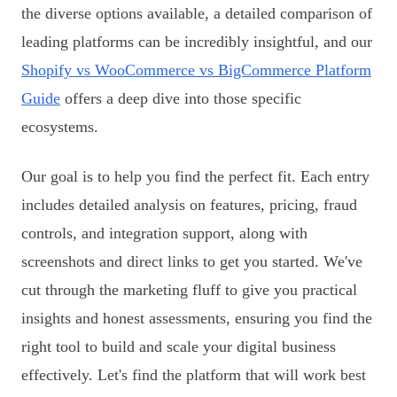
the diverse options available, a detailed comparison of
leading platforms can be incredibly insightful, and our
Shopify vs WooCommerce vs BigCommerce Platform
Guide
offers a deep dive into those specific
ecosystems.
Our goal is to help you find the perfect fit. Each entry
includes detailed analysis on features, pricing, fraud
controls, and integration support, along with
screenshots and direct links to get you started. We've
cut through the marketing fluff to give you practical
insights and honest assessments, ensuring you find the
right tool to build and scale your digital business
effectively. Let's find the platform that will work best