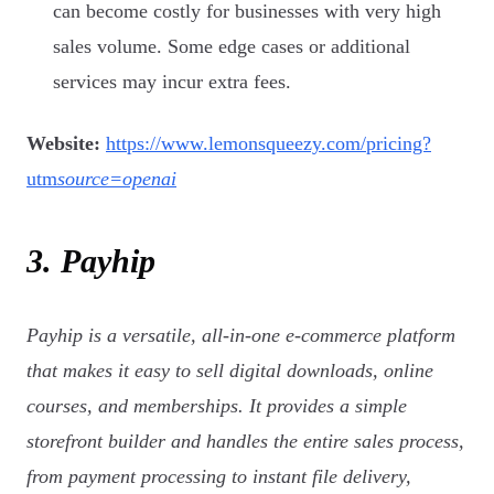
can become costly for businesses with very high
sales volume. Some edge cases or additional
services may incur extra fees.
Website:
https://www.lemonsqueezy.com/pricing?
utm
source=openai
3. Payhip
Payhip is a versatile, all-in-one e-commerce platform
that makes it easy to sell digital downloads, online
courses, and memberships. It provides a simple
storefront builder and handles the entire sales process,
from payment processing to instant file delivery,