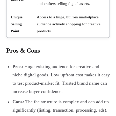
and crafters selling digital assets.
Unique
Access to a huge, built-in marketplace
Selling
audience actively shopping for creative
Point
products.
Pros & Cons
Pros:
Huge existing audience for creative and
niche digital goods. Low upfront cost makes it easy
to test product-market fit. Trusted brand name can
increase buyer confidence.
Cons:
The fee structure is complex and can add up
significantly (listing, transaction, processing, ads).