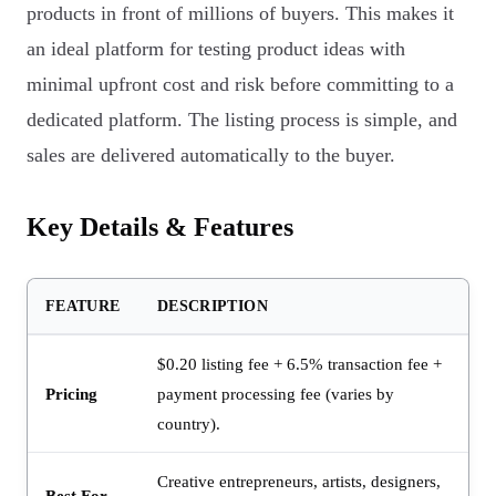
products in front of millions of buyers. This makes it
an ideal platform for testing product ideas with
minimal upfront cost and risk before committing to a
dedicated platform. The listing process is simple, and
sales are delivered automatically to the buyer.
Key Details & Features
FEATURE
DESCRIPTION
$0.20 listing fee + 6.5% transaction fee +
Pricing
payment processing fee (varies by
country).
Creative entrepreneurs, artists, designers,
Best For