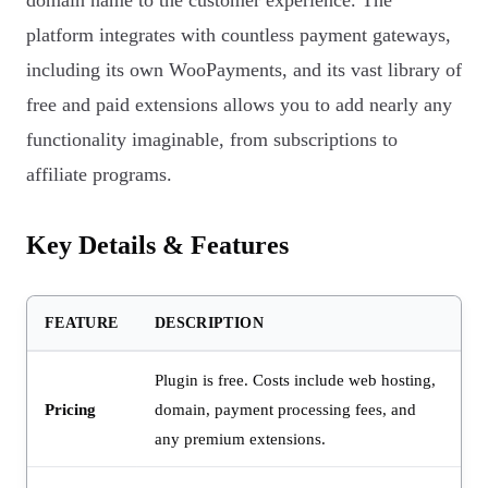
domain name to the customer experience. The
platform integrates with countless payment gateways,
including its own WooPayments, and its vast library of
free and paid extensions allows you to add nearly any
functionality imaginable, from subscriptions to
affiliate programs.
Key Details & Features
FEATURE
DESCRIPTION
Plugin is free. Costs include web hosting,
Pricing
domain, payment processing fees, and
any premium extensions.