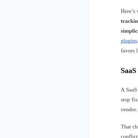
Here’s 
tracki
simplic
plugins
favors l
SaaS 
A SaaS 
stop fi
vendor.
That ch
conflic