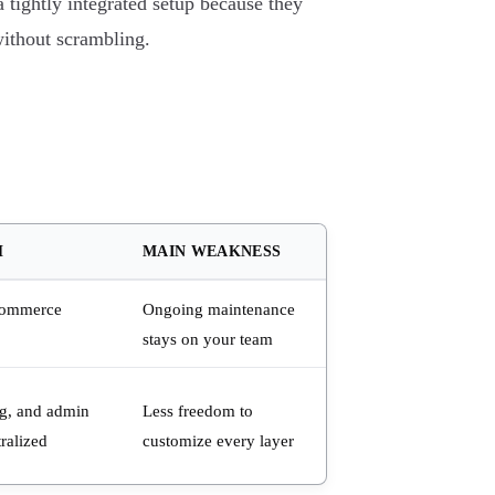
 tightly integrated setup because they
without scrambling.
H
MAIN WEAKNESS
Commerce
Ongoing maintenance
stays on your team
ng, and admin
Less freedom to
ralized
customize every layer