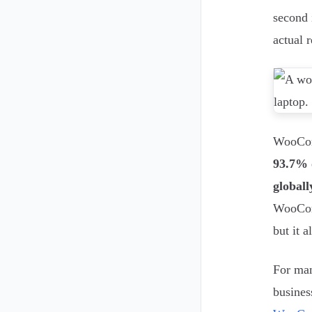
second 
actual 
WooComm
93.7% 
globall
WooComm
but it a
For man
busines