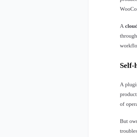
WooComm
A
cloud
through
workflo
Self-
A plugi
product
of opera
But own
trouble