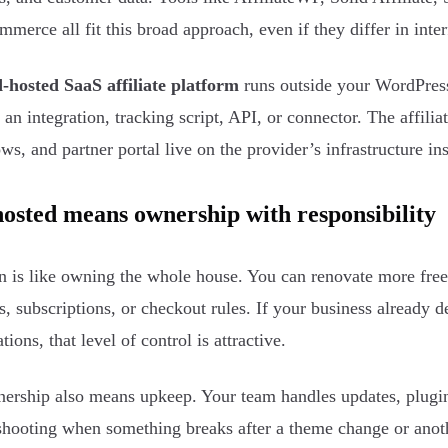
erce all fit this broad approach, even if they differ in inter
-hosted SaaS affiliate platform
runs outside your WordPress 
 an integration, tracking script, API, or connector. The affilia
ws, and partner portal live on the provider’s infrastructure in
hosted means ownership with responsibility
n is like owning the whole house. You can renovate more free
s, subscriptions, or checkout rules. If your business alread
tions, that level of control is attractive.
ership also means upkeep. Your team handles updates, plugin 
shooting when something breaks after a theme change or anot