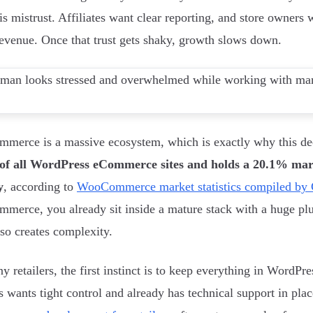
is mistrust. Affiliates want clear reporting, and store owners
revenue. Once that trust gets shaky, growth slows down.
erce is a massive ecosystem, which is exactly why this de
of all WordPress eCommerce sites and holds a 20.1% mark
y
, according to
WooCommerce market statistics compiled by 
erce, you already sit inside a mature stack with a huge plu
lso creates complexity.
y retailers, the first instinct is to keep everything in WordPre
s wants tight control and already has technical support in plac