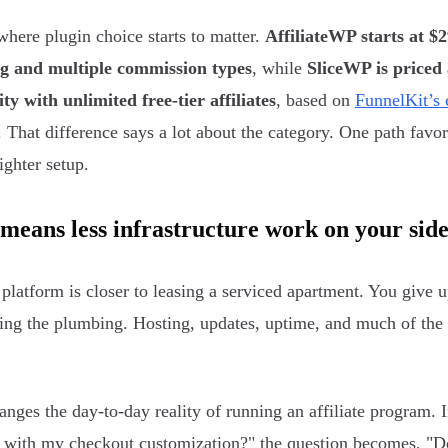
where plugin choice starts to matter.
AffiliateWP starts at $
ng and multiple commission types
, while
SliceWP is priced
ity with unlimited free-tier affiliates
, based on
FunnelKit’s
. That difference says a lot about the category. One path fav
ighter setup.
means less infrastructure work on your sid
platform is closer to leasing a serviced apartment. You give 
xing the plumbing. Hosting, updates, uptime, and much of the
anges the day-to-day reality of running an affiliate program. I
t with my checkout customization?" the question becomes, "Do