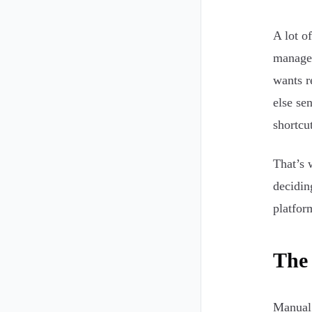
A lot o
manage 
wants r
else se
shortcut
That’s 
decidin
platform
The
Manual a