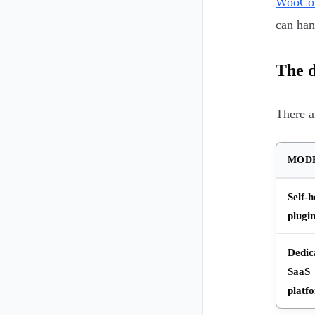
WooCom
can han
The d
There a
MOD
Self-h
plugi
Dedic
SaaS
platf