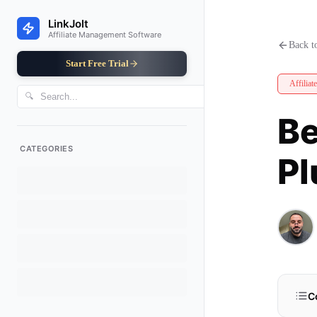
Best WooCommerce Affiliate Plu
LinkJolt
Affiliate Management Software
Back to
Start Free Trial
Affiliat
🔍
Be
CATEGORIES
Pl
C