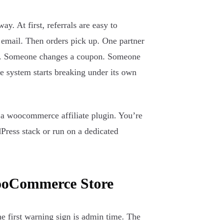
. At first, referrals are easy to
 email. Then orders pick up. One partner
ack. Someone changes a coupon. Someone
The system starts breaking under its own
g a woocommerce affiliate plugin. You’re
Press stack or run on a dedicated
WooCommerce Store
The first warning sign is admin time. The