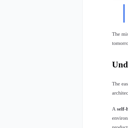
The mis
tomorro
Unde
The eas
architec
A
self-
environ
product