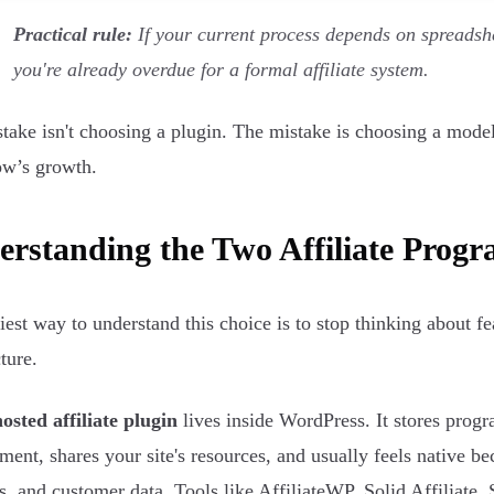
Practical rule:
If your current process depends on spreadsh
you're already overdue for a formal affiliate system.
take isn't choosing a plugin. The mistake is choosing a model 
w’s growth.
rstanding the Two Affiliate Prog
iest way to understand this choice is to stop thinking about f
ture.
hosted affiliate plugin
lives inside WordPress. It stores pr
ment, shares your site's resources, and usually feels native bec
s, and customer data. Tools like AffiliateWP, Solid Affiliate, 