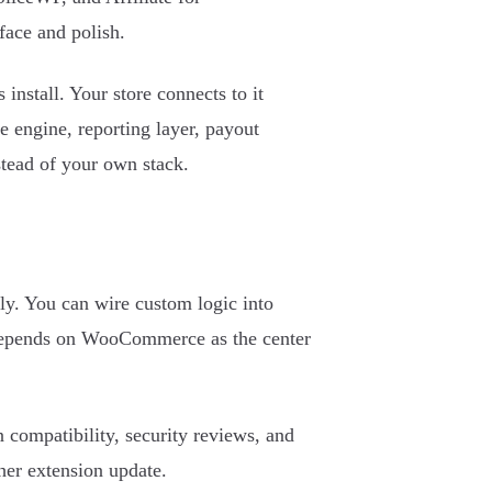
face and polish.
install. Your store connects to it
te engine, reporting layer, payout
stead of your own stack.
ly. You can wire custom logic into
y depends on WooCommerce as the center
compatibility, security reviews, and
her extension update.