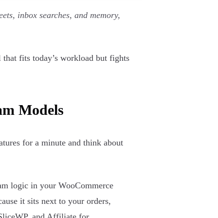
eets, inbox searches, and memory,
that fits today’s workload but fights
ram Models
eatures for a minute and think about
ogram logic in your WooCommerce
ause it sits next to your orders,
SliceWP, and Affiliate for