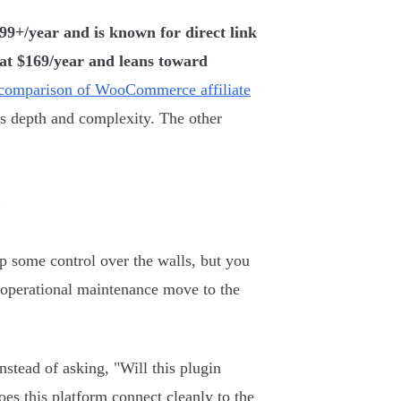
299+/year and is known for direct link
 at $169/year and leans toward
 comparison of WooCommerce affiliate
ors depth and complexity. The other
e
up some control over the walls, but you
 operational maintenance move to the
nstead of asking, "Will this plugin
es this platform connect cleanly to the