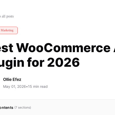
gin for 2026
 all posts
e Marketing
st WooCommerce Af
ugin for 2026
Ollie Efez
May 01, 2026
•
15
min read
ontents
(
7
sections)