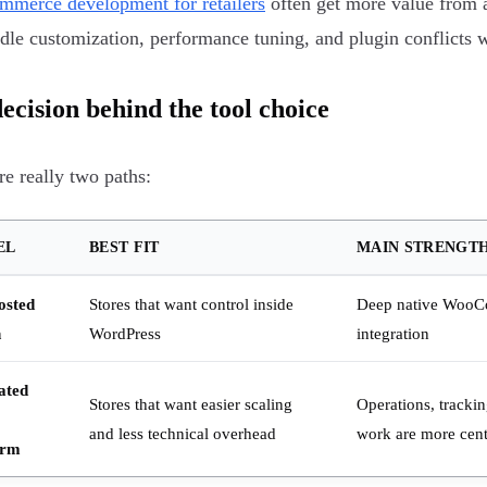
merce development for retailers
often get more value from a
dle customization, performance tuning, and plugin conflicts 
ecision behind the tool choice
re really two paths:
EL
BEST FIT
MAIN STRENGT
osted
Stores that want control inside
Deep native Woo
n
WordPress
integration
ated
Stores that want easier scaling
Operations, tracki
and less technical overhead
work are more cent
orm