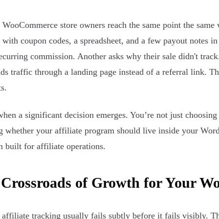
f WooCommerce store owners reach the same point the same way
with coupon codes, a spreadsheet, and a few payout notes in
ecurring commission. Another asks why their sale didn't tr
nds traffic through a landing page instead of a referral link. 
s.
when a significant decision emerges. You’re not just choosin
g whether your affiliate program should live inside your Word
 built for affiliate operations.
 Crossroads of Growth for Your 
ffiliate tracking usually fails subtly before it fails visibly. 