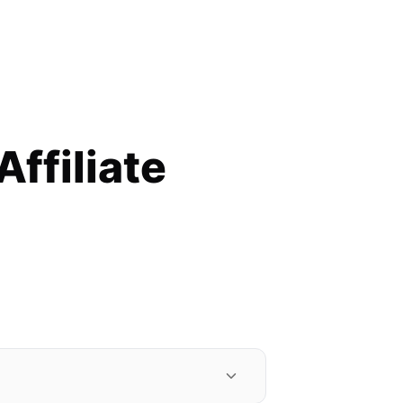
filiate