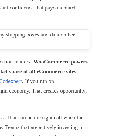
 want confidence that payouts match
cision matters.
WooCommerce powers
et share of all eCommerce sites
Codexpert
. If you run on
gin economy. That creates opportunity,
ss. That can be the right call when the
e. Teams that are actively investing in