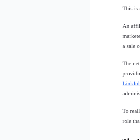
This is
An affi
markete
a sale o
The net
providi
LinkJol
adminis
To real
role th