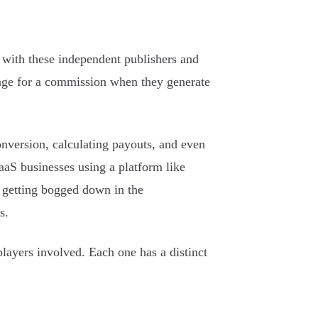
s with these independent publishers and
ange for a commission when they generate
onversion, calculating payouts, and even
aaS businesses using a platform like
t getting bogged down in the
s.
players involved. Each one has a distinct