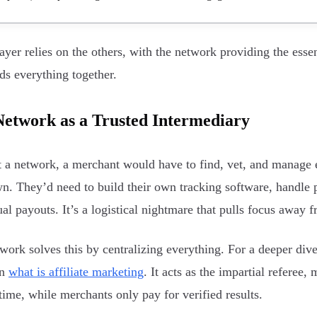
ayer relies on the others, with the network providing the esse
lds everything together.
etwork as a Trusted Intermediary
 a network, a merchant would have to find, vet, and manage ev
wn. They’d need to build their own tracking software, handle 
ual payouts. It’s a logistical nightmare that pulls focus away 
work solves this by centralizing everything. For a deeper dive
on
what is affiliate marketing
. It acts as the impartial referee,
time, while merchants only pay for verified results.