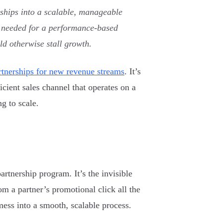
rships into a scalable, manageable
ol needed for a performance-based
ld otherwise stall growth.
artnerships for new revenue streams
. It’s
ficient sales channel that operates on a
g to scale.
artnership program. It’s the invisible
m a partner’s promotional click all the
ess into a smooth, scalable process.