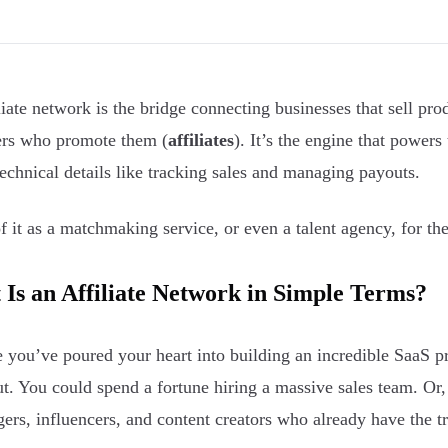
liate network is the bridge connecting businesses that sell pr
rs who promote them (
affiliates
). It’s the engine that powers
echnical details like tracking sales and managing payouts.
f it as a matchmaking service, or even a talent agency, for th
Is an Affiliate Network in Simple Terms?
 you’ve poured your heart into building an incredible SaaS p
t. You could spend a fortune hiring a massive sales team. Or
gers, influencers, and content creators who already have the t