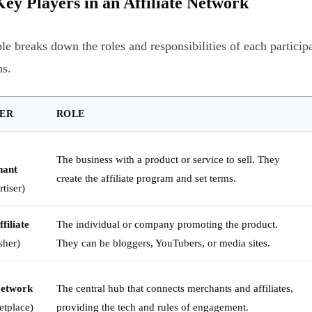
ey Players in an Affiliate Network
ble breaks down the roles and responsibilities of each partici
ns.
ER
ROLE
The business with a product or service to sell. They
hant
create the affiliate program and set terms.
tiser)
filiate
The individual or company promoting the product.
sher)
They can be bloggers, YouTubers, or media sites.
Network
The central hub that connects merchants and affiliates,
etplace)
providing the tech and rules of engagement.