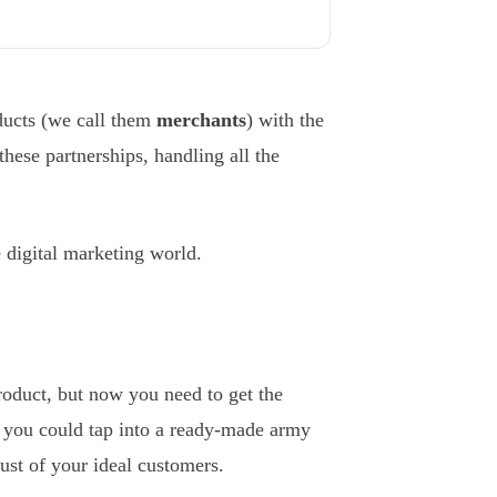
oducts (we call them
merchants
) with the
 these partnerships, handling all the
e digital marketing world.
roduct, but now you need to get the
, you could tap into a ready-made army
rust of your ideal customers.