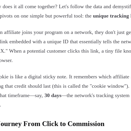
 does it all come together? Let's follow the data and demysti
pivots on one simple but powerful tool: the
unique tracking 
 affiliate joins your program on a network, they don't just g
 link embedded with a unique ID that essentially tells the net
 X." When a potential customer clicks this link, a tiny file k
rowser.
okie is like a digital sticky note. It remembers which affiliate
g that credit should last (this is called the "cookie window")
that timeframe—say,
30 days
—the network's tracking system 
.
Journey From Click to Commission