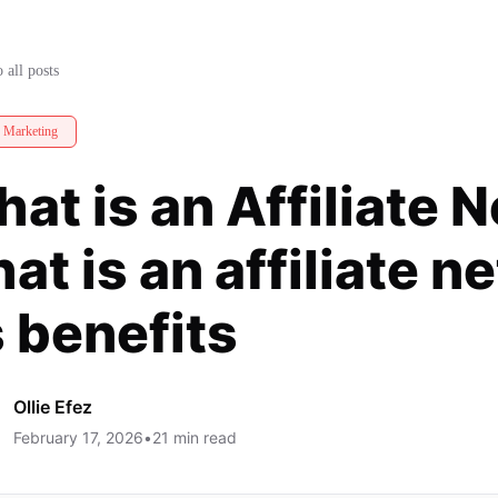
at is an affiliate network and its
 all posts
e Marketing
at is an Affiliate 
at is an affiliate 
s benefits
Ollie Efez
February 17, 2026
•
21
min read