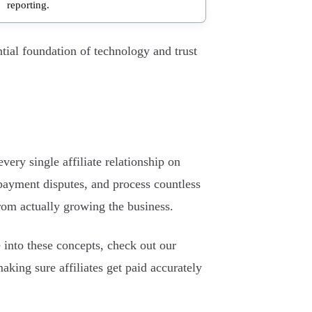
reporting.
ntial foundation of technology and trust
ery single affiliate relationship on
payment disputes, and process countless
from actually growing the business.
 into these concepts, check out our
 making sure affiliates get paid accurately