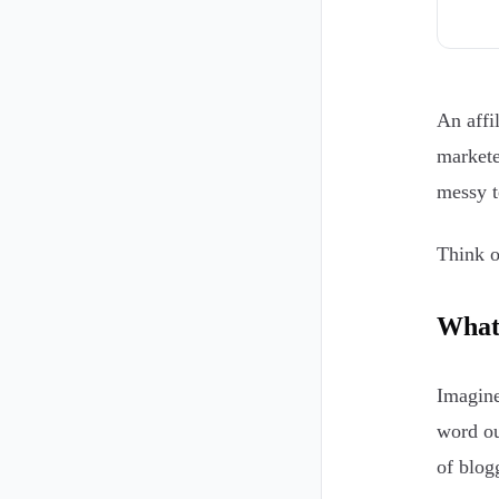
An affi
markete
messy t
Think o
What 
Imagine
word ou
of blog