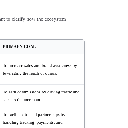
pant to clarify how the ecosystem
PRIMARY GOAL
To increase sales and brand awareness by
leveraging the reach of others.
To earn commissions by driving traffic and
sales to the merchant.
To facilitate trusted partnerships by
handling tracking, payments, and