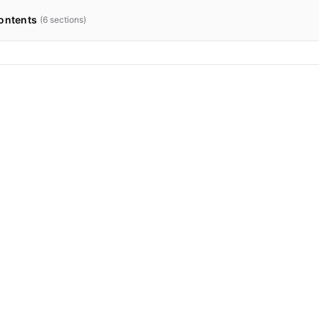
ontents
(
6
sections)