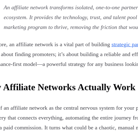
An affiliate network transforms isolated, one-to-one partne
ecosystem. It provides the technology, trust, and talent po
marketing program to thrive, removing the friction that wou
ore, an affiliate network is a vital part of building
strategic p
t about finding promoters; it’s about building a reliable and ef
ance-first model—a powerful strategy for any business lookin
Affiliate Networks Actually Work
f an affiliate network as the central nervous system for your p
ry that connects everything, automating the entire journey fro
a paid commission. It turns what could be a chaotic, manual m