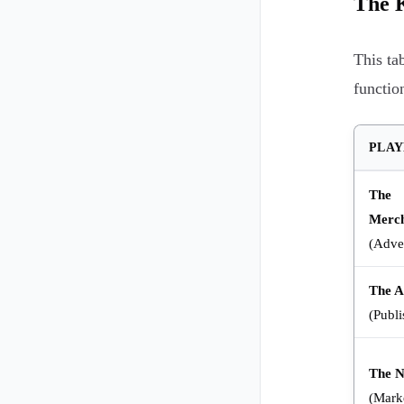
The K
This ta
functio
PLAY
The
Merc
(Adver
The Af
(Publi
The 
(Mark