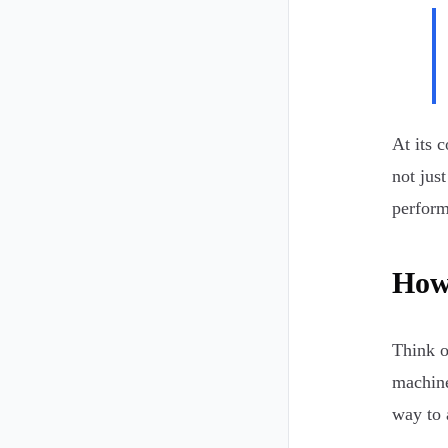
At its c
not jus
perform
How 
Think o
machine
way to 