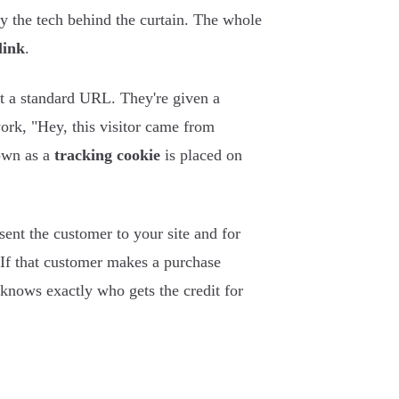
fy the tech behind the curtain. The whole
link
.
et a standard URL. They're given a
work, "Hey, this visitor came from
nown as a
tracking cookie
is placed on
 sent the customer to your site and for
. If that customer makes a purchase
knows exactly who gets the credit for