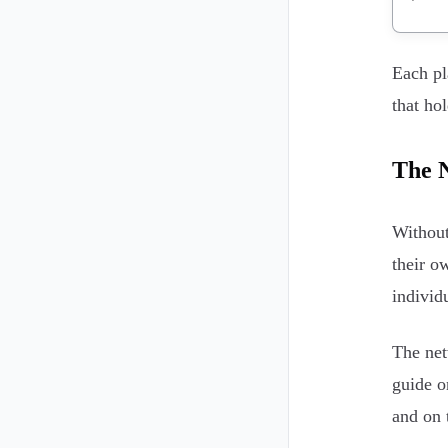
Each pl
that ho
The N
Without
their o
individ
The net
guide 
and on 