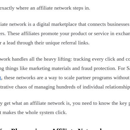
 exactly where an affiliate network steps in.
liate network is a digital marketplace that connects businesse
rs. These affiliates promote your product or service in exch
r a lead through their unique referral links.
work handles all the heavy lifting: tracking every click and c
ng things like marketing materials and fraud protection. For S
t
, these networks are a way to scale partner programs withou
trative chaos of managing hundreds of individual relationship
ly get what an affiliate network is, you need to know the key 
at makes the whole system click.