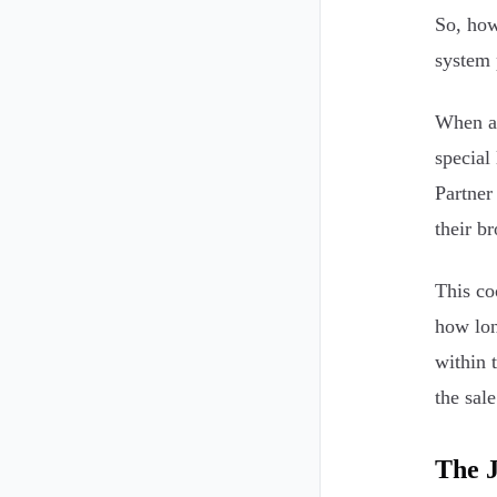
So, how
system 
When an
special
Partner
their b
This co
how lon
within 
the sale
The 