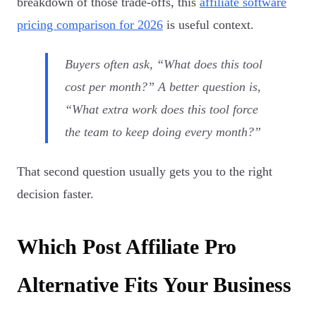
breakdown of those trade-offs, this
affiliate software
pricing comparison for 2026
is useful context.
Buyers often ask, “What does this tool
cost per month?” A better question is,
“What extra work does this tool force
the team to keep doing every month?”
That second question usually gets you to the right
decision faster.
Which Post Affiliate Pro
Alternative Fits Your Business