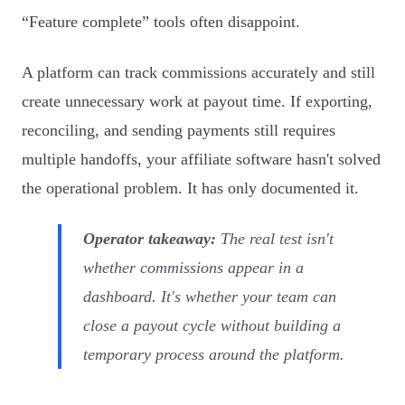
“Feature complete” tools often disappoint.
A platform can track commissions accurately and still
create unnecessary work at payout time. If exporting,
reconciling, and sending payments still requires
multiple handoffs, your affiliate software hasn't solved
the operational problem. It has only documented it.
Operator takeaway:
The real test isn't
whether commissions appear in a
dashboard. It's whether your team can
close a payout cycle without building a
temporary process around the platform.