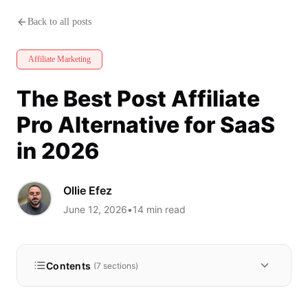
The Best Post Affiliate Pro Alte
Back to all posts
Affiliate Marketing
The Best Post Affiliate
Pro Alternative for SaaS
in 2026
Ollie Efez
June 12, 2026
•
14
min read
Contents
(
7
sections)