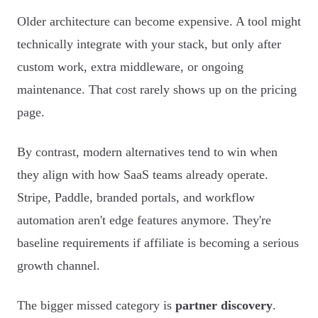
Older architecture can become expensive. A tool might
technically integrate with your stack, but only after
custom work, extra middleware, or ongoing
maintenance. That cost rarely shows up on the pricing
page.
By contrast, modern alternatives tend to win when
they align with how SaaS teams already operate.
Stripe, Paddle, branded portals, and workflow
automation aren't edge features anymore. They're
baseline requirements if affiliate is becoming a serious
growth channel.
The bigger missed category is
partner discovery
.