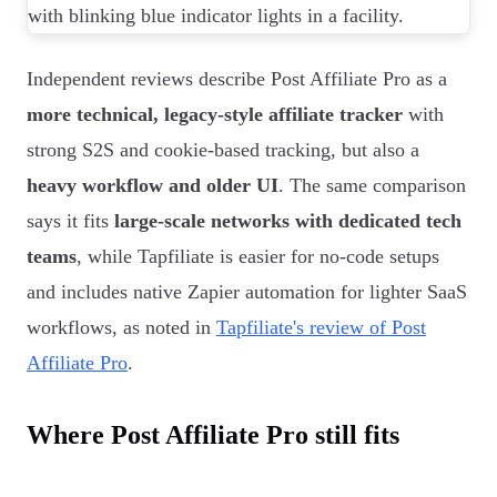
Independent reviews describe Post Affiliate Pro as a
more technical, legacy-style affiliate tracker
with
strong S2S and cookie-based tracking, but also a
heavy workflow and older UI
. The same comparison
says it fits
large-scale networks with dedicated tech
teams
, while Tapfiliate is easier for no-code setups
and includes native Zapier automation for lighter SaaS
workflows, as noted in
Tapfiliate's review of Post
Affiliate Pro
.
Where Post Affiliate Pro still fits