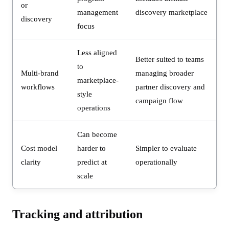
or
management
discovery marketplace
discovery
focus
Less aligned
Better suited to teams
to
Multi-brand
managing broader
marketplace-
workflows
partner discovery and
style
campaign flow
operations
Can become
Cost model
harder to
Simpler to evaluate
clarity
predict at
operationally
scale
Tracking and attribution