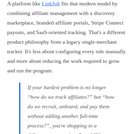
A platform like
LinkJolt
fits that modern model by
combining affiliate management with a discovery
marketplace, branded affiliate portals, Stripe Connect
payouts, and SaaS-oriented tracking. That's a different
product philosophy from a legacy single-merchant
tracker. It's less about configuring every rule manually
and more about reducing the work required to grow
and run the program.
If your hardest problem is no longer
“how do we track affiliates?” but “how
do we recruit, onboard, and pay them
without adding another full-time
process?”, you're shopping in a