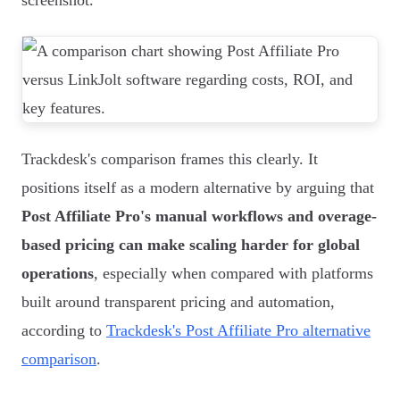
screenshot.
Trackdesk's comparison frames this clearly. It
positions itself as a modern alternative by arguing that
Post Affiliate Pro's manual workflows and overage-
based pricing can make scaling harder for global
operations
, especially when compared with platforms
built around transparent pricing and automation,
according to
Trackdesk's Post Affiliate Pro alternative
comparison
.