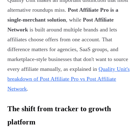
Quality Unit makes an important distinction that most
alternative roundups miss.
Post Affiliate Pro is a
single-merchant solution
, while
Post Affiliate
Network
is built around multiple brands and lets
affiliates choose offers from one account. That
difference matters for agencies, SaaS groups, and
marketplace-style businesses that don't want to source
every affiliate manually, as explained in
Quality Unit's
breakdown of Post Affiliate Pro vs Post Affiliate
Network
.
The shift from tracker to growth
platform