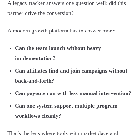
A legacy tracker answers one question well: did this
partner drive the conversion?
A modern growth platform has to answer more:
Can the team launch without heavy
implementation?
Can affiliates find and join campaigns without
back-and-forth?
Can payouts run with less manual intervention?
Can one system support multiple program
workflows cleanly?
That's the lens where tools with marketplace and