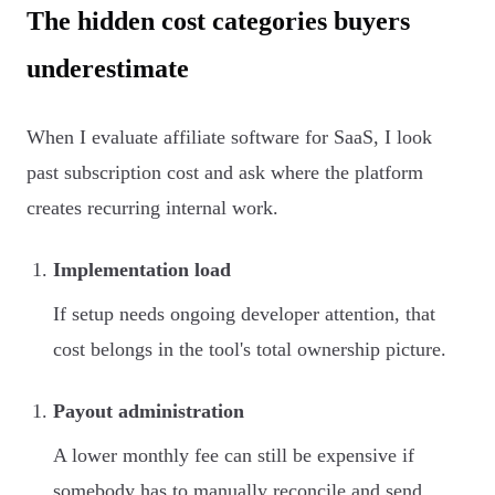
The hidden cost categories buyers
underestimate
When I evaluate affiliate software for SaaS, I look
past subscription cost and ask where the platform
creates recurring internal work.
Implementation load
If setup needs ongoing developer attention, that
cost belongs in the tool's total ownership picture.
Payout administration
A lower monthly fee can still be expensive if
somebody has to manually reconcile and send