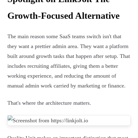
Growth-Focused Alternative
The main reason some SaaS teams switch isn't that
they want a prettier admin area. They want a platform
built around growth tasks that happen after setup. That
includes recruiting affiliates, giving them a better
working experience, and reducing the amount of
manual admin work carried by marketing or finance.
That's where the architecture matters.