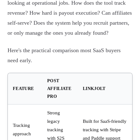
looking at operational jobs. How does the tool track
revenue? How hard is payout execution? Can affiliates
self-serve? Does the system help you recruit partners,
or only manage the ones you already found?
Here's the practical comparison most SaaS buyers
need early.
POST
FEATURE
AFFILIATE
LINKJOLT
PRO
Strong
legacy
Built for SaaS-friendly
Tracking
tracking
tracking with Stripe
approach
with S2S
and Paddle support