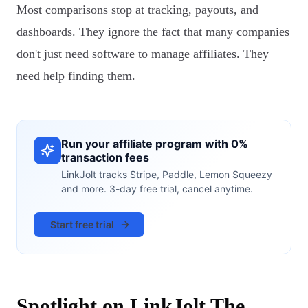
Most comparisons stop at tracking, payouts, and
dashboards. They ignore the fact that many companies
don't just need software to manage affiliates. They
need help finding them.
Run your affiliate program with 0%
transaction fees
LinkJolt tracks Stripe, Paddle, Lemon Squeezy
and more. 3-day free trial, cancel anytime.
Start free trial
Spotlight on LinkJolt The