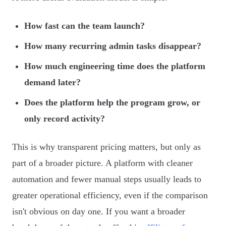
How fast can the team launch?
How many recurring admin tasks disappear?
How much engineering time does the platform
demand later?
Does the platform help the program grow, or
only record activity?
This is why transparent pricing matters, but only as
part of a broader picture. A platform with cleaner
automation and fewer manual steps usually leads to
greater operational efficiency, even if the comparison
isn't obvious on day one. If you want a broader