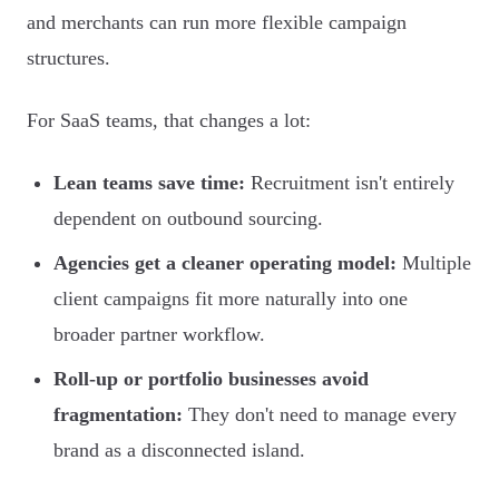
and merchants can run more flexible campaign
structures.
For SaaS teams, that changes a lot:
Lean teams save time:
Recruitment isn't entirely
dependent on outbound sourcing.
Agencies get a cleaner operating model:
Multiple
client campaigns fit more naturally into one
broader partner workflow.
Roll-up or portfolio businesses avoid
fragmentation:
They don't need to manage every
brand as a disconnected island.