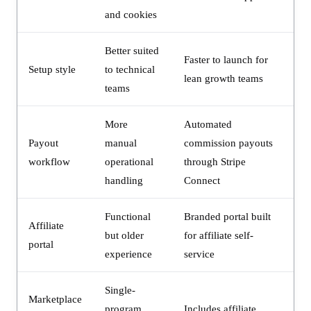
and cookies
Better suited
Faster to launch for
Setup style
to technical
lean growth teams
teams
More
Automated
Payout
manual
commission payouts
workflow
operational
through Stripe
handling
Connect
Functional
Branded portal built
Affiliate
but older
for affiliate self-
portal
experience
service
Single-
Marketplace
program
Includes affiliate