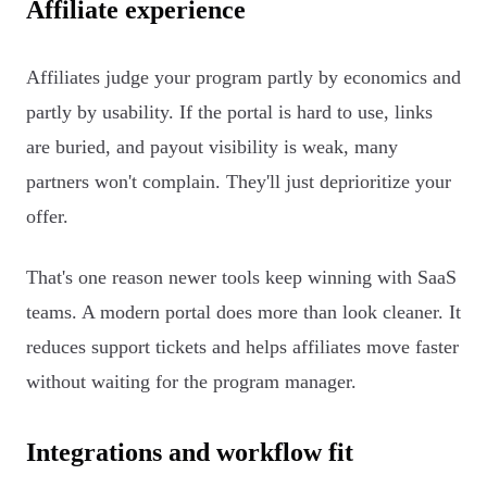
Affiliate experience
Affiliates judge your program partly by economics and
partly by usability. If the portal is hard to use, links
are buried, and payout visibility is weak, many
partners won't complain. They'll just deprioritize your
offer.
That's one reason newer tools keep winning with SaaS
teams. A modern portal does more than look cleaner. It
reduces support tickets and helps affiliates move faster
without waiting for the program manager.
Integrations and workflow fit