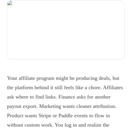
Your affiliate program might be producing deals, but
the platform behind it still feels like a chore. Affiliates
ask where to find links. Finance asks for another
payout export. Marketing wants cleaner attribution.
Product wants Stripe or Paddle events to flow in
without custom work. You log in and realize the