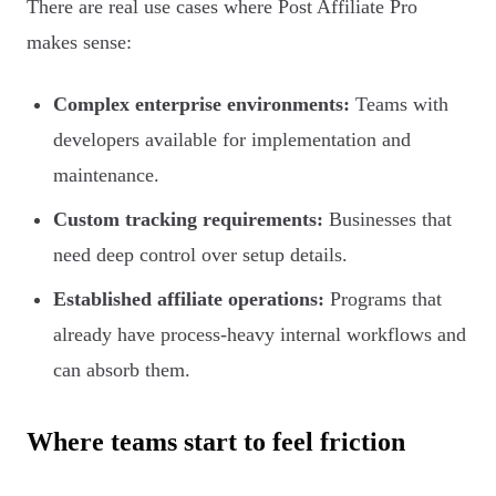
There are real use cases where Post Affiliate Pro
makes sense:
Complex enterprise environments:
Teams with
developers available for implementation and
maintenance.
Custom tracking requirements:
Businesses that
need deep control over setup details.
Established affiliate operations:
Programs that
already have process-heavy internal workflows and
can absorb them.
Where teams start to feel friction