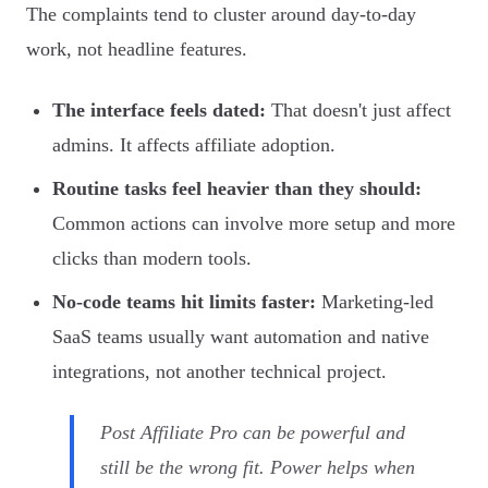
The complaints tend to cluster around day-to-day
work, not headline features.
The interface feels dated:
That doesn't just affect
admins. It affects affiliate adoption.
Routine tasks feel heavier than they should:
Common actions can involve more setup and more
clicks than modern tools.
No-code teams hit limits faster:
Marketing-led
SaaS teams usually want automation and native
integrations, not another technical project.
Post Affiliate Pro can be powerful and
still be the wrong fit. Power helps when