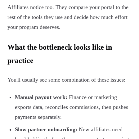
Affiliates notice too. They compare your portal to the
rest of the tools they use and decide how much effort
your program deserves.
What the bottleneck looks like in
practice
You'll usually see some combination of these issues:
Manual payout work:
Finance or marketing
exports data, reconciles commissions, then pushes
payments separately.
Slow partner onboarding:
New affiliates need