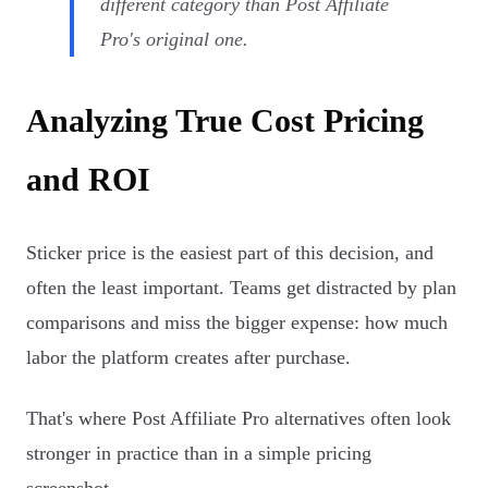
different category than Post Affiliate
Pro's original one.
Analyzing True Cost Pricing
and ROI
Sticker price is the easiest part of this decision, and
often the least important. Teams get distracted by plan
comparisons and miss the bigger expense: how much
labor the platform creates after purchase.
That's where Post Affiliate Pro alternatives often look
stronger in practice than in a simple pricing