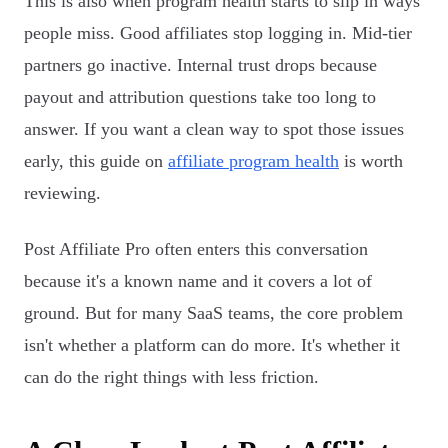
This is also when program health starts to slip in ways
people miss. Good affiliates stop logging in. Mid-tier
partners go inactive. Internal trust drops because
payout and attribution questions take too long to
answer. If you want a clean way to spot those issues
early, this guide on
affiliate program health
is worth
reviewing.
Post Affiliate Pro often enters this conversation
because it's a known name and it covers a lot of
ground. But for many SaaS teams, the core problem
isn't whether a platform can do more. It's whether it
can do the right things with less friction.