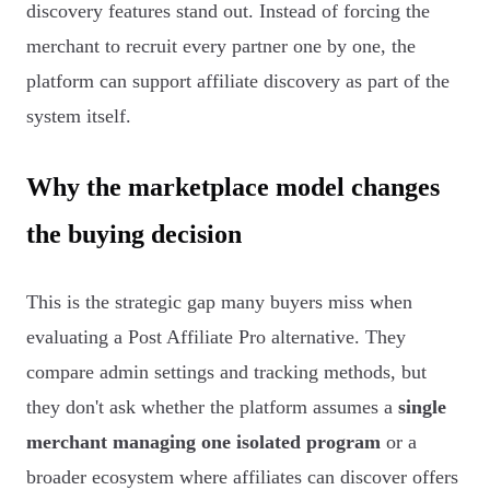
discovery features stand out. Instead of forcing the
merchant to recruit every partner one by one, the
platform can support affiliate discovery as part of the
system itself.
Why the marketplace model changes
the buying decision
This is the strategic gap many buyers miss when
evaluating a Post Affiliate Pro alternative. They
compare admin settings and tracking methods, but
they don't ask whether the platform assumes a
single
merchant managing one isolated program
or a
broader ecosystem where affiliates can discover offers