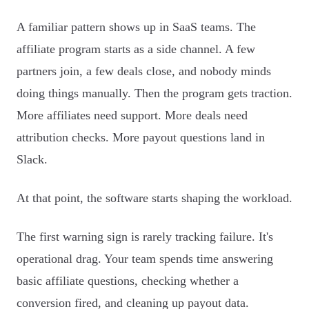
A familiar pattern shows up in SaaS teams. The
affiliate program starts as a side channel. A few
partners join, a few deals close, and nobody minds
doing things manually. Then the program gets traction.
More affiliates need support. More deals need
attribution checks. More payout questions land in
Slack.
At that point, the software starts shaping the workload.
The first warning sign is rarely tracking failure. It's
operational drag. Your team spends time answering
basic affiliate questions, checking whether a
conversion fired, and cleaning up payout data.