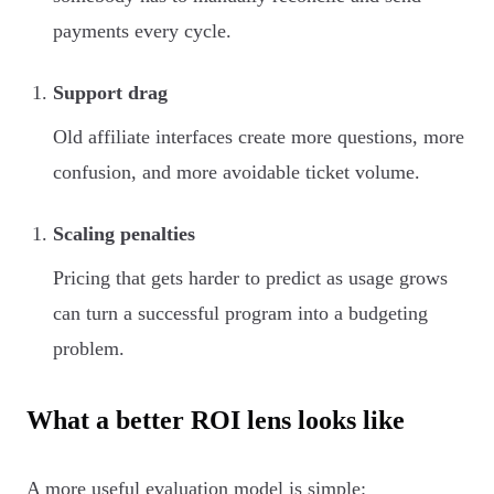
payments every cycle.
Support drag
Old affiliate interfaces create more questions, more
confusion, and more avoidable ticket volume.
Scaling penalties
Pricing that gets harder to predict as usage grows
can turn a successful program into a budgeting
problem.
What a better ROI lens looks like
A more useful evaluation model is simple: