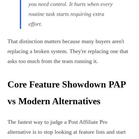
you need control. It hurts when every
routine task starts requiring extra
effort.
That distinction matters because many buyers aren't
replacing a broken system. They're replacing one that
asks too much from the team running it.
Core Feature Showdown PAP
vs Modern Alternatives
The fastest way to judge a Post Affiliate Pro
alternative is to stop looking at feature lists and start