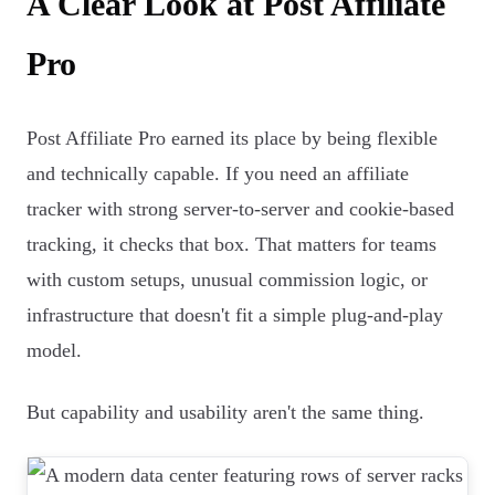
A Clear Look at Post Affiliate
Pro
Post Affiliate Pro earned its place by being flexible
and technically capable. If you need an affiliate
tracker with strong server-to-server and cookie-based
tracking, it checks that box. That matters for teams
with custom setups, unusual commission logic, or
infrastructure that doesn't fit a simple plug-and-play
model.
But capability and usability aren't the same thing.