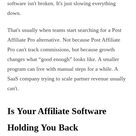
software isn't broken. It's just slowing everything
down.
That's usually when teams start searching for a Post
Affiliate Pro alternative. Not because Post Affiliate
Pro can't track commissions, but because growth
changes what “good enough” looks like. A smaller
program can live with manual steps for a while. A
SaaS company trying to scale partner revenue usually
can't.
Is Your Affiliate Software
Holding You Back