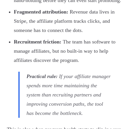
hand-holding before they can even start promoting.
Fragmented attribution:
Revenue data lives in
Stripe, the affiliate platform tracks clicks, and
someone has to connect the dots.
Recruitment friction:
The team has software to
manage affiliates, but no built-in way to help
affiliates discover the program.
Practical rule:
If your affiliate manager
spends more time maintaining the
system than recruiting partners and
improving conversion paths, the tool
has become the bottleneck.