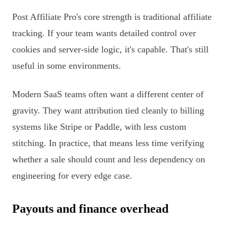
Post Affiliate Pro's core strength is traditional affiliate
tracking. If your team wants detailed control over
cookies and server-side logic, it's capable. That's still
useful in some environments.
Modern SaaS teams often want a different center of
gravity. They want attribution tied cleanly to billing
systems like Stripe or Paddle, with less custom
stitching. In practice, that means less time verifying
whether a sale should count and less dependency on
engineering for every edge case.
Payouts and finance overhead