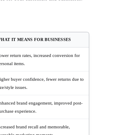
HAT IT MEANS FOR BUSINESSES
ower return rates, increased conversion for
ersonal items.
igher buyer confidence, fewer returns due to
ize/style issues.
nhanced brand engagement, improved post-
urchase experience.
ncreased brand recall and memorable,
hareable marketing moments.