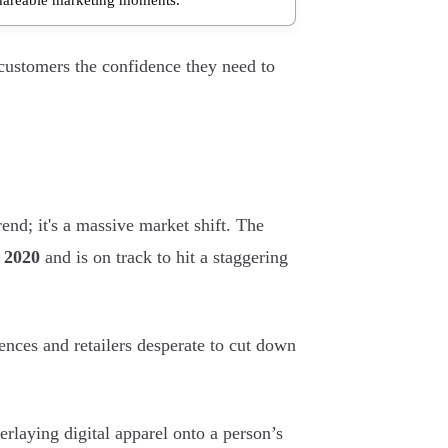
 customers the confidence they need to
end; it's a massive market shift. The
n 2020
and is on track to hit a staggering
nces and retailers desperate to cut down
rlaying digital apparel onto a person’s