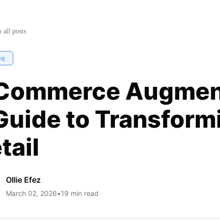
a Guide to Transforming Online
 all posts
ng
Commerce Augment
Guide to Transform
tail
Ollie Efez
March 02, 2026
•
19
min read