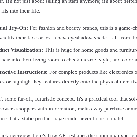
r. It's not just about selling an item anymore; it's about help
fits into their life.
tual Try-On:
For fashion and beauty brands, this is a game-c
ses fits their face or test a new eyeshadow shade—all from th
uct Visualization:
This is huge for home goods and furnitur
hair into their living room to check its size, style, and color a
ractive Instructions:
For complex products like electronics 
es or highlight key features directly onto the physical item its
't some far-off, futuristic concept. It's a practical tool that 
wers shoppers with information, melts away purchase anxie
nce that a static product page could never hope to match.
uick overview, here’s how AR reshapes the shopping experien