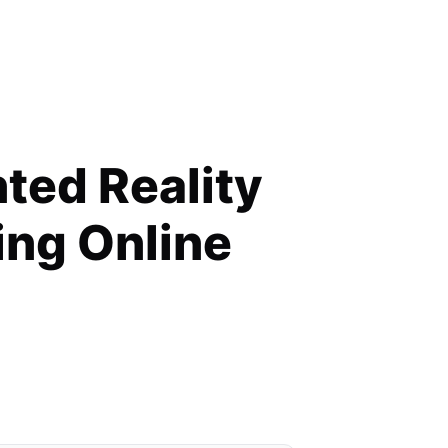
 Retail
ed Reality
ing Online