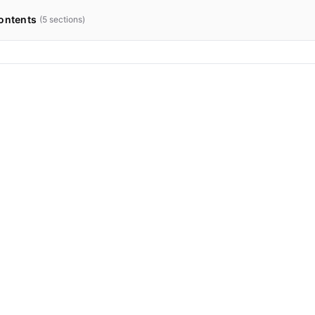
ontents
(
5
sections)