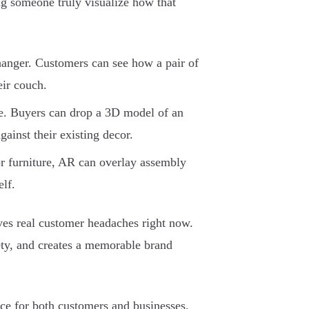
ing someone truly visualize how that
hanger. Customers can see how a pair of
eir couch.
e. Buyers can drop a 3D model of an
gainst their existing decor.
or furniture, AR can overlay assembly
elf.
solves real customer headaches right now.
ty, and creates a memorable brand
ce for both customers and businesses.