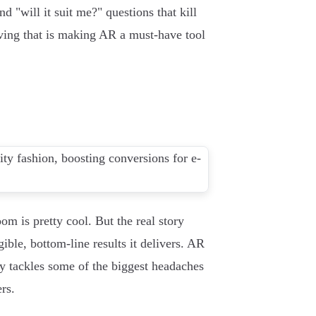
nd "will it suit me?" questions that kill
olving that is making AR a must-have tool
om is pretty cool. But the real story
ible, bottom-line results it delivers. AR
ly tackles some of the biggest headaches
rs.