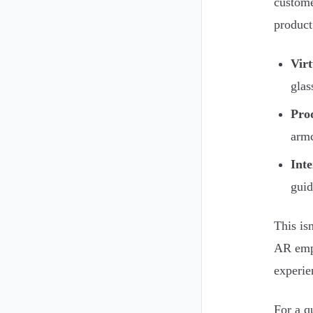
custome
product 
Vir
glas
Prod
armc
Inte
guid
This isn
AR empo
experie
For a q