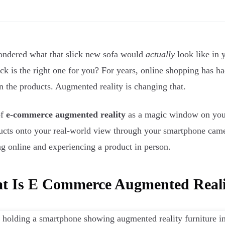
ndered what that slick new sofa would
actually
look like in 
tick is the right one for you? For years, online shopping has h
on the products. Augmented reality is changing that.
of
e-commerce augmented reality
as a magic window on your
ucts onto your real-world view through your smartphone came
g online and experiencing a product in person.
t Is E Commerce Augmented Reali