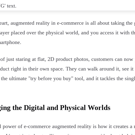
heart, augmented reality in e-commerce is all about taking the 
 layer placed over the physical world, and you access it with 
artphone.
 of just staring at flat, 2D product photos, customers can now p
oduct right in their own space. They can walk around it, see it
's the ultimate "try before you buy" tool, and it tackles the si
ing the Digital and Physical Worlds
l power of e-commerce augmented reality is how it creates a