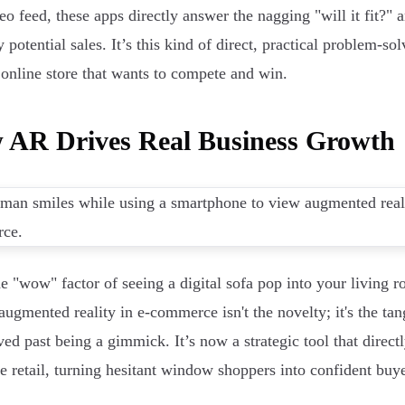
eo feed, these apps directly answer the nagging "will it fit?" a
 potential sales. It’s this kind of direct, practical problem-s
 online store that wants to compete and win.
 AR Drives Real Business Growth
he "wow" factor of seeing a digital sofa pop into your living ro
augmented reality in e-commerce isn't the novelty; it's the tang
ed past being a gimmick. It’s now a strategic tool that direct
ne retail, turning hesitant window shoppers into confident buye