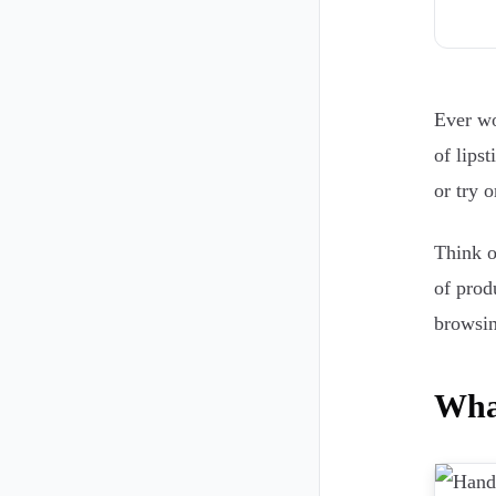
Ever wo
of lips
or try 
Think 
of prod
browsin
Wha