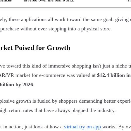
ely, these applications all work toward the same goal: giving
purchase without ever stepping into a physical store.
rket Poised for Growth
e toward this kind of immersive shopping isn't just a niche tr
 AR/VR market for e-commerce was valued at
$12.4 billion i
billion by 2026
.
plosive growth is fueled by shoppers demanding better experie
high return rates that have always plagued the industry.
it in action, just look at how a
virtual try on app
works. By ove