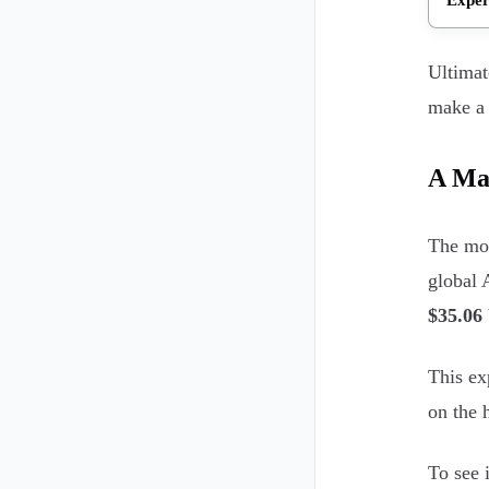
Ultimat
make a 
A Ma
The mov
global
$35.06 
This ex
on the 
To see 