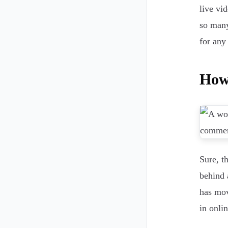
live vid
so many
for any
How
Sure, t
behind 
has mov
in onli