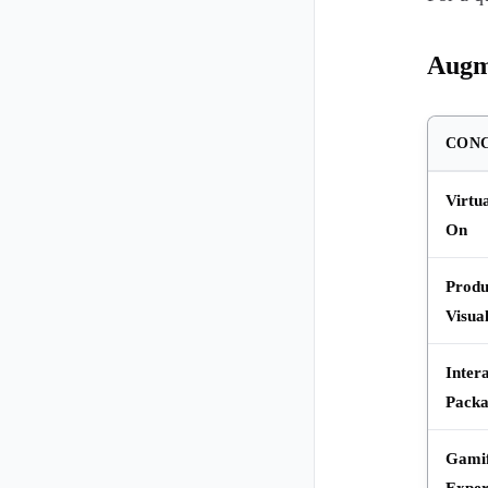
Augm
CON
Virtu
On
Produ
Visual
Inter
Packa
Gamif
Exper