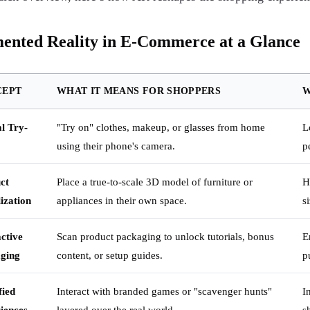
ented Reality in E-Commerce at a Glance
CEPT
WHAT IT MEANS FOR SHOPPERS
W
al Try-
"Try on" clothes, makeup, or glasses from home
L
using their phone's camera.
p
ct
Place a true-to-scale 3D model of furniture or
H
ization
appliances in their own space.
s
active
Scan product packaging to unlock tutorials, bonus
E
ging
content, or setup guides.
p
ied
Interact with branded games or "scavenger hunts"
I
iences
layered over the real world.
s