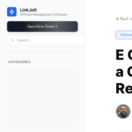
E Commerce Augmented Reality 
LinkJolt
Affiliate Management Software
Back to
Start Free Trial
Marketi
🔍
E 
CATEGORIES
a 
Re