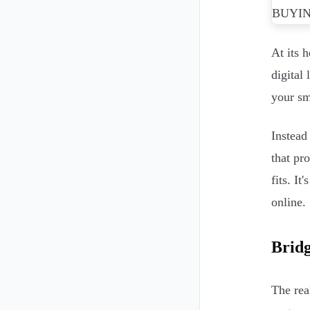
At its 
digital
your sm
Instead
that pr
fits. It
online.
Bridg
The rea