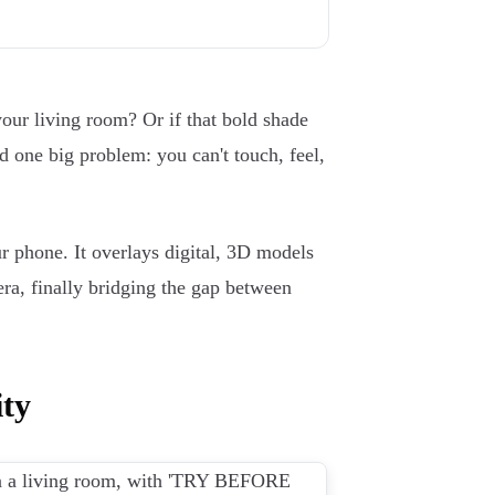
your living room? Or if that bold shade
ad one big problem: you can't touch, feel,
 phone. It overlays digital, 3D models
ra, finally bridging the gap between
ty