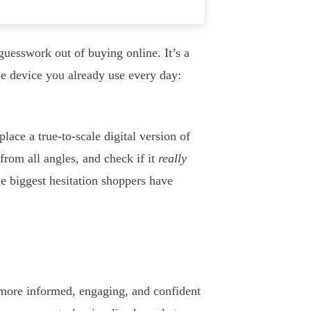
guesswork out of buying online. It’s a
the device you already use every day:
lace a true-to-scale digital version of
 from all angles, and check if it
really
ngle biggest hesitation shoppers have
 more informed, engaging, and confident