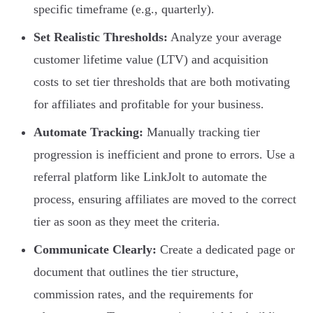
specific timeframe (e.g., quarterly).
Set Realistic Thresholds:
Analyze your average
customer lifetime value (LTV) and acquisition
costs to set tier thresholds that are both motivating
for affiliates and profitable for your business.
Automate Tracking:
Manually tracking tier
progression is inefficient and prone to errors. Use a
referral platform like LinkJolt to automate the
process, ensuring affiliates are moved to the correct
tier as soon as they meet the criteria.
Communicate Clearly:
Create a dedicated page or
document that outlines the tier structure,
commission rates, and the requirements for