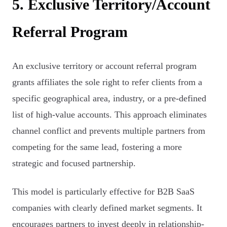
5. Exclusive Territory/Account
Referral Program
An exclusive territory or account referral program
grants affiliates the sole right to refer clients from a
specific geographical area, industry, or a pre-defined
list of high-value accounts. This approach eliminates
channel conflict and prevents multiple partners from
competing for the same lead, fostering a more
strategic and focused partnership.
This model is particularly effective for B2B SaaS
companies with clearly defined market segments. It
encourages partners to invest deeply in relationship-