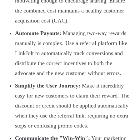
motivating enough to encourage sharing. Ensure
the combined cost maintains a healthy customer
acquisition cost (CAC).
Automate Payouts:
Managing two-way rewards
manually is complex. Use a referral platform like
LinkJolt to automatically track conversions and
distribute the correct incentives to both the
advocate and the new customer without errors.
Simplify the User Journey:
Make it incredibly
easy for new customers to claim their reward. The
discount or credit should be applied automatically
when they use the referral link, requiring no extra
steps or confusing promo codes.
Communicate the "Win-Win":
Your marketing