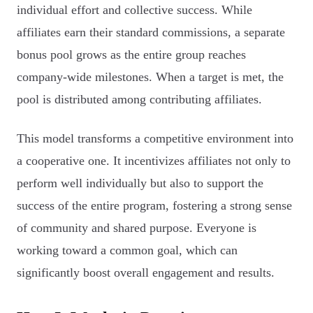
individual effort and collective success. While
affiliates earn their standard commissions, a separate
bonus pool grows as the entire group reaches
company-wide milestones. When a target is met, the
pool is distributed among contributing affiliates.
This model transforms a competitive environment into
a cooperative one. It incentivizes affiliates not only to
perform well individually but also to support the
success of the entire program, fostering a strong sense
of community and shared purpose. Everyone is
working toward a common goal, which can
significantly boost overall engagement and results.