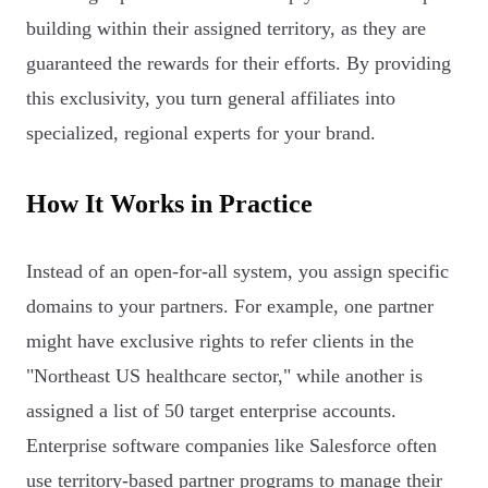
building within their assigned territory, as they are
guaranteed the rewards for their efforts. By providing
this exclusivity, you turn general affiliates into
specialized, regional experts for your brand.
How It Works in Practice
Instead of an open-for-all system, you assign specific
domains to your partners. For example, one partner
might have exclusive rights to refer clients in the
"Northeast US healthcare sector," while another is
assigned a list of 50 target enterprise accounts.
Enterprise software companies like Salesforce often
use territory-based partner programs to manage their