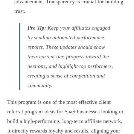
advancement. Transparency is crucial for building
trust.
Pro Tip:
Keep your affiliates engaged
by sending automated performance
reports. These updates should show
their current tier, progress toward the
next one, and highlight top performers,
creating a sense of competition and
community.
This program is one of the most effective client
referral program ideas for SaaS businesses looking to
build a high-performing, long-term affiliate network.
It directly rewards loyalty and results, aligning your