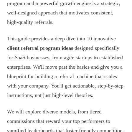
program and a powerful growth engine is a strategic,
well-designed approach that motivates consistent,
high-quality referrals.
This guide provides a deep dive into 10 innovative
client referral program ideas
designed specifically
for SaaS businesses, from agile startups to established
enterprises. We'll move past the basics and give you a
blueprint for building a referral machine that scales
with your company. You'll get actionable, step-by-step
instructions, not just high-level theories.
We will explore diverse models, from tiered
commissions that reward your top performers to
gamified leaderboards that foster friendly competition.