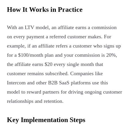
How It Works in Practice
With an LTV model, an affiliate earns a commission
on every payment a referred customer makes. For
example, if an affiliate refers a customer who signs up
for a $100/month plan and your commission is 20%,
the affiliate earns $20 every single month that
customer remains subscribed. Companies like
Intercom and other B2B SaaS platforms use this
model to reward partners for driving ongoing customer
relationships and retention.
Key Implementation Steps