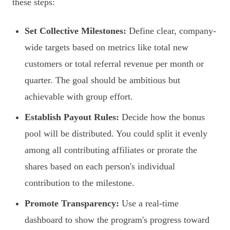
these steps:
Set Collective Milestones:
Define clear, company-
wide targets based on metrics like total new
customers or total referral revenue per month or
quarter. The goal should be ambitious but
achievable with group effort.
Establish Payout Rules:
Decide how the bonus
pool will be distributed. You could split it evenly
among all contributing affiliates or prorate the
shares based on each person's individual
contribution to the milestone.
Promote Transparency:
Use a real-time
dashboard to show the program's progress toward