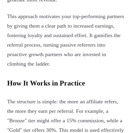
This approach motivates your top-performing partners
by giving them a clear path to increased earnings,
fostering loyalty and sustained effort. It gamifies the
referral process, turning passive referrers into
proactive growth partners who are invested in
climbing the ladder.
How It Works in Practice
The structure is simple: the more an affiliate refers,
the more they earn per referral. For example, a
"Bronze" tier might offer a 15% commission, while a
"Gold" tier offers 30%. This model is used effectively