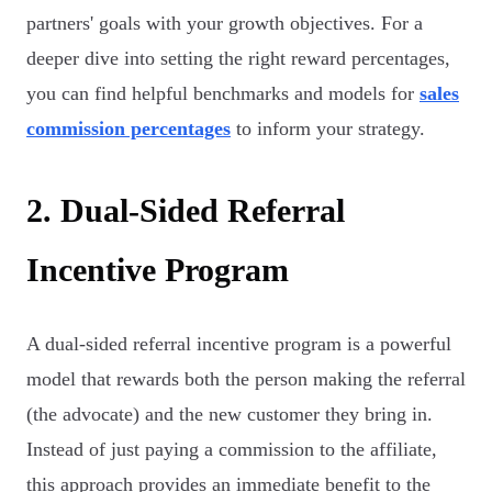
partners' goals with your growth objectives. For a
deeper dive into setting the right reward percentages,
you can find helpful benchmarks and models for
sales
commission percentages
to inform your strategy.
2. Dual-Sided Referral
Incentive Program
A dual-sided referral incentive program is a powerful
model that rewards both the person making the referral
(the advocate) and the new customer they bring in.
Instead of just paying a commission to the affiliate,
this approach provides an immediate benefit to the