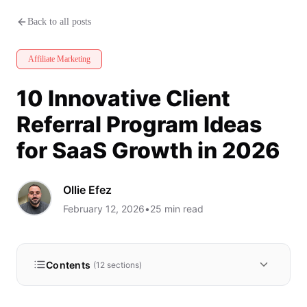
10 Innovative Client Referral 
Back to all posts
Affiliate Marketing
10 Innovative Client
Referral Program Ideas
for SaaS Growth in 2026
Ollie Efez
February 12, 2026
•
25
min read
Contents
(
12
sections)