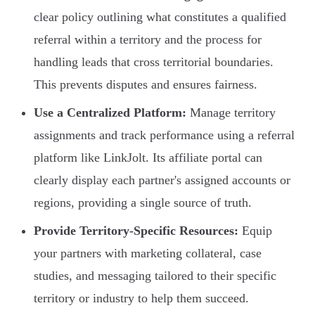
clear policy outlining what constitutes a qualified
referral within a territory and the process for
handling leads that cross territorial boundaries.
This prevents disputes and ensures fairness.
Use a Centralized Platform:
Manage territory
assignments and track performance using a referral
platform like LinkJolt. Its affiliate portal can
clearly display each partner's assigned accounts or
regions, providing a single source of truth.
Provide Territory-Specific Resources:
Equip
your partners with marketing collateral, case
studies, and messaging tailored to their specific
territory or industry to help them succeed.