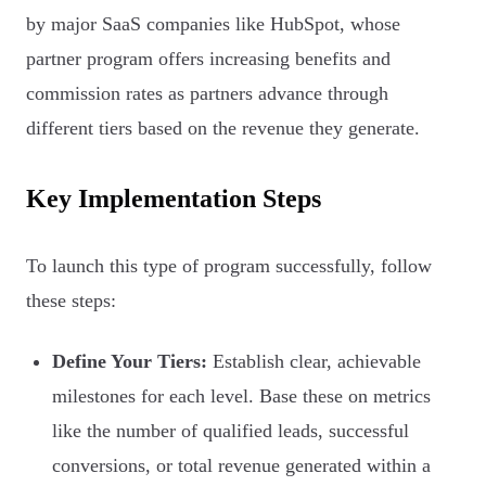
by major SaaS companies like HubSpot, whose
partner program offers increasing benefits and
commission rates as partners advance through
different tiers based on the revenue they generate.
Key Implementation Steps
To launch this type of program successfully, follow
these steps:
Define Your Tiers:
Establish clear, achievable
milestones for each level. Base these on metrics
like the number of qualified leads, successful
conversions, or total revenue generated within a