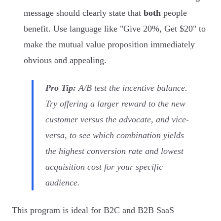
message should clearly state that
both
people
benefit. Use language like "Give 20%, Get $20" to
make the mutual value proposition immediately
obvious and appealing.
Pro Tip:
A/B test the incentive balance.
Try offering a larger reward to the new
customer versus the advocate, and vice-
versa, to see which combination yields
the highest conversion rate and lowest
acquisition cost for your specific
audience.
This program is ideal for B2C and B2B SaaS