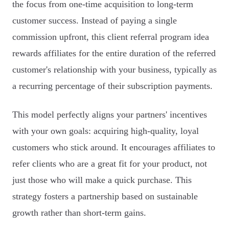
the focus from one-time acquisition to long-term
customer success. Instead of paying a single
commission upfront, this client referral program idea
rewards affiliates for the entire duration of the referred
customer's relationship with your business, typically as
a recurring percentage of their subscription payments.
This model perfectly aligns your partners' incentives
with your own goals: acquiring high-quality, loyal
customers who stick around. It encourages affiliates to
refer clients who are a great fit for your product, not
just those who will make a quick purchase. This
strategy fosters a partnership based on sustainable
growth rather than short-term gains.