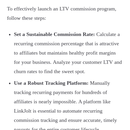
To effectively launch an LTV commission program,
follow these steps:
Set a Sustainable Commission Rate:
Calculate a
recurring commission percentage that is attractive
to affiliates but maintains healthy profit margins
for your business. Analyze your customer LTV and
churn rates to find the sweet spot.
Use a Robust Tracking Platform:
Manually
tracking recurring payments for hundreds of
affiliates is nearly impossible. A platform like
LinkJolt is essential to automate recurring
commission tracking and ensure accurate, timely
payouts for the entire customer lifecycle.