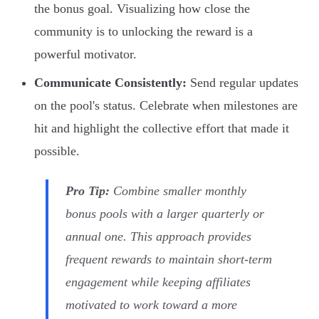
the bonus goal. Visualizing how close the
community is to unlocking the reward is a
powerful motivator.
Communicate Consistently:
Send regular updates
on the pool's status. Celebrate when milestones are
hit and highlight the collective effort that made it
possible.
Pro Tip:
Combine smaller monthly
bonus pools with a larger quarterly or
annual one. This approach provides
frequent rewards to maintain short-term
engagement while keeping affiliates
motivated to work toward a more