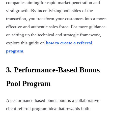
companies aiming for rapid market penetration and
viral growth. By incentivizing both sides of the
transaction, you transform your customers into a more
effective and authentic sales force. For more guidance
on setting up the technical and strategic framework,
explore this guide on
how to create a referral
program
.
3. Performance-Based Bonus
Pool Program
A performance-based bonus pool is a collaborative
client referral program idea that rewards both