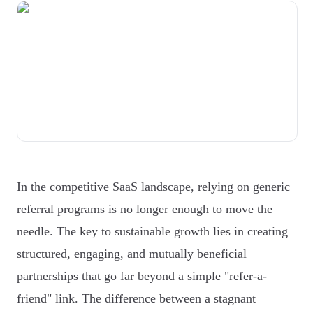
In the competitive SaaS landscape, relying on generic
referral programs is no longer enough to move the
needle. The key to sustainable growth lies in creating
structured, engaging, and mutually beneficial
partnerships that go far beyond a simple "refer-a-
friend" link. The difference between a stagnant