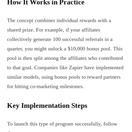
How It Works in Practice
The concept combines individual rewards with a
shared prize. For example, if your affiliates
collectively generate 100 successful referrals in a
quarter, you might unlock a $10,000 bonus pool. This
pool is then split among the affiliates who contributed
to that goal. Companies like Zapier have implemented
similar models, using bonus pools to reward partners
for hitting co-marketing milestones.
Key Implementation Steps
To launch this type of program successfully, follow