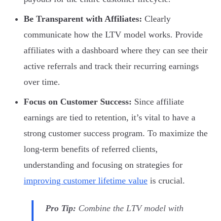
Be Transparent with Affiliates:
Clearly
communicate how the LTV model works. Provide
affiliates with a dashboard where they can see their
active referrals and track their recurring earnings
over time.
Focus on Customer Success:
Since affiliate
earnings are tied to retention, it’s vital to have a
strong customer success program. To maximize the
long-term benefits of referred clients,
understanding and focusing on strategies for
improving customer lifetime value
is crucial.
Pro Tip:
Combine the LTV model with