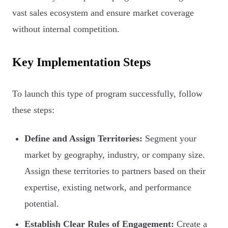
vast sales ecosystem and ensure market coverage
without internal competition.
Key Implementation Steps
To launch this type of program successfully, follow
these steps:
Define and Assign Territories:
Segment your
market by geography, industry, or company size.
Assign these territories to partners based on their
expertise, existing network, and performance
potential.
Establish Clear Rules of Engagement:
Create a