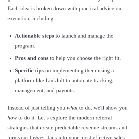
Each idea is broken down with practical advice on
execution, including:
Actionable steps
to launch and manage the
program.
Pros and cons
to help you choose the right fit.
Specific tips
on implementing them using a
platform like LinkJolt to automate tracking,
management, and payouts.
Instead of just telling you
what
to do, we'll show you
how
to do it. Let’s explore the modern referral
strategies that create predictable revenue streams and
turn your biggest fans into your most effective sales