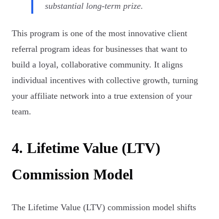
substantial long-term prize.
This program is one of the most innovative client
referral program ideas for businesses that want to
build a loyal, collaborative community. It aligns
individual incentives with collective growth, turning
your affiliate network into a true extension of your
team.
4. Lifetime Value (LTV)
Commission Model
The Lifetime Value (LTV) commission model shifts