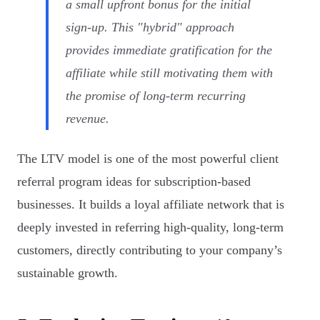
a small upfront bonus for the initial
sign-up. This "hybrid" approach
provides immediate gratification for the
affiliate while still motivating them with
the promise of long-term recurring
revenue.
The LTV model is one of the most powerful client
referral program ideas for subscription-based
businesses. It builds a loyal affiliate network that is
deeply invested in referring high-quality, long-term
customers, directly contributing to your company’s
sustainable growth.