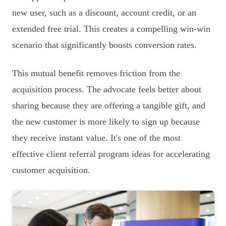
new user, such as a discount, account credit, or an
extended free trial. This creates a compelling win-win
scenario that significantly boosts conversion rates.
This mutual benefit removes friction from the
acquisition process. The advocate feels better about
sharing because they are offering a tangible gift, and
the new customer is more likely to sign up because
they receive instant value. It's one of the most
effective client referral program ideas for accelerating
customer acquisition.