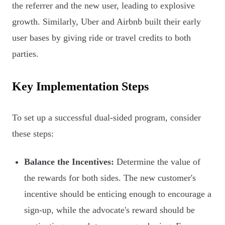
the referrer and the new user, leading to explosive
growth. Similarly, Uber and Airbnb built their early
user bases by giving ride or travel credits to both
parties.
Key Implementation Steps
To set up a successful dual-sided program, consider
these steps:
Balance the Incentives:
Determine the value of
the rewards for both sides. The new customer's
incentive should be enticing enough to encourage a
sign-up, while the advocate's reward should be