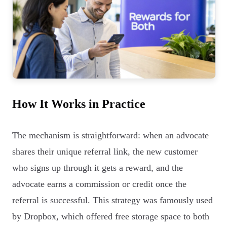
How It Works in Practice
The mechanism is straightforward: when an advocate
shares their unique referral link, the new customer
who signs up through it gets a reward, and the
advocate earns a commission or credit once the
referral is successful. This strategy was famously used
by Dropbox, which offered free storage space to both