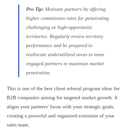
Pro Tip:
Motivate partners by offering
higher commission rates for penetrating
challenging or high-opportunity
territories. Regularly review territory
performance and be prepared to
reallocate underutilized areas to more
engaged partners to maximize market
penetration.
This is one of the best client referral program ideas for
B2B companies aiming for targeted market growth. It
aligns your partners' focus with your strategic goals,
creating a powerful and organized extension of your
sales team.