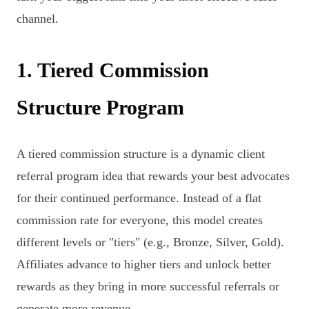
channel.
1. Tiered Commission
Structure Program
A tiered commission structure is a dynamic client
referral program idea that rewards your best advocates
for their continued performance. Instead of a flat
commission rate for everyone, this model creates
different levels or "tiers" (e.g., Bronze, Silver, Gold).
Affiliates advance to higher tiers and unlock better
rewards as they bring in more successful referrals or
generate more revenue.