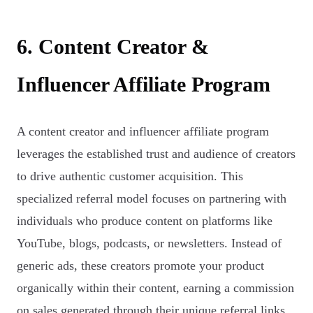
6. Content Creator &
Influencer Affiliate Program
A content creator and influencer affiliate program
leverages the established trust and audience of creators
to drive authentic customer acquisition. This
specialized referral model focuses on partnering with
individuals who produce content on platforms like
YouTube, blogs, podcasts, or newsletters. Instead of
generic ads, these creators promote your product
organically within their content, earning a commission
on sales generated through their unique referral links.