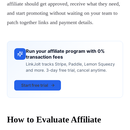
affiliate should get approved, receive what they need,
and start promoting without waiting on your team to
patch together links and payment details.
Run your affiliate program with 0%
transaction fees
LinkJolt tracks Stripe, Paddle, Lemon Squeezy
and more. 3-day free trial, cancel anytime.
Start free trial
How to Evaluate Affiliate