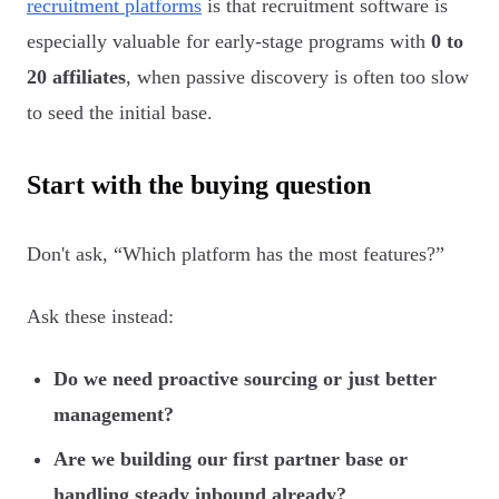
recruitment platforms
is that recruitment software is
especially valuable for early-stage programs with
0 to
20 affiliates
, when passive discovery is often too slow
to seed the initial base.
Start with the buying question
Don't ask, “Which platform has the most features?”
Ask these instead:
Do we need proactive sourcing or just better
management?
Are we building our first partner base or
handling steady inbound already?