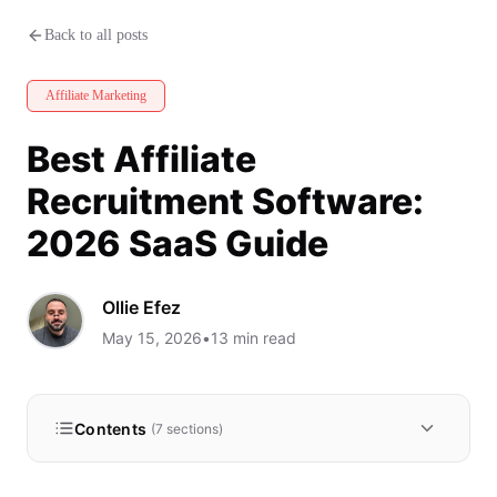
Best Affiliate Recruitment Soft
Back to all posts
Affiliate Marketing
Best Affiliate
Recruitment Software:
2026 SaaS Guide
Ollie Efez
May 15, 2026
•
13
min read
Contents
(
7
sections)