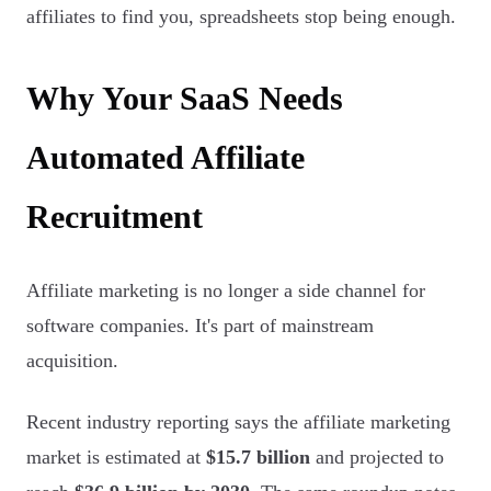
affiliates to find you, spreadsheets stop being enough.
Why Your SaaS Needs
Automated Affiliate
Recruitment
Affiliate marketing is no longer a side channel for
software companies. It's part of mainstream
acquisition.
Recent industry reporting says the affiliate marketing
market is estimated at
$15.7 billion
and projected to