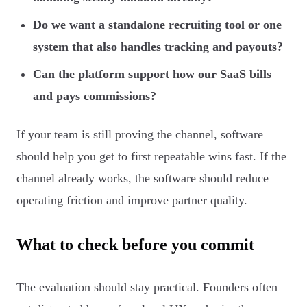
Do we want a standalone recruiting tool or one
system that also handles tracking and payouts?
Can the platform support how our SaaS bills
and pays commissions?
If your team is still proving the channel, software
should help you get to first repeatable wins fast. If the
channel already works, the software should reduce
operating friction and improve partner quality.
What to check before you commit
The evaluation should stay practical. Founders often