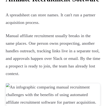
A spreadsheet can store names. It can't run a partner
acquisition process.
Manual affiliate recruitment usually breaks in the
same places. One person owns prospecting, another
handles outreach, tracking links live in a separate tool,
and approvals happen over Slack or email. By the time
a prospect is ready to join, the team has already lost
context.