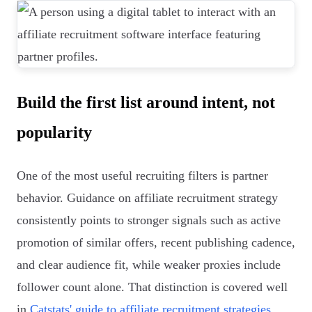
Build the first list around intent, not
popularity
One of the most useful recruiting filters is partner
behavior. Guidance on affiliate recruitment strategy
consistently points to stronger signals such as active
promotion of similar offers, recent publishing cadence,
and clear audience fit, while weaker proxies include
follower count alone. That distinction is covered well
in
Catstats' guide to affiliate recruitment strategies
.