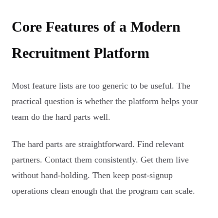
Core Features of a Modern
Recruitment Platform
Most feature lists are too generic to be useful. The
practical question is whether the platform helps your
team do the hard parts well.
The hard parts are straightforward. Find relevant
partners. Contact them consistently. Get them live
without hand-holding. Then keep post-signup
operations clean enough that the program can scale.