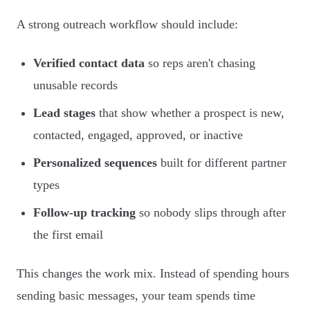
A strong outreach workflow should include:
Verified contact data
so reps aren't chasing
unusable records
Lead stages
that show whether a prospect is new,
contacted, engaged, approved, or inactive
Personalized sequences
built for different partner
types
Follow-up tracking
so nobody slips through after
the first email
This changes the work mix. Instead of spending hours
sending basic messages, your team spends time