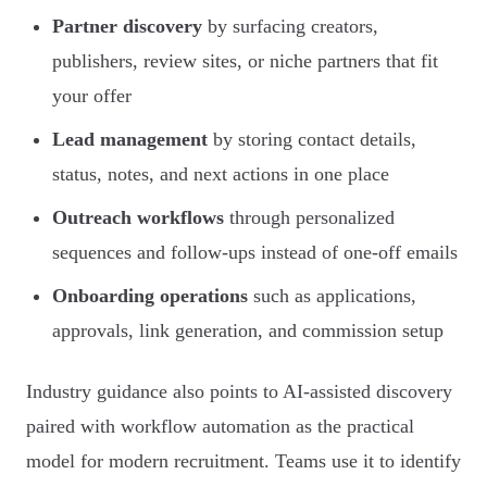
Partner discovery
by surfacing creators,
publishers, review sites, or niche partners that fit
your offer
Lead management
by storing contact details,
status, notes, and next actions in one place
Outreach workflows
through personalized
sequences and follow-ups instead of one-off emails
Onboarding operations
such as applications,
approvals, link generation, and commission setup
Industry guidance also points to AI-assisted discovery
paired with workflow automation as the practical
model for modern recruitment. Teams use it to identify