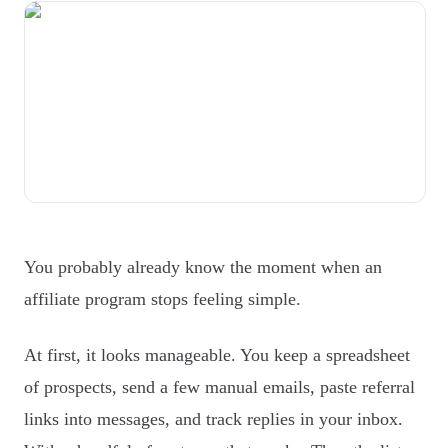
You probably already know the moment when an
affiliate program stops feeling simple.
At first, it looks manageable. You keep a spreadsheet
of prospects, send a few manual emails, paste referral
links into messages, and track replies in your inbox.