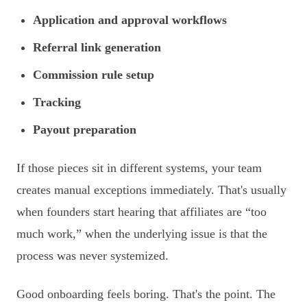
Application and approval workflows
Referral link generation
Commission rule setup
Tracking
Payout preparation
If those pieces sit in different systems, your team
creates manual exceptions immediately. That's usually
when founders start hearing that affiliates are “too
much work,” when the underlying issue is that the
process was never systemized.
Good onboarding feels boring. That's the point. The