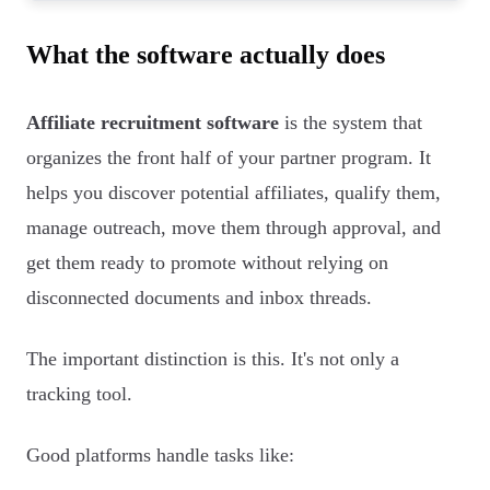
What the software actually does
Affiliate recruitment software
is the system that
organizes the front half of your partner program. It
helps you discover potential affiliates, qualify them,
manage outreach, move them through approval, and
get them ready to promote without relying on
disconnected documents and inbox threads.
The important distinction is this. It's not only a
tracking tool.
Good platforms handle tasks like: