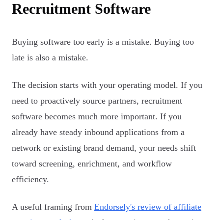
Recruitment Software
Buying software too early is a mistake. Buying too
late is also a mistake.
The decision starts with your operating model. If you
need to proactively source partners, recruitment
software becomes much more important. If you
already have steady inbound applications from a
network or existing brand demand, your needs shift
toward screening, enrichment, and workflow
efficiency.
A useful framing from
Endorsely's review of affiliate