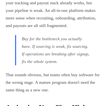
your tracking and payout stack already works, but
your pipeline is weak. An all-in-one platform makes
more sense when recruiting, onboarding, attribution,
and payouts are all still fragmented.
Buy for the bottleneck you actually
have. If sourcing is weak, fix sourcing.
If operations are breaking after signup,
fix the whole system.
That sounds obvious, but teams often buy software for
the wrong stage. A mature program doesn't need the
same thing as a new one.