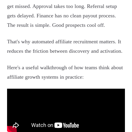
get missed. Approval takes too long. Referral setup
gets delayed. Finance has no clean payout process.
The result is simple. Good prospects cool off.
That's why automated affiliate recruitment matters. It
reduces the friction between discovery and activation.
Here's a useful walkthrough of how teams think about
affiliate growth systems in practice: