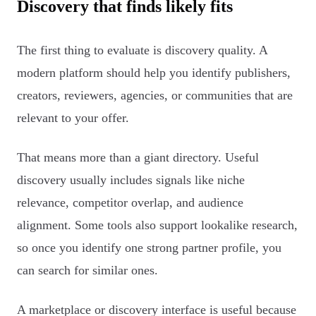
Discovery that finds likely fits
The first thing to evaluate is discovery quality. A
modern platform should help you identify publishers,
creators, reviewers, agencies, or communities that are
relevant to your offer.
That means more than a giant directory. Useful
discovery usually includes signals like niche
relevance, competitor overlap, and audience
alignment. Some tools also support lookalike research,
so once you identify one strong partner profile, you
can search for similar ones.
A marketplace or discovery interface is useful because