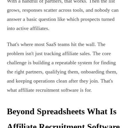
With a handful of partners, that works. Then the list
grows, responses scatter across tools, and nobody can
answer a basic question like which prospects turned
into active affiliates.
That's where most SaaS teams hit the wall. The
problem isn't just tracking affiliate sales. The core
challenge is building a repeatable system for finding
the right partners, qualifying them, onboarding them,
and keeping operations clean after they join. That's
what affiliate recruitment software is for.
Beyond Spreadsheets What Is
Affiliate Recruitment Software