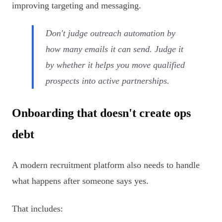
improving targeting and messaging.
Don't judge outreach automation by
how many emails it can send. Judge it
by whether it helps you move qualified
prospects into active partnerships.
Onboarding that doesn't create ops
debt
A modern recruitment platform also needs to handle
what happens after someone says yes.
That includes: