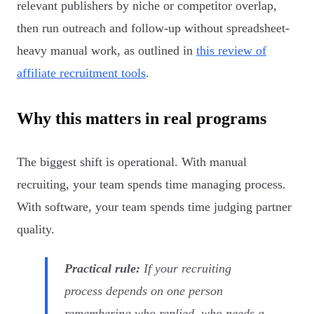
relevant publishers by niche or competitor overlap,
then run outreach and follow-up without spreadsheet-
heavy manual work, as outlined in
this review of
affiliate recruitment tools
.
Why this matters in real programs
The biggest shift is operational. With manual
recruiting, your team spends time managing process.
With software, your team spends time judging partner
quality.
Practical rule:
If your recruiting
process depends on one person
remembering who replied, who needs a