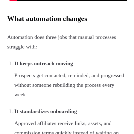
What automation changes
Automation does three jobs that manual processes
struggle with:
It keeps outreach moving
Prospects get contacted, reminded, and progressed
without someone rebuilding the process every
week.
It standardizes onboarding
Approved affiliates receive links, assets, and
commission terms quickly instead of waiting on