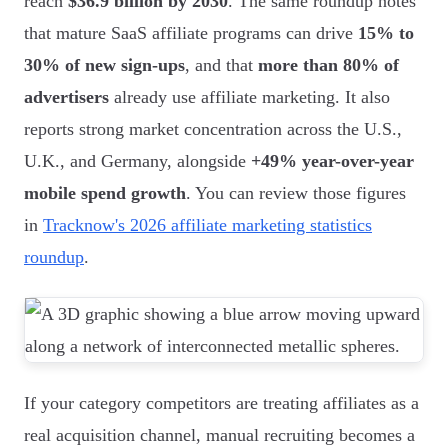
reach
$36.9 billion by 2030
. The same roundup notes
that mature SaaS affiliate programs can drive
15% to
30% of new sign-ups
, and that
more than 80% of
advertisers
already use affiliate marketing. It also
reports strong market concentration across the U.S.,
U.K., and Germany, alongside
+49% year-over-year
mobile spend growth
. You can review those figures
in
Tracknow's 2026 affiliate marketing statistics
roundup
.
If your category competitors are treating affiliates as a
real acquisition channel, manual recruiting becomes a