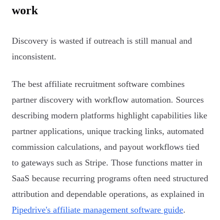
work
Discovery is wasted if outreach is still manual and
inconsistent.
The best affiliate recruitment software combines
partner discovery with workflow automation. Sources
describing modern platforms highlight capabilities like
partner applications, unique tracking links, automated
commission calculations, and payout workflows tied
to gateways such as Stripe. Those functions matter in
SaaS because recurring programs often need structured
attribution and dependable operations, as explained in
Pipedrive's affiliate management software guide
.