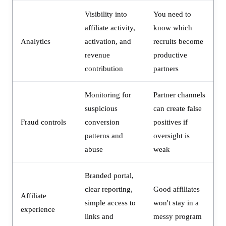
Visibility into
You need to
affiliate activity,
know which
Analytics
activation, and
recruits become
revenue
productive
contribution
partners
Monitoring for
Partner channels
suspicious
can create false
Fraud controls
conversion
positives if
patterns and
oversight is
abuse
weak
Branded portal,
clear reporting,
Good affiliates
Affiliate
simple access to
won't stay in a
experience
links and
messy program