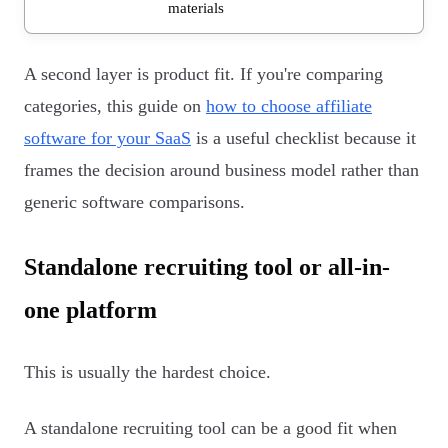
materials
A second layer is product fit. If you're comparing
categories, this guide on
how to choose affiliate
software for your SaaS
is a useful checklist because it
frames the decision around business model rather than
generic software comparisons.
Standalone recruiting tool or all-in-
one platform
This is usually the hardest choice.
A standalone recruiting tool can be a good fit when