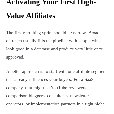
Activating Your First High-
Value Affiliates
The first recruiting sprint should be narrow. Broad
outreach usually fills the pipeline with people who
look good in a database and produce very little once
approved.
A better approach is to start with one affiliate segment
that already influences your buyers. For a SaaS
company, that might be YouTube reviewers,
comparison bloggers, consultants, newsletter
operators, or implementation partners in a tight niche.