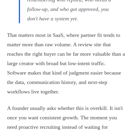
follow-up, and who got approved, you
don't have a system yet.
That matters most in SaaS, where partner fit tends to
matter more than raw volume. A review site that
reaches the right buyer can be far more valuable than a
large creator with broad but low-intent traffic.
Software makes that kind of judgment easier because
the data, communication history, and next-step
workflows live together.
A founder usually asks whether this is overkill. It isn't
once you want consistent growth. The moment you
need proactive recruiting instead of waiting for