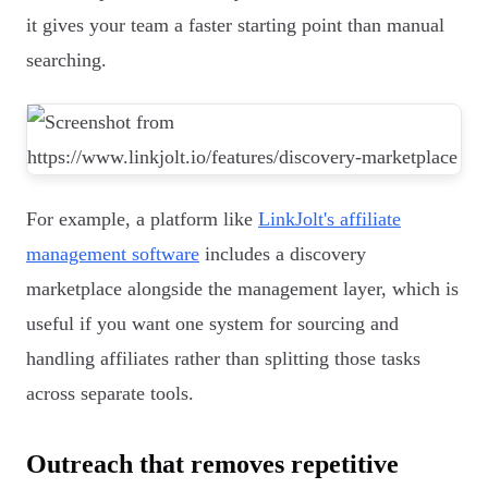
it gives your team a faster starting point than manual
searching.
For example, a platform like
LinkJolt's affiliate
management software
includes a discovery
marketplace alongside the management layer, which is
useful if you want one system for sourcing and
handling affiliates rather than splitting those tasks
across separate tools.
Outreach that removes repetitive