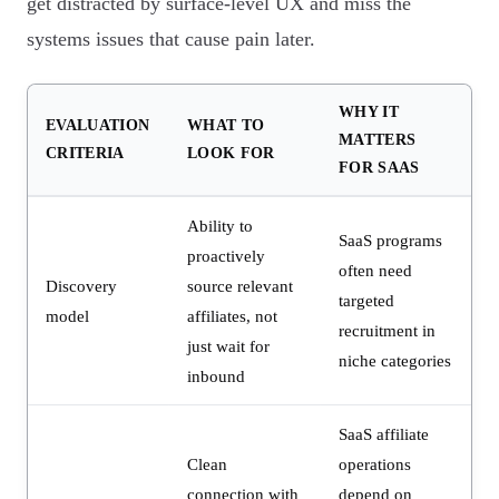
get distracted by surface-level UX and miss the
systems issues that cause pain later.
WHY IT
EVALUATION
WHAT TO
MATTERS
CRITERIA
LOOK FOR
FOR SAAS
Ability to
SaaS programs
proactively
often need
Discovery
source relevant
targeted
model
affiliates, not
recruitment in
just wait for
niche categories
inbound
SaaS affiliate
Clean
operations
connection with
depend on