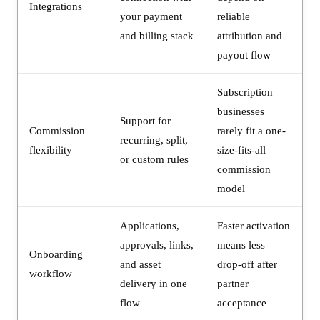
Integrations
your payment
reliable
and billing stack
attribution and
payout flow
Subscription
businesses
Support for
Commission
rarely fit a one-
recurring, split,
flexibility
size-fits-all
or custom rules
commission
model
Applications,
Faster activation
approvals, links,
means less
Onboarding
and asset
drop-off after
workflow
delivery in one
partner
flow
acceptance