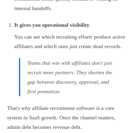
internal handoffs.
It gives you operational visibility
You can see which recruiting efforts produce active
affiliates and which ones just create dead records.
Teams that win with affiliates don't just
recruit more partners. They shorten the
gap between discovery, approval, and
first promotion.
That's why affiliate recruitment software is a core
system in SaaS growth. Once the channel matters,
admin debt becomes revenue debt.