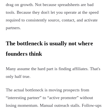
drag on growth. Not because spreadsheets are bad
tools. Because they don't let you operate at the speed
required to consistently source, contact, and activate
partners.
The bottleneck is usually not where
founders think
Many assume the hard part is finding affiliates. That's
only half true.
The actual bottleneck is moving prospects from
“interesting partner” to “active promoter” without
losing momentum. Manual outreach stalls. Follow-ups