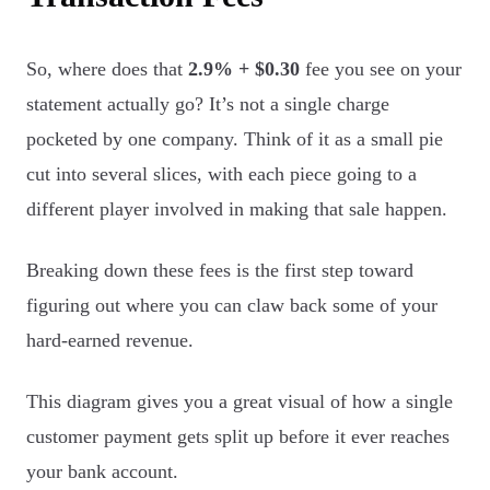
So, where does that
2.9% + $0.30
fee you see on your
statement actually go? It’s not a single charge
pocketed by one company. Think of it as a small pie
cut into several slices, with each piece going to a
different player involved in making that sale happen.
Breaking down these fees is the first step toward
figuring out where you can claw back some of your
hard-earned revenue.
This diagram gives you a great visual of how a single
customer payment gets split up before it ever reaches
your bank account.