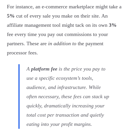
For instance, an e-commerce marketplace might take a
5%
cut of every sale you make on their site. An
affiliate management tool might tack on its own
3%
fee every time you pay out commissions to your
partners. These are
in addition to
the payment
processor fees.
A
platform fee
is the price you pay to
use a specific ecosystem’s tools,
audience, and infrastructure. While
often necessary, these fees can stack up
quickly, dramatically increasing your
total cost per transaction and quietly
eating into your profit margins.