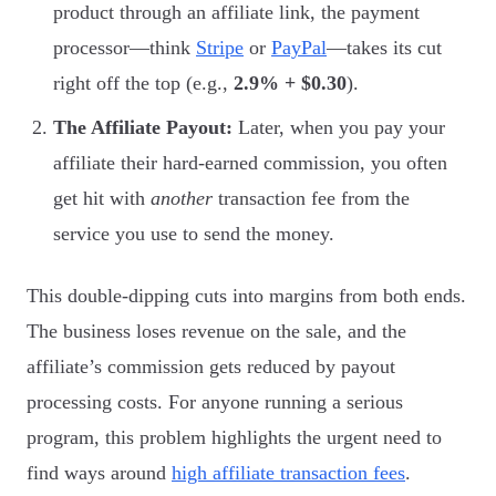
product through an affiliate link, the payment
processor—think
Stripe
or
PayPal
—takes its cut
right off the top (e.g.,
2.9% + $0.30
).
The Affiliate Payout:
Later, when you pay your
affiliate their hard-earned commission, you often
get hit with
another
transaction fee from the
service you use to send the money.
This double-dipping cuts into margins from both ends.
The business loses revenue on the sale, and the
affiliate’s commission gets reduced by payout
processing costs. For anyone running a serious
program, this problem highlights the urgent need to
find ways around
high affiliate transaction fees
.