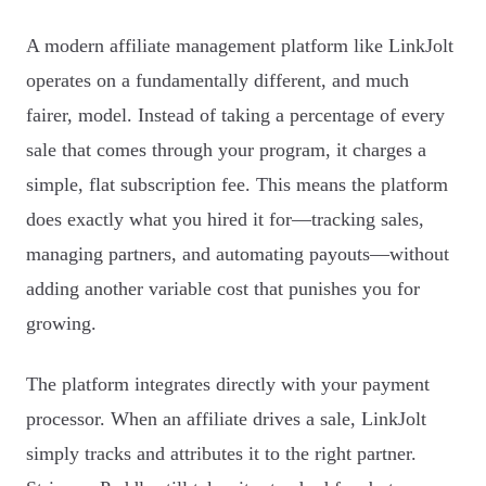
A modern affiliate management platform like LinkJolt
operates on a fundamentally different, and much
fairer, model. Instead of taking a percentage of every
sale that comes through your program, it charges a
simple, flat subscription fee. This means the platform
does exactly what you hired it for—tracking sales,
managing partners, and automating payouts—without
adding another variable cost that punishes you for
growing.
The platform integrates directly with your payment
processor. When an affiliate drives a sale, LinkJolt
simply tracks and attributes it to the right partner.