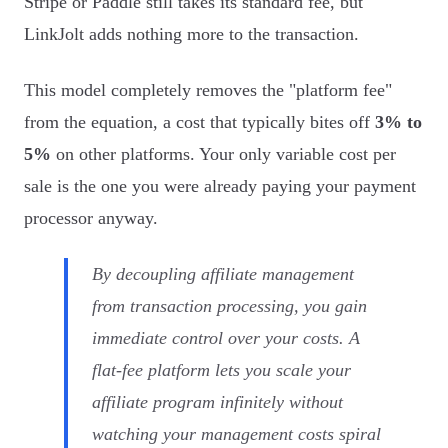
Stripe or Paddle still takes its standard fee, but
LinkJolt adds nothing more to the transaction.
This model completely removes the "platform fee"
from the equation, a cost that typically bites off
3% to
5%
on other platforms. Your only variable cost per
sale is the one you were already paying your payment
processor anyway.
By decoupling affiliate management
from transaction processing, you gain
immediate control over your costs. A
flat-fee platform lets you scale your
affiliate program infinitely without
watching your management costs spiral