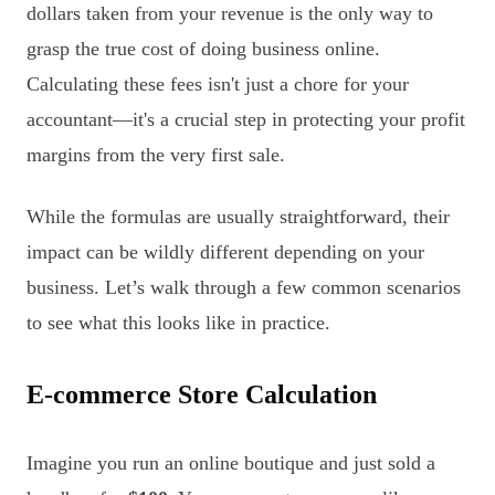
dollars taken from your revenue is the only way to
grasp the true cost of doing business online.
Calculating these fees isn't just a chore for your
accountant—it's a crucial step in protecting your profit
margins from the very first sale.
While the formulas are usually straightforward, their
impact can be wildly different depending on your
business. Let’s walk through a few common scenarios
to see what this looks like in practice.
E-commerce Store Calculation
Imagine you run an online boutique and just sold a