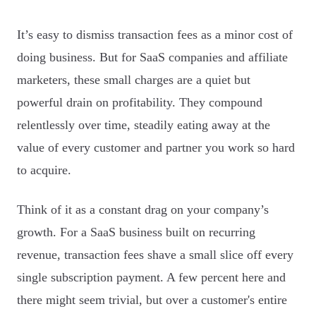
It’s easy to dismiss transaction fees as a minor cost of
doing business. But for SaaS companies and affiliate
marketers, these small charges are a quiet but
powerful drain on profitability. They compound
relentlessly over time, steadily eating away at the
value of every customer and partner you work so hard
to acquire.
Think of it as a constant drag on your company’s
growth. For a SaaS business built on recurring
revenue, transaction fees shave a small slice off every
single subscription payment. A few percent here and
there might seem trivial, but over a customer's entire