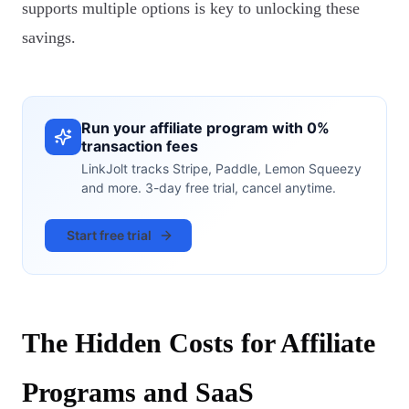
supports multiple options is key to unlocking these
savings.
Run your affiliate program with 0%
transaction fees
LinkJolt tracks Stripe, Paddle, Lemon Squeezy
and more. 3-day free trial, cancel anytime.
Start free trial
The Hidden Costs for Affiliate
Programs and SaaS