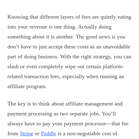
Knowing that different layers of fees are quietly eating
into your revenue is one thing. Actually doing
something about it is another. The good news is you
don’t have to just accept these costs as an unavoidable
part of doing business. With the right strategy, you can
slash or even completely wipe out certain platform-
related transaction fees, especially when running an
affiliate program.
The key is to think about affiliate management and
payment processing as two separate jobs. You’ll
always have to pay your payment processor—that fee
from
Stripe
or
Paddle
is a non-negotiable cost of