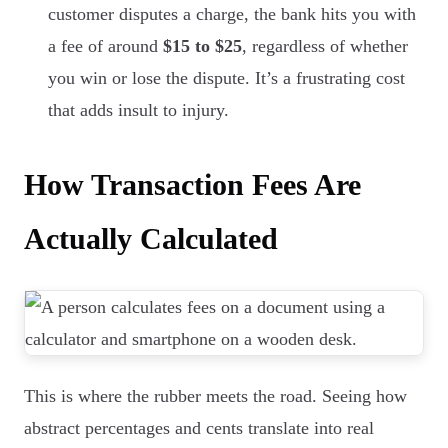
customer disputes a charge, the bank hits you with
a fee of around
$15 to $25
, regardless of whether
you win or lose the dispute. It’s a frustrating cost
that adds insult to injury.
How Transaction Fees Are
Actually Calculated
This is where the rubber meets the road. Seeing how
abstract percentages and cents translate into real