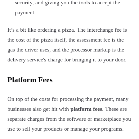
security, and giving you the tools to accept the
payment.
It’s a bit like ordering a pizza. The interchange fee is
the cost of the pizza itself, the assessment fee is the
gas the driver uses, and the processor markup is the
delivery service's charge for bringing it to your door.
Platform Fees
On top of the costs for processing the payment, many
businesses also get hit with
platform fees
. These are
separate charges from the software or marketplace you
use to sell your products or manage your programs.