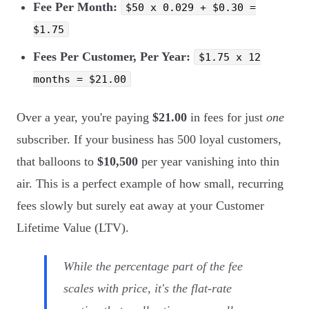
Fee Per Month:
$50 x 0.029 + $0.30 =
$1.75
Fees Per Customer, Per Year:
$1.75 x 12
months = $21.00
Over a year, you're paying
$21.00
in fees for just
one
subscriber. If your business has 500 loyal customers,
that balloons to
$10,500
per year vanishing into thin
air. This is a perfect example of how small, recurring
fees slowly but surely eat away at your Customer
Lifetime Value (LTV).
While the percentage part of the fee
scales with price, it's the flat-rate