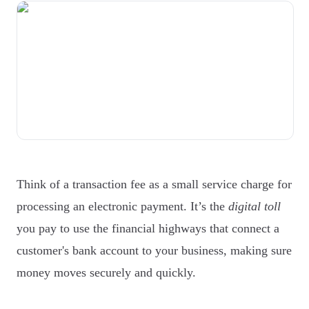
Think of a transaction fee as a small service charge for
processing an electronic payment. It’s the
digital toll
you pay to use the financial highways that connect a
customer's bank account to your business, making sure
money moves securely and quickly.