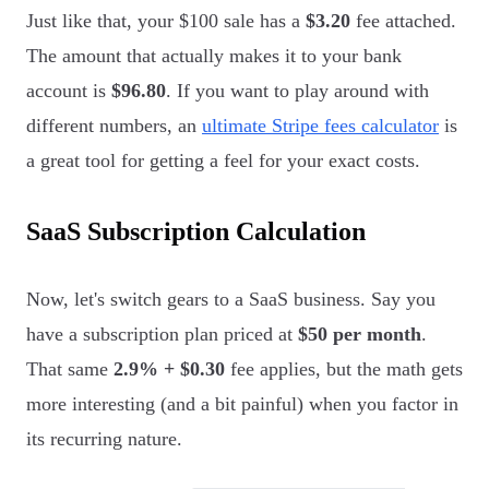
Just like that, your $100 sale has a
$3.20
fee attached.
The amount that actually makes it to your bank
account is
$96.80
. If you want to play around with
different numbers, an
ultimate Stripe fees calculator
is
a great tool for getting a feel for your exact costs.
SaaS Subscription Calculation
Now, let's switch gears to a SaaS business. Say you
have a subscription plan priced at
$50 per month
.
That same
2.9% + $0.30
fee applies, but the math gets
more interesting (and a bit painful) when you factor in
its recurring nature.