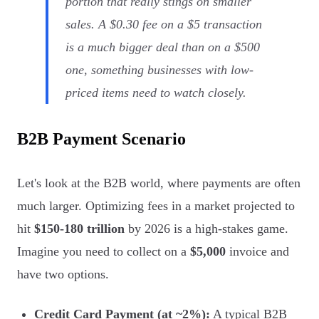
portion that really stings on smaller
sales. A $0.30 fee on a $5 transaction
is a much bigger deal than on a $500
one, something businesses with low-
priced items need to watch closely.
B2B Payment Scenario
Let's look at the B2B world, where payments are often
much larger. Optimizing fees in a market projected to
hit
$150-180 trillion
by 2026 is a high-stakes game.
Imagine you need to collect on a
$5,000
invoice and
have two options.
Credit Card Payment (at ~2%):
A typical B2B