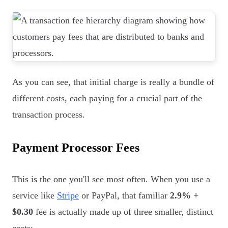
As you can see, that initial charge is really a bundle of
different costs, each paying for a crucial part of the
transaction process.
Payment Processor Fees
This is the one you'll see most often. When you use a
service like
Stripe
or PayPal, that familiar
2.9% +
$0.30
fee is actually made up of three smaller, distinct