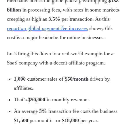
merchants across the globe paid a jaw-dropping
$138
billion
in processing fees, with rates in some markets
creeping as high as
3.5%
per transaction. As this
report on global payment fee increases
shows, this
cost is a major headache for online businesses.
Let's bring this down to a real-world example for a
SaaS company with a decent affiliate program.
1,000
customer sales of
$50/month
driven by
affiliates.
That’s
$50,000
in monthly revenue.
An average
3%
transaction fee costs the business
$1,500
per month—or
$18,000
per year.