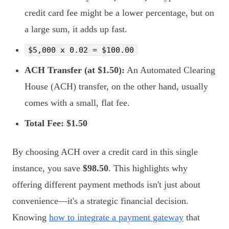
credit card fee might be a lower percentage, but on
a large sum, it adds up fast.
$5,000 x 0.02 = $100.00
ACH Transfer (at $1.50):
An Automated Clearing
House (ACH) transfer, on the other hand, usually
comes with a small, flat fee.
Total Fee: $1.50
By choosing ACH over a credit card in this single
instance, you save
$98.50
. This highlights why
offering different payment methods isn't just about
convenience—it's a strategic financial decision.
Knowing
how to integrate a payment gateway
that