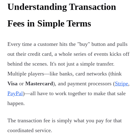
Understanding Transaction
Fees in Simple Terms
Every time a customer hits the "buy" button and pulls
out their credit card, a whole series of events kicks off
behind the scenes. It's not just a simple transfer.
Multiple players—like banks, card networks (think
Visa
or
Mastercard
), and payment processors (
Stripe
,
PayPal
)—all have to work together to make that sale
happen.
The transaction fee is simply what you pay for that
coordinated service.