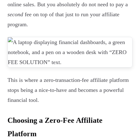
online sales. But you absolutely do not need to pay a
second
fee on top of that just to run your affiliate
program.
This is where a zero-transaction-fee affiliate platform
stops being a nice-to-have and becomes a powerful
financial tool.
Choosing a Zero-Fee Affiliate
Platform