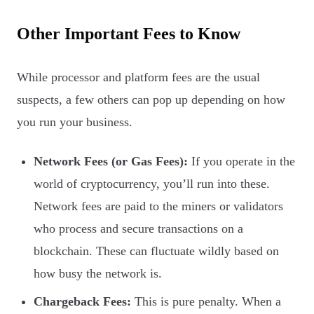
Other Important Fees to Know
While processor and platform fees are the usual
suspects, a few others can pop up depending on how
you run your business.
Network Fees (or Gas Fees):
If you operate in the
world of cryptocurrency, you’ll run into these.
Network fees are paid to the miners or validators
who process and secure transactions on a
blockchain. These can fluctuate wildly based on
how busy the network is.
Chargeback Fees:
This is pure penalty. When a