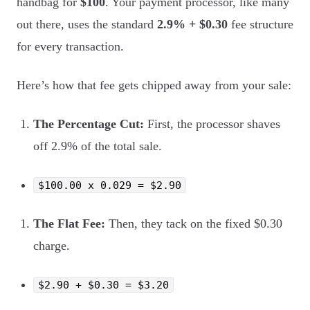
handbag for
$100
. Your payment processor, like many
out there, uses the standard
2.9% + $0.30
fee structure
for every transaction.
Here’s how that fee gets chipped away from your sale:
The Percentage Cut:
First, the processor shaves
off 2.9% of the total sale.
$100.00 x 0.029 = $2.90
The Flat Fee:
Then, they tack on the fixed $0.30
charge.
$2.90 + $0.30 = $3.20