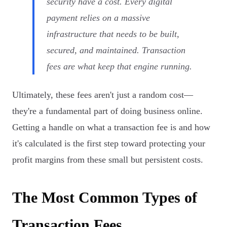
security have a cost. Every digital
payment relies on a massive
infrastructure that needs to be built,
secured, and maintained. Transaction
fees are what keep that engine running.
Ultimately, these fees aren't just a random cost—
they're a fundamental part of doing business online.
Getting a handle on what a transaction fee is and how
it's calculated is the first step toward protecting your
profit margins from these small but persistent costs.
The Most Common Types of
Transaction Fees