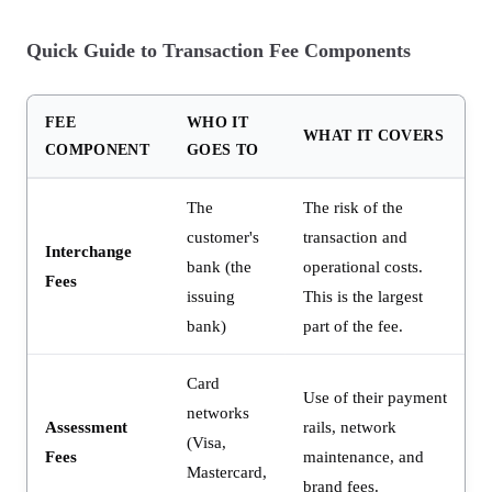
Quick Guide to Transaction Fee Components
FEE
WHO IT
WHAT IT COVERS
COMPONENT
GOES TO
The
The risk of the
customer's
transaction and
Interchange
bank (the
operational costs.
Fees
issuing
This is the largest
bank)
part of the fee.
Card
Use of their payment
networks
Assessment
rails, network
(Visa,
Fees
maintenance, and
Mastercard,
brand fees.