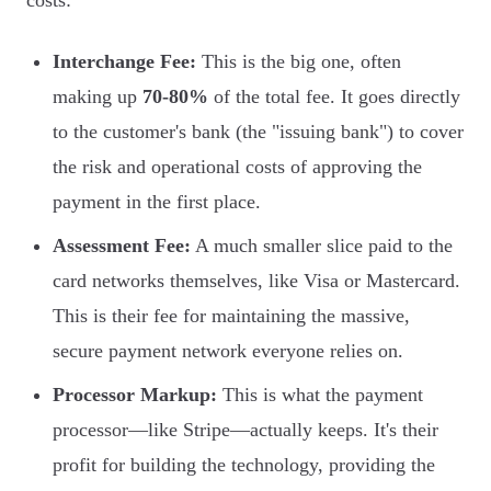
costs:
Interchange Fee:
This is the big one, often
making up
70-80%
of the total fee. It goes directly
to the customer's bank (the "issuing bank") to cover
the risk and operational costs of approving the
payment in the first place.
Assessment Fee:
A much smaller slice paid to the
card networks themselves, like Visa or Mastercard.
This is their fee for maintaining the massive,
secure payment network everyone relies on.
Processor Markup:
This is what the payment
processor—like Stripe—actually keeps. It's their
profit for building the technology, providing the