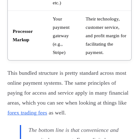
etc.)
Your
Their technology,
payment
customer service,
Processor
gateway
and profit margin for
Markup
(e.g.,
facilitating the
Stripe)
payment.
This bundled structure is pretty standard across most
online payment systems. The same principles of
paying for access and service apply in many financial
areas, which you can see when looking at things like
forex trading fees
as well.
The bottom line is that convenience and