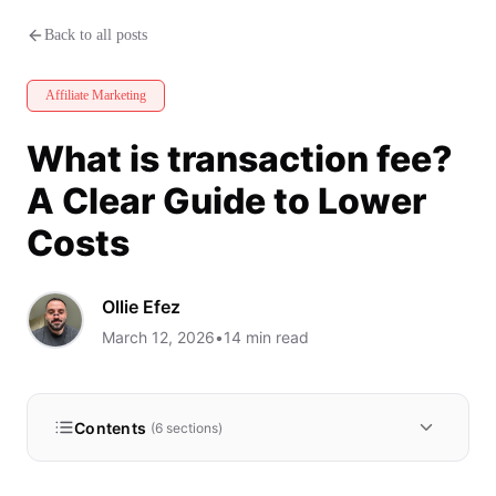
What is transaction fee? A Clea
Back to all posts
Affiliate Marketing
What is transaction fee?
A Clear Guide to Lower
Costs
Ollie Efez
March 12, 2026
•
14
min read
Contents
(
6
sections)