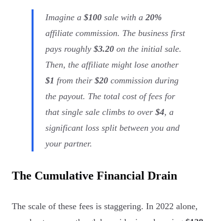
Imagine a
$100
sale with a
20%
affiliate commission. The business first
pays roughly
$3.20
on the initial sale.
Then, the affiliate might lose another
$1
from their
$20
commission during
the payout. The total cost of fees for
that single sale climbs to over
$4
, a
significant loss split between you and
your partner.
The Cumulative Financial Drain
The scale of these fees is staggering. In 2022 alone,