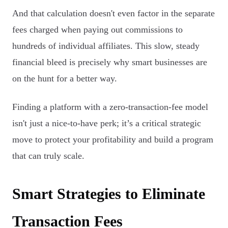
And that calculation doesn't even factor in the separate
fees charged when paying out commissions to
hundreds of individual affiliates. This slow, steady
financial bleed is precisely why smart businesses are
on the hunt for a better way.
Finding a platform with a zero-transaction-fee model
isn't just a nice-to-have perk; it’s a critical strategic
move to protect your profitability and build a program
that can truly scale.
Smart Strategies to Eliminate
Transaction Fees