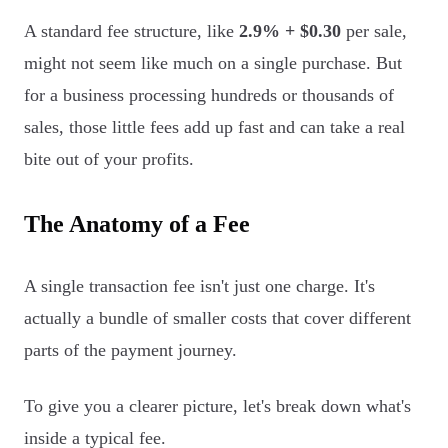
A standard fee structure, like
2.9% + $0.30
per sale,
might not seem like much on a single purchase. But
for a business processing hundreds or thousands of
sales, those little fees add up fast and can take a real
bite out of your profits.
The Anatomy of a Fee
A single transaction fee isn't just one charge. It's
actually a bundle of smaller costs that cover different
parts of the payment journey.
To give you a clearer picture, let's break down what's
inside a typical fee.