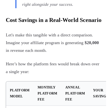
right alongside your success.
Cost Savings in a Real-World Scenario
Let's make this tangible with a direct comparison.
Imagine your affiliate program is generating
$20,000
in revenue each month.
Here’s how the platform fees would break down over
a single year:
MONTHLY
ANNUAL
PLATFORM
YOUR
PLATFORM
PLATFORM
MODEL
SAVING
FEE
FEE