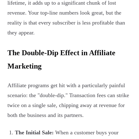
lifetime, it adds up to a significant chunk of lost
revenue. Your top-line numbers look great, but the
reality is that every subscriber is less profitable than
they appear.
The Double-Dip Effect in Affiliate
Marketing
Affiliate programs get hit with a particularly painful
scenario: the "double-dip." Transaction fees can strike
twice on a single sale, chipping away at revenue for
both the business and its partners.
The Initial Sale:
When a customer buys your