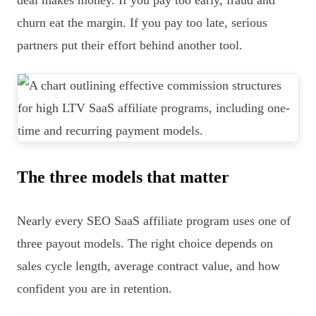
deal makes money. If you pay too early, fraud and
churn eat the margin. If you pay too late, serious
partners put their effort behind another tool.
The three models that matter
Nearly every SEO SaaS affiliate program uses one of
three payout models. The right choice depends on
sales cycle length, average contract value, and how
confident you are in retention.