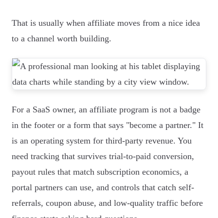
That is usually when affiliate moves from a nice idea
to a channel worth building.
For a SaaS owner, an affiliate program is not a badge
in the footer or a form that says "become a partner." It
is an operating system for third-party revenue. You
need tracking that survives trial-to-paid conversion,
payout rules that match subscription economics, a
portal partners can use, and controls that catch self-
referrals, coupon abuse, and low-quality traffic before