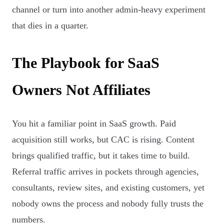
channel or turn into another admin-heavy experiment
that dies in a quarter.
The Playbook for SaaS
Owners Not Affiliates
You hit a familiar point in SaaS growth. Paid
acquisition still works, but CAC is rising. Content
brings qualified traffic, but it takes time to build.
Referral traffic arrives in pockets through agencies,
consultants, review sites, and existing customers, yet
nobody owns the process and nobody fully trusts the
numbers.