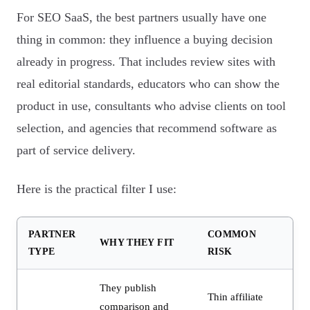
For SEO SaaS, the best partners usually have one
thing in common: they influence a buying decision
already in progress. That includes review sites with
real editorial standards, educators who can show the
product in use, consultants who advise clients on tool
selection, and agencies that recommend software as
part of service delivery.
Here is the practical filter I use:
PARTNER
COMMON
WHY THEY FIT
TYPE
RISK
They publish
Thin affiliate
comparison and