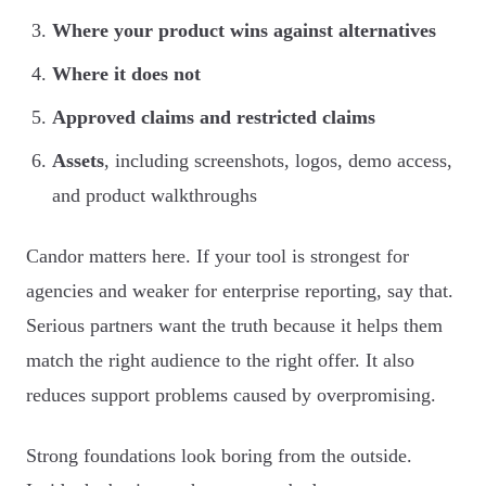
Where your product wins against alternatives
Where it does not
Approved claims and restricted claims
Assets
, including screenshots, logos, demo access,
and product walkthroughs
Candor matters here. If your tool is strongest for
agencies and weaker for enterprise reporting, say that.
Serious partners want the truth because it helps them
match the right audience to the right offer. It also
reduces support problems caused by overpromising.
Strong foundations look boring from the outside.