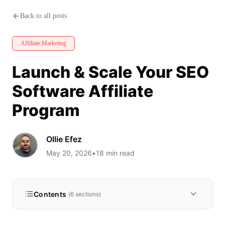
Launch & Scale Your SEO Softw
Back to all posts
Affiliate Marketing
Launch & Scale Your SEO
Software Affiliate
Program
Ollie Efez
May 20, 2026
•
18
min read
Contents
(
6
sections)