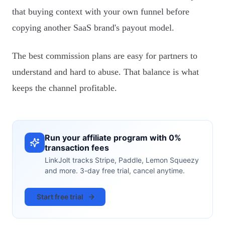
that buying context with your own funnel before
copying another SaaS brand's payout model.
The best commission plans are easy for partners to
understand and hard to abuse. That balance is what
keeps the channel profitable.
Run your affiliate program with 0%
transaction fees
LinkJolt tracks Stripe, Paddle, Lemon Squeezy
and more. 3-day free trial, cancel anytime.
Start free trial