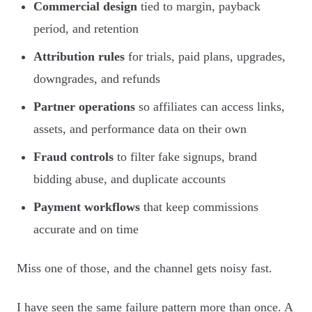
Commercial design
tied to margin, payback
period, and retention
Attribution rules
for trials, paid plans, upgrades,
downgrades, and refunds
Partner operations
so affiliates can access links,
assets, and performance data on their own
Fraud controls
to filter fake signups, brand
bidding abuse, and duplicate accounts
Payment workflows
that keep commissions
accurate and on time
Miss one of those, and the channel gets noisy fast.
I have seen the same failure pattern more than once. A