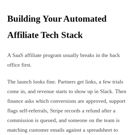
Building Your Automated
Affiliate Tech Stack
A SaaS affiliate program usually breaks in the back
office first.
The launch looks fine. Partners get links, a few trials
come in, and revenue starts to show up in Slack. Then
finance asks which conversions are approved, support
flags self-referrals, Stripe records a refund after a
commission is queued, and someone on the team is
matching customer emails against a spreadsheet to