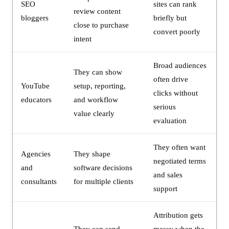
SEO
sites can rank
review content
bloggers
briefly but
close to purchase
convert poorly
intent
Broad audiences
They can show
often drive
YouTube
setup, reporting,
clicks without
educators
and workflow
serious
value clearly
evaluation
They often want
Agencies
They shape
negotiated terms
and
software decisions
and sales
consultants
for multiple clients
support
Attribution gets
They can send
messy when the