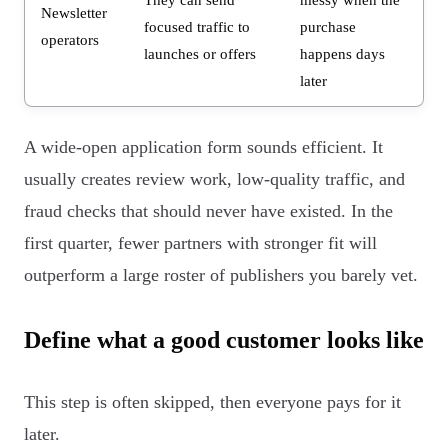
Newsletter
focused traffic to
purchase
operators
launches or offers
happens days
later
A wide-open application form sounds efficient. It
usually creates review work, low-quality traffic, and
fraud checks that should never have existed. In the
first quarter, fewer partners with stronger fit will
outperform a large roster of publishers you barely vet.
Define what a good customer looks like
This step is often skipped, then everyone pays for it
later.