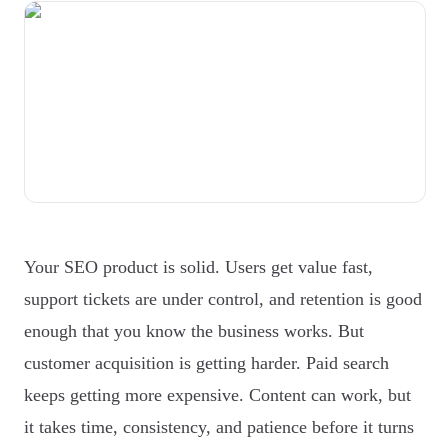
Your SEO product is solid. Users get value fast,
support tickets are under control, and retention is good
enough that you know the business works. But
customer acquisition is getting harder. Paid search
keeps getting more expensive. Content can work, but
it takes time, consistency, and patience before it turns