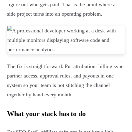
figure out who gets paid. That is the point where a
side project turns into an operating problem.
The fix is straightforward. Put attribution, billing sync,
partner access, approval rules, and payouts in one
system so your team is not stitching the channel
together by hand every month.
What your stack has to do