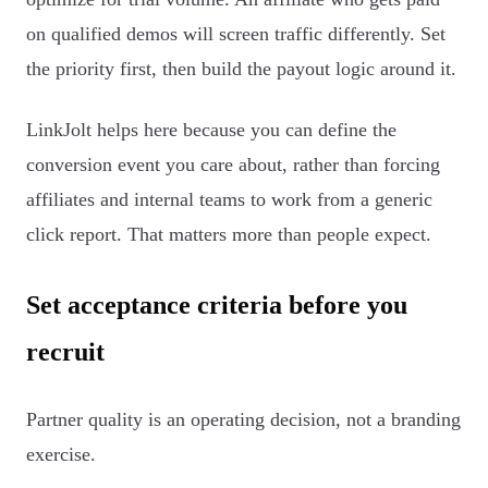
on qualified demos will screen traffic differently. Set
the priority first, then build the payout logic around it.
LinkJolt helps here because you can define the
conversion event you care about, rather than forcing
affiliates and internal teams to work from a generic
click report. That matters more than people expect.
Set acceptance criteria before you
recruit
Partner quality is an operating decision, not a branding
exercise.