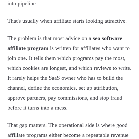
into pipeline.
That's usually when affiliate starts looking attractive.
The problem is that most advice on a
seo software
affiliate program
is written for affiliates who want to
join one. It tells them which programs pay the most,
which cookies are longest, and which reviews to write.
It rarely helps the SaaS owner who has to build the
channel, define the economics, set up attribution,
approve partners, pay commissions, and stop fraud
before it turns into a mess.
That gap matters. The operational side is where good
affiliate programs either become a repeatable revenue