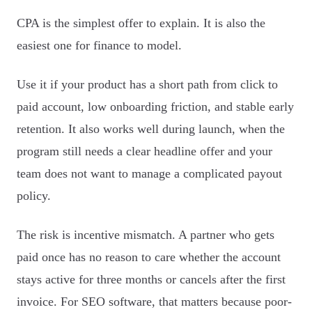
CPA is the simplest offer to explain. It is also the
easiest one for finance to model.
Use it if your product has a short path from click to
paid account, low onboarding friction, and stable early
retention. It also works well during launch, when the
program still needs a clear headline offer and your
team does not want to manage a complicated payout
policy.
The risk is incentive mismatch. A partner who gets
paid once has no reason to care whether the account
stays active for three months or cancels after the first
invoice. For SEO software, that matters because poor-