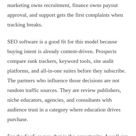
marketing owns recruitment, finance owns payout
approval, and support gets the first complaints when
tracking breaks.
SEO software is a good fit for this model because
buying intent is already content-driven. Prospects
compare rank trackers, keyword tools, site audit
platforms, and all-in-one suites before they subscribe.
The partners who influence those decisions are not
random traffic sources. They are review publishers,
niche educators, agencies, and consultants with
audience trust in a category where education drives
purchase.