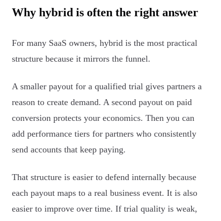
Why hybrid is often the right answer
For many SaaS owners, hybrid is the most practical
structure because it mirrors the funnel.
A smaller payout for a qualified trial gives partners a
reason to create demand. A second payout on paid
conversion protects your economics. Then you can
add performance tiers for partners who consistently
send accounts that keep paying.
That structure is easier to defend internally because
each payout maps to a real business event. It is also
easier to improve over time. If trial quality is weak,