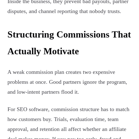
Inside the business, they prevent bad payouts, partner
disputes, and channel reporting that nobody trusts.
Structuring Commissions That
Actually Motivate
A weak commission plan creates two expensive
problems at once. Good partners ignore the program,
and low-intent partners flood it.
For SEO software, commission structure has to match
how customers buy. Trials, evaluation time, team
approval, and retention all affect whether an affiliate