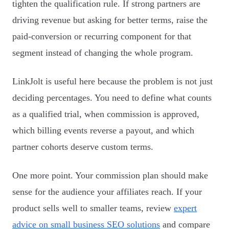
tighten the qualification rule. If strong partners are
driving revenue but asking for better terms, raise the
paid-conversion or recurring component for that
segment instead of changing the whole program.
LinkJolt is useful here because the problem is not just
deciding percentages. You need to define what counts
as a qualified trial, when commission is approved,
which billing events reverse a payout, and which
partner cohorts deserve custom terms.
One more point. Your commission plan should make
sense for the audience your affiliates reach. If your
product sells well to smaller teams, review
expert
advice on small business SEO solutions
and compare