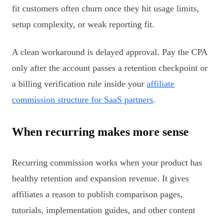
fit customers often churn once they hit usage limits,
setup complexity, or weak reporting fit.
A clean workaround is delayed approval. Pay the CPA
only after the account passes a retention checkpoint or
a billing verification rule inside your
affiliate
commission structure for SaaS partners
.
When recurring makes more sense
Recurring commission works when your product has
healthy retention and expansion revenue. It gives
affiliates a reason to publish comparison pages,
tutorials, implementation guides, and other content