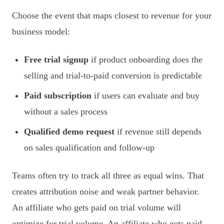
Choose the event that maps closest to revenue for your
business model:
Free trial signup
if product onboarding does the
selling and trial-to-paid conversion is predictable
Paid subscription
if users can evaluate and buy
without a sales process
Qualified demo request
if revenue still depends
on sales qualification and follow-up
Teams often try to track all three as equal wins. That
creates attribution noise and weak partner behavior.
An affiliate who gets paid on trial volume will
optimize for trial volume. An affiliate who gets paid