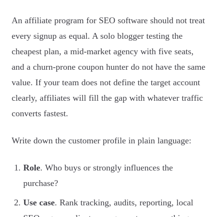
An affiliate program for SEO software should not treat
every signup as equal. A solo blogger testing the
cheapest plan, a mid-market agency with five seats,
and a churn-prone coupon hunter do not have the same
value. If your team does not define the target account
clearly, affiliates will fill the gap with whatever traffic
converts fastest.
Write down the customer profile in plain language:
Role
. Who buys or strongly influences the
purchase?
Use case
. Rank tracking, audits, reporting, local