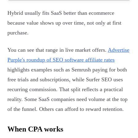
Hybrid usually fits SaaS better than ecommerce
because value shows up over time, not only at first
purchase.
You can see that range in live market offers.
Advertise
Purple's roundup of SEO software affiliate rates
highlights examples such as Semrush paying for both
free trials and subscriptions, while Surfer SEO uses
recurring commission. That split reflects a practical
reality. Some SaaS companies need volume at the top
of the funnel. Others can afford to reward retention.
When CPA works