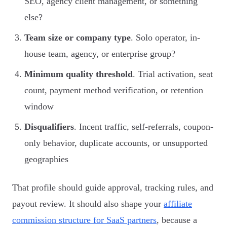
SEO, agency client management, or something
else?
Team size or company type
. Solo operator, in-
house team, agency, or enterprise group?
Minimum quality threshold
. Trial activation, seat
count, payment method verification, or retention
window
Disqualifiers
. Incent traffic, self-referrals, coupon-
only behavior, duplicate accounts, or unsupported
geographies
That profile should guide approval, tracking rules, and
payout review. It should also shape your
affiliate
commission structure for SaaS partners
, because a