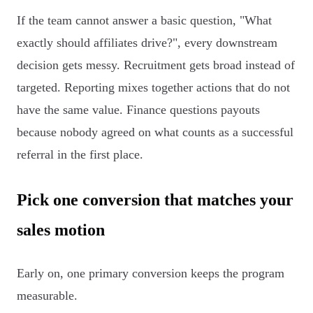
If the team cannot answer a basic question, "What
exactly should affiliates drive?", every downstream
decision gets messy. Recruitment gets broad instead of
targeted. Reporting mixes together actions that do not
have the same value. Finance questions payouts
because nobody agreed on what counts as a successful
referral in the first place.
Pick one conversion that matches your
sales motion
Early on, one primary conversion keeps the program
measurable.