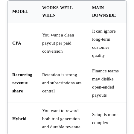
WORKS WELL
MAIN
MODEL
WHEN
DOWNSIDE
It can ignore
You want a clean
long-term
CPA
payout per paid
customer
conversion
quality
Finance teams
Recurring
Retention is strong
may dislike
revenue
and subscriptions are
open-ended
share
central
payouts
You want to reward
Setup is more
Hybrid
both trial generation
complex
and durable revenue