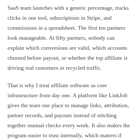
SaaS team launches with a generic percentage, tracks
clicks in one tool, subscriptions in Stripe, and
commissions in a spreadsheet. The first ten partners
look manageable. At fifty partners, nobody can
explain which conversions are valid, which accounts
churned before payout, or whether the top affiliate is
driving real customers or recycled traffic.
That is why I treat affiliate software as core
infrastructure from day one. A platform like LinkJolt
gives the team one place to manage links, attribution,
partner records, and payouts instead of stitching
together manual checks every week. It also makes the
program easier to trust internally, which matters if