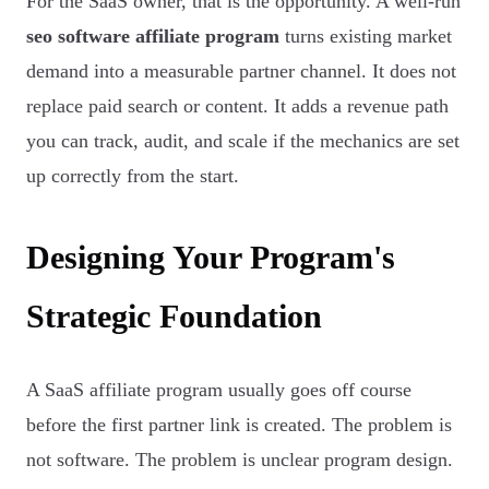
For the SaaS owner, that is the opportunity. A well-run
seo software affiliate program
turns existing market
demand into a measurable partner channel. It does not
replace paid search or content. It adds a revenue path
you can track, audit, and scale if the mechanics are set
up correctly from the start.
Designing Your Program's
Strategic Foundation
A SaaS affiliate program usually goes off course
before the first partner link is created. The problem is
not software. The problem is unclear program design.