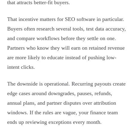
that attracts better-fit buyers.
That incentive matters for SEO software in particular.
Buyers often research several tools, test data accuracy,
and compare workflows before they settle on one.
Partners who know they will earn on retained revenue
are more likely to educate instead of pushing low-
intent clicks.
The downside is operational. Recurring payouts create
edge cases around downgrades, pauses, refunds,
annual plans, and partner disputes over attribution
windows. If the rules are vague, your finance team
ends up reviewing exceptions every month.