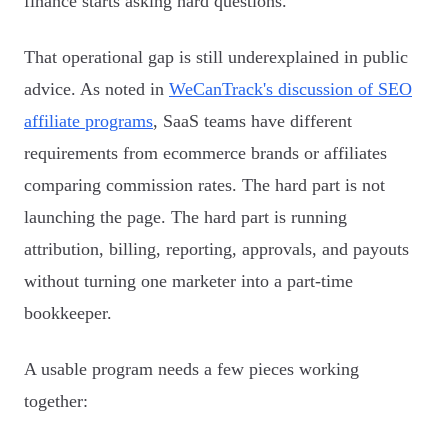
finance starts asking hard questions.
That operational gap is still underexplained in public
advice. As noted in
WeCanTrack's discussion of SEO
affiliate programs
, SaaS teams have different
requirements from ecommerce brands or affiliates
comparing commission rates. The hard part is not
launching the page. The hard part is running
attribution, billing, reporting, approvals, and payouts
without turning one marketer into a part-time
bookkeeper.
A usable program needs a few pieces working
together: