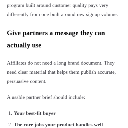
program built around customer quality pays very
differently from one built around raw signup volume.
Give partners a message they can
actually use
Affiliates do not need a long brand document. They
need clear material that helps them publish accurate,
persuasive content.
A usable partner brief should include:
Your best-fit buyer
The core jobs your product handles well