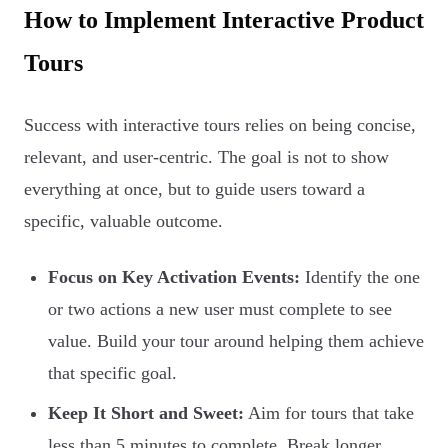
How to Implement Interactive Product
Tours
Success with interactive tours relies on being concise,
relevant, and user-centric. The goal is not to show
everything at once, but to guide users toward a
specific, valuable outcome.
Focus on Key Activation Events:
Identify the one
or two actions a new user must complete to see
value. Build your tour around helping them achieve
that specific goal.
Keep It Short and Sweet:
Aim for tours that take
less than 5 minutes to complete. Break longer