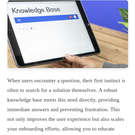
When users encounter a question, their first instinct is
often to search for a solution themselves. A robust
knowledge base meets this need directly, providing
immediate answers and preventing frustration. This
not only improves the user experience but also scales
your onboarding efforts, allowing you to educate