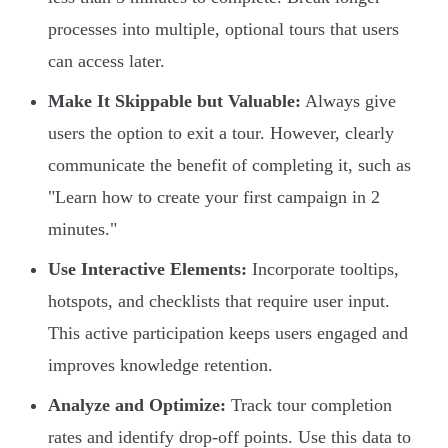
processes into multiple, optional tours that users
can access later.
Make It Skippable but Valuable:
Always give
users the option to exit a tour. However, clearly
communicate the benefit of completing it, such as
"Learn how to create your first campaign in 2
minutes."
Use Interactive Elements:
Incorporate tooltips,
hotspots, and checklists that require user input.
This active participation keeps users engaged and
improves knowledge retention.
Analyze and Optimize:
Track tour completion
rates and identify drop-off points. Use this data to