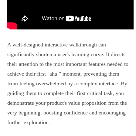
A well-designed interactive walkthrough can
significantly shorten a user's learning curve. It directs
their attention to the most important features needed to
achieve their first "aha!" moment, preventing them
from feeling overwhelmed by a complex interface. By
guiding them to complete their first critical task, you
demonstrate your product's value proposition from the
very beginning, boosting confidence and encouraging
further exploration.