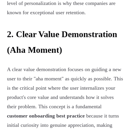
level of personalization is why these companies are
known for exceptional user retention.
2. Clear Value Demonstration
(Aha Moment)
A clear value demonstration focuses on guiding a new
user to their "aha moment" as quickly as possible. This
is the critical point where the user internalizes your
product's core value and understands how it solves
their problem. This concept is a fundamental
customer onboarding best practice
because it turns
initial curiosity into genuine appreciation, making