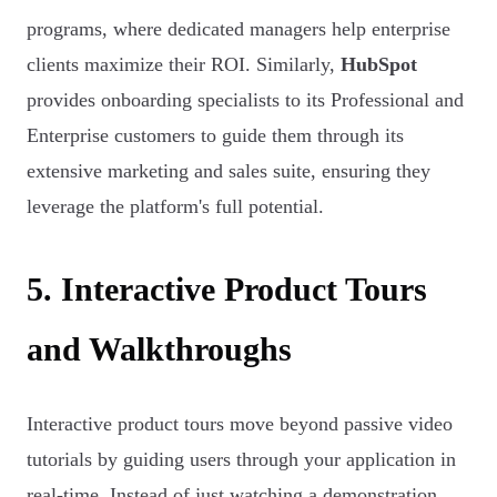
programs, where dedicated managers help enterprise
clients maximize their ROI. Similarly,
HubSpot
provides onboarding specialists to its Professional and
Enterprise customers to guide them through its
extensive marketing and sales suite, ensuring they
leverage the platform's full potential.
5. Interactive Product Tours
and Walkthroughs
Interactive product tours move beyond passive video
tutorials by guiding users through your application in
real-time. Instead of just watching a demonstration,