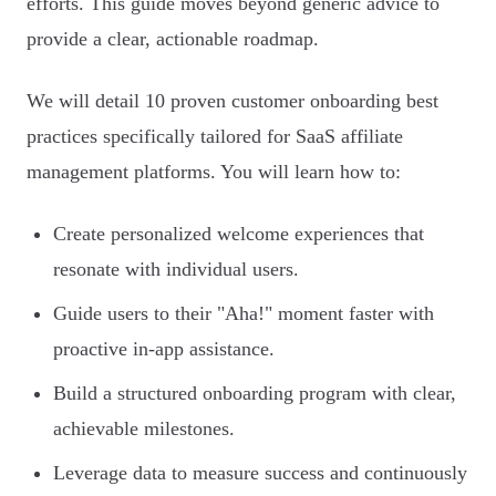
efforts. This guide moves beyond generic advice to
provide a clear, actionable roadmap.
We will detail 10 proven customer onboarding best
practices specifically tailored for SaaS affiliate
management platforms. You will learn how to:
Create personalized welcome experiences that
resonate with individual users.
Guide users to their "Aha!" moment faster with
proactive in-app assistance.
Build a structured onboarding program with clear,
achievable milestones.
Leverage data to measure success and continuously