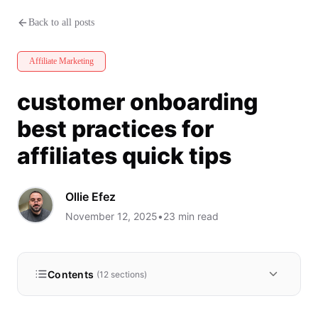
customer onboarding best practic
Back to all posts
Affiliate Marketing
customer onboarding
best practices for
affiliates quick tips
Ollie Efez
November 12, 2025
•
23
min read
Contents
(
12
sections)