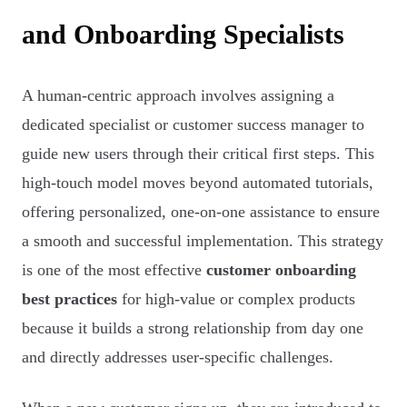
and Onboarding Specialists
A human-centric approach involves assigning a
dedicated specialist or customer success manager to
guide new users through their critical first steps. This
high-touch model moves beyond automated tutorials,
offering personalized, one-on-one assistance to ensure
a smooth and successful implementation. This strategy
is one of the most effective
customer onboarding
best practices
for high-value or complex products
because it builds a strong relationship from day one
and directly addresses user-specific challenges.