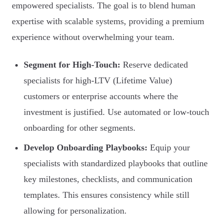
empowered specialists. The goal is to blend human
expertise with scalable systems, providing a premium
experience without overwhelming your team.
Segment for High-Touch:
Reserve dedicated
specialists for high-LTV (Lifetime Value)
customers or enterprise accounts where the
investment is justified. Use automated or low-touch
onboarding for other segments.
Develop Onboarding Playbooks:
Equip your
specialists with standardized playbooks that outline
key milestones, checklists, and communication
templates. This ensures consistency while still
allowing for personalization.