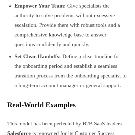
Empower Your Team:
Give specialists the
authority to solve problems without excessive
escalation. Provide them with robust tools and a
comprehensive knowledge base to answer
questions confidently and quickly.
Set Clear Handoffs:
Define a clear timeline for
the onboarding period and establish a seamless
transition process from the onboarding specialist to
a long-term account manager or general support.
Real-World Examples
This model has been perfected by B2B SaaS leaders.
Salesforce
is renowned for its Customer Success