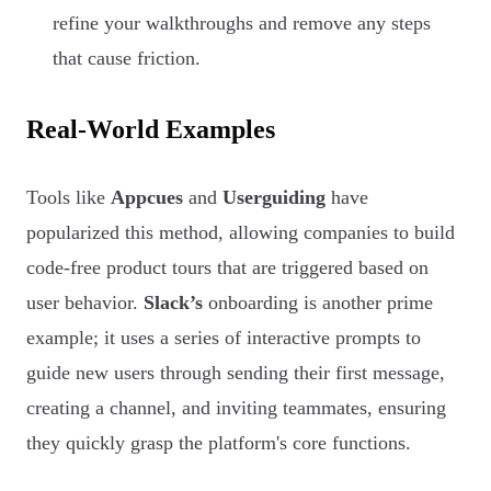
refine your walkthroughs and remove any steps
that cause friction.
Real-World Examples
Tools like
Appcues
and
Userguiding
have
popularized this method, allowing companies to build
code-free product tours that are triggered based on
user behavior.
Slack’s
onboarding is another prime
example; it uses a series of interactive prompts to
guide new users through sending their first message,
creating a channel, and inviting teammates, ensuring
they quickly grasp the platform's core functions.