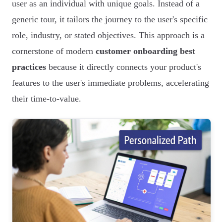
user as an individual with unique goals. Instead of a
generic tour, it tailors the journey to the user's specific
role, industry, or stated objectives. This approach is a
cornerstone of modern
customer onboarding best
practices
because it directly connects your product's
features to the user's immediate problems, accelerating
their time-to-value.