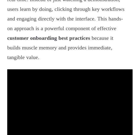
users learn by doing, clicking through key workflows
and engaging directly with the interface. This hands-
on approach is a powerful component of effective
customer onboarding best practices
because it
builds muscle memory and provides immediate,
tangible value.