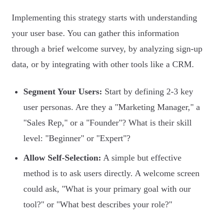
Implementing this strategy starts with understanding
your user base. You can gather this information
through a brief welcome survey, by analyzing sign-up
data, or by integrating with other tools like a CRM.
Segment Your Users:
Start by defining 2-3 key
user personas. Are they a "Marketing Manager," a
"Sales Rep," or a "Founder"? What is their skill
level: "Beginner" or "Expert"?
Allow Self-Selection:
A simple but effective
method is to ask users directly. A welcome screen
could ask, "What is your primary goal with our
tool?" or "What best describes your role?"