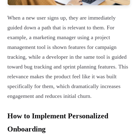
When a new user signs up, they are immediately
guided down a path that is relevant to them. For
example, a marketing manager using a project
management tool is shown features for campaign
tracking, while a developer in the same tool is guided
toward bug tracking and sprint planning features. This
relevance makes the product feel like it was built
specifically for them, which dramatically increases
engagement and reduces initial churn.
How to Implement Personalized
Onboarding