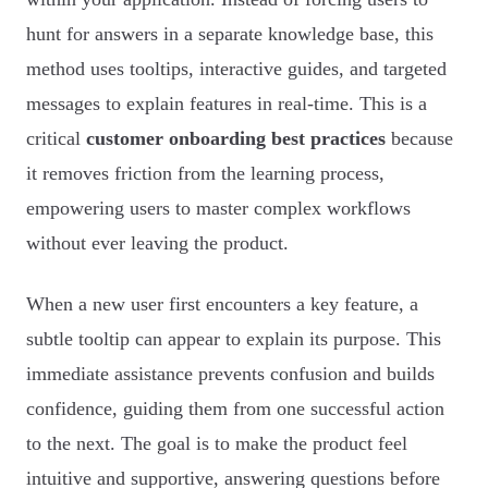
hunt for answers in a separate knowledge base, this
method uses tooltips, interactive guides, and targeted
messages to explain features in real-time. This is a
critical
customer onboarding best practices
because
it removes friction from the learning process,
empowering users to master complex workflows
without ever leaving the product.
When a new user first encounters a key feature, a
subtle tooltip can appear to explain its purpose. This
immediate assistance prevents confusion and builds
confidence, guiding them from one successful action
to the next. The goal is to make the product feel
intuitive and supportive, answering questions before