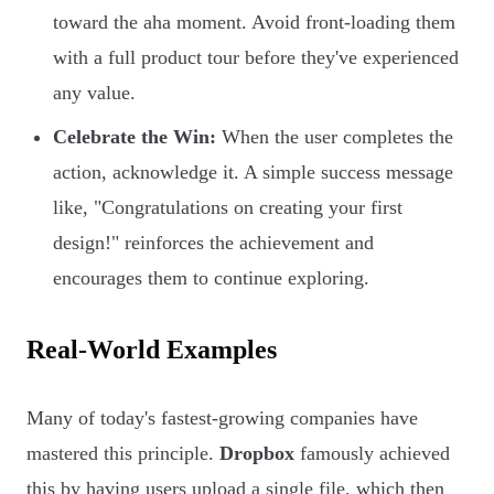
toward the aha moment. Avoid front-loading them
with a full product tour before they've experienced
any value.
Celebrate the Win:
When the user completes the
action, acknowledge it. A simple success message
like, "Congratulations on creating your first
design!" reinforces the achievement and
encourages them to continue exploring.
Real-World Examples
Many of today's fastest-growing companies have
mastered this principle.
Dropbox
famously achieved
this by having users upload a single file, which then