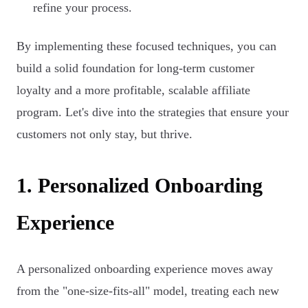
refine your process.
By implementing these focused techniques, you can
build a solid foundation for long-term customer
loyalty and a more profitable, scalable affiliate
program. Let's dive into the strategies that ensure your
customers not only stay, but thrive.
1. Personalized Onboarding
Experience
A personalized onboarding experience moves away
from the "one-size-fits-all" model, treating each new