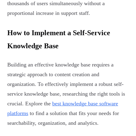
thousands of users simultaneously without a
proportional increase in support staff.
How to Implement a Self-Service
Knowledge Base
Building an effective knowledge base requires a
strategic approach to content creation and
organization. To effectively implement a robust self-
service knowledge base, researching the right tools is
crucial. Explore the
best knowledge base software
platforms
to find a solution that fits your needs for
searchability, organization, and analytics.