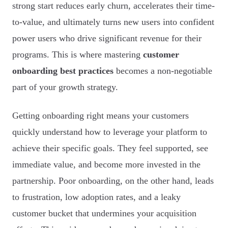
strong start reduces early churn, accelerates their time-
to-value, and ultimately turns new users into confident
power users who drive significant revenue for their
programs. This is where mastering
customer
onboarding best practices
becomes a non-negotiable
part of your growth strategy.
Getting onboarding right means your customers
quickly understand how to leverage your platform to
achieve their specific goals. They feel supported, see
immediate value, and become more invested in the
partnership. Poor onboarding, on the other hand, leads
to frustration, low adoption rates, and a leaky
customer bucket that undermines your acquisition