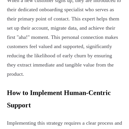
When a new customer signs up, they are introduced to
their dedicated onboarding specialist who serves as
their primary point of contact. This expert helps them
set up their account, migrate data, and achieve their
first "aha!" moment. This personal connection makes
customers feel valued and supported, significantly
reducing the likelihood of early churn by ensuring
they extract immediate and tangible value from the
product.
How to Implement Human-Centric
Support
Implementing this strategy requires a clear process and