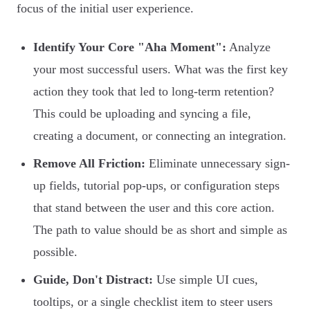
focus of the initial user experience.
Identify Your Core "Aha Moment":
Analyze
your most successful users. What was the first key
action they took that led to long-term retention?
This could be uploading and syncing a file,
creating a document, or connecting an integration.
Remove All Friction:
Eliminate unnecessary sign-
up fields, tutorial pop-ups, or configuration steps
that stand between the user and this core action.
The path to value should be as short and simple as
possible.
Guide, Don't Distract:
Use simple UI cues,
tooltips, or a single checklist item to steer users