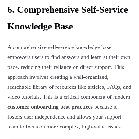
6. Comprehensive Self-Service
Knowledge Base
A comprehensive self-service knowledge base
empowers users to find answers and learn at their own
pace, reducing their reliance on direct support. This
approach involves creating a well-organized,
searchable library of resources like articles, FAQs, and
video tutorials. This is a critical component of modern
customer onboarding best practices
because it
fosters user independence and allows your support
team to focus on more complex, high-value issues.