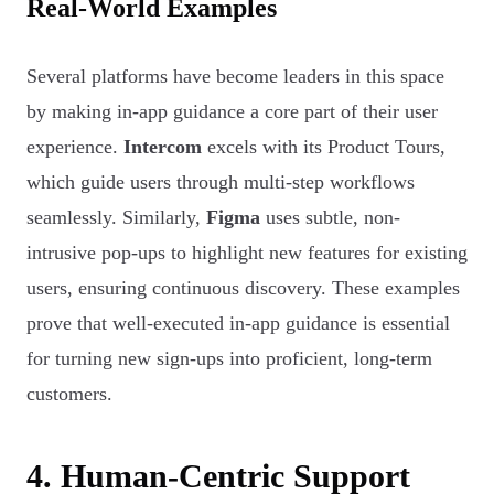
Real-World Examples
Several platforms have become leaders in this space
by making in-app guidance a core part of their user
experience.
Intercom
excels with its Product Tours,
which guide users through multi-step workflows
seamlessly. Similarly,
Figma
uses subtle, non-
intrusive pop-ups to highlight new features for existing
users, ensuring continuous discovery. These examples
prove that well-executed in-app guidance is essential
for turning new sign-ups into proficient, long-term
customers.
4. Human-Centric Support