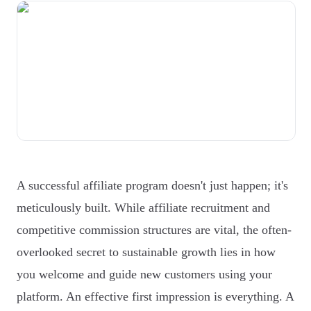
A successful affiliate program doesn't just happen; it's
meticulously built. While affiliate recruitment and
competitive commission structures are vital, the often-
overlooked secret to sustainable growth lies in how
you welcome and guide new customers using your
platform. An effective first impression is everything. A