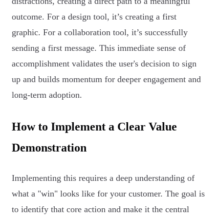
distractions, creating a direct path to a meaningful
outcome. For a design tool, it’s creating a first
graphic. For a collaboration tool, it’s successfully
sending a first message. This immediate sense of
accomplishment validates the user's decision to sign
up and builds momentum for deeper engagement and
long-term adoption.
How to Implement a Clear Value
Demonstration
Implementing this requires a deep understanding of
what a "win" looks like for your customer. The goal is
to identify that core action and make it the central