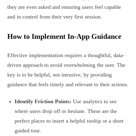
they are even asked and ensuring users feel capable
and in control from their very first session.
How to Implement In-App Guidance
Effective implementation requires a thoughtful, data-
driven approach to avoid overwhelming the user. The
key is to be helpful, not intrusive, by providing
guidance that feels timely and relevant to their actions.
Identify Friction Points:
Use analytics to see
where users drop off or hesitate. These are the
perfect places to insert a helpful tooltip or a short
guided tour.