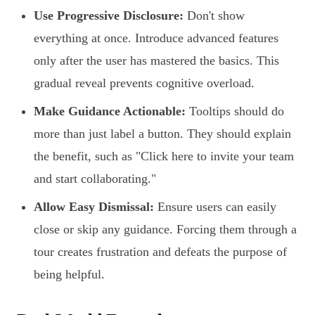
Use Progressive Disclosure:
Don't show
everything at once. Introduce advanced features
only after the user has mastered the basics. This
gradual reveal prevents cognitive overload.
Make Guidance Actionable:
Tooltips should do
more than just label a button. They should explain
the benefit, such as "Click here to invite your team
and start collaborating."
Allow Easy Dismissal:
Ensure users can easily
close or skip any guidance. Forcing them through a
tour creates frustration and defeats the purpose of
being helpful.