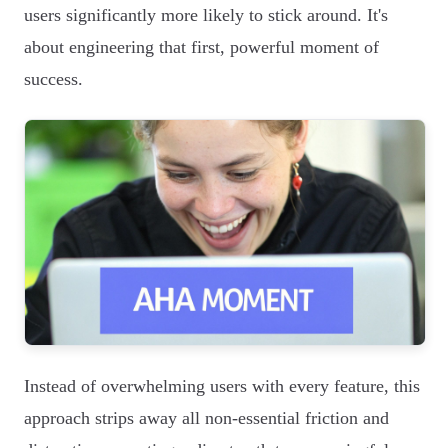
users significantly more likely to stick around. It's
about engineering that first, powerful moment of
success.
Instead of overwhelming users with every feature, this
approach strips away all non-essential friction and