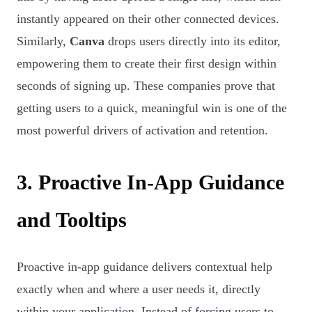
instantly appeared on their other connected devices.
Similarly,
Canva
drops users directly into its editor,
empowering them to create their first design within
seconds of signing up. These companies prove that
getting users to a quick, meaningful win is one of the
most powerful drivers of activation and retention.
3. Proactive In-App Guidance
and Tooltips
Proactive in-app guidance delivers contextual help
exactly when and where a user needs it, directly
within your application. Instead of forcing users to