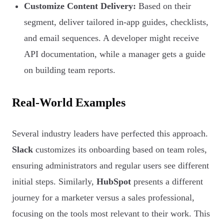
Customize Content Delivery:
Based on their
segment, deliver tailored in-app guides, checklists,
and email sequences. A developer might receive
API documentation, while a manager gets a guide
on building team reports.
Real-World Examples
Several industry leaders have perfected this approach.
Slack
customizes its onboarding based on team roles,
ensuring administrators and regular users see different
initial steps. Similarly,
HubSpot
presents a different
journey for a marketer versus a sales professional,
focusing on the tools most relevant to their work. This