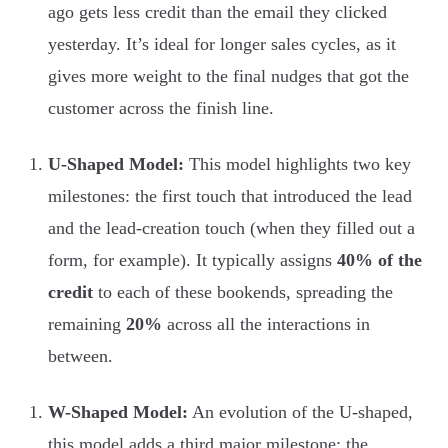
ago gets less credit than the email they clicked
yesterday. It’s ideal for longer sales cycles, as it
gives more weight to the final nudges that got the
customer across the finish line.
U-Shaped Model:
This model highlights two key
milestones: the first touch that introduced the lead
and the lead-creation touch (when they filled out a
form, for example). It typically assigns
40% of the
credit
to each of these bookends, spreading the
remaining
20%
across all the interactions in
between.
W-Shaped Model:
An evolution of the U-shaped,
this model adds a third major milestone: the