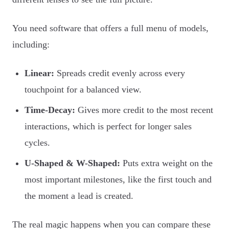
You need software that offers a full menu of models,
including:
Linear:
Spreads credit evenly across every
touchpoint for a balanced view.
Time-Decay:
Gives more credit to the most recent
interactions, which is perfect for longer sales
cycles.
U-Shaped & W-Shaped:
Puts extra weight on the
most important milestones, like the first touch and
the moment a lead is created.
The real magic happens when you can compare these