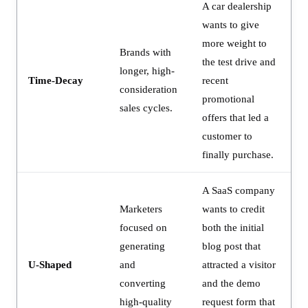
A car dealership
wants to give
more weight to
Brands with
the test drive and
longer, high-
Time-Decay
recent
consideration
promotional
sales cycles.
offers that led a
customer to
finally purchase.
A SaaS company
Marketers
wants to credit
focused on
both the initial
generating
blog post that
U-Shaped
and
attracted a visitor
converting
and the demo
high-quality
request form that