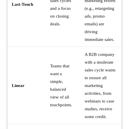
sales cycles
marketing efforts
Last-Touch
and a focus
(e.g., retargeting
on closing
ads, promo
deals.
emails) are
driving
immediate sales.
A B2B company
with a moderate
Teams that
sales cycle wants
want a
to ensure all
simple,
Linear
marketing
balanced
activities, from
view of all
webinars to case
touchpoints.
studies, receive
some credit.