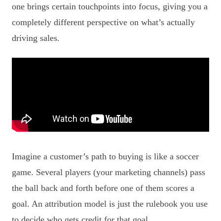
one brings certain touchpoints into focus, giving you a
completely different perspective on what’s actually
driving sales.
Imagine a customer’s path to buying is like a soccer
game. Several players (your marketing channels) pass
the ball back and forth before one of them scores a
goal. An attribution model is just the rulebook you use
to decide who gets credit for that goal.