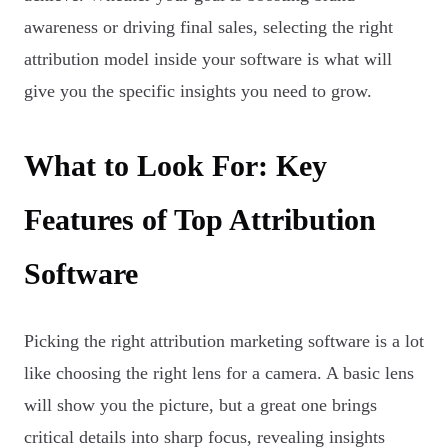
awareness or driving final sales, selecting the right
attribution model inside your software is what will
give you the specific insights you need to grow.
What to Look For: Key
Features of Top Attribution
Software
Picking the right attribution marketing software is a lot
like choosing the right lens for a camera. A basic lens
will show you the picture, but a great one brings
critical details into sharp focus, revealing insights