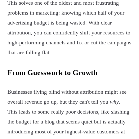
This solves one of the oldest and most frustrating
problems in marketing: knowing which half of your
advertising budget is being wasted. With clear
attribution, you can confidently shift your resources to
high-performing channels and fix or cut the campaigns
that are falling flat.
From Guesswork to Growth
Businesses flying blind without attribution might see
overall revenue go up, but they can't tell you
why
.
This leads to some really poor decisions, like slashing
the budget for a blog that seems quiet but is actually
introducing most of your highest-value customers at