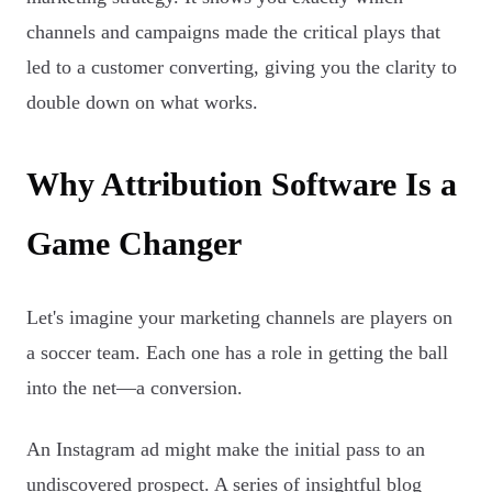
channels and campaigns made the critical plays that
led to a customer converting, giving you the clarity to
double down on what works.
Why Attribution Software Is a
Game Changer
Let's imagine your marketing channels are players on
a soccer team. Each one has a role in getting the ball
into the net—a conversion.
An Instagram ad might make the initial pass to an
undiscovered prospect. A series of insightful blog