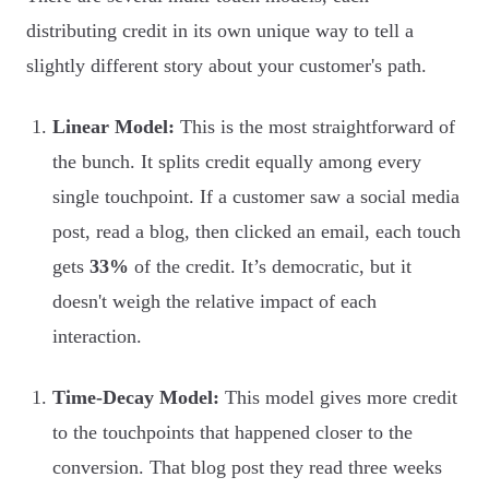
distributing credit in its own unique way to tell a
slightly different story about your customer's path.
Linear Model:
This is the most straightforward of
the bunch. It splits credit equally among every
single touchpoint. If a customer saw a social media
post, read a blog, then clicked an email, each touch
gets
33%
of the credit. It’s democratic, but it
doesn't weigh the relative impact of each
interaction.
Time-Decay Model:
This model gives more credit
to the touchpoints that happened closer to the
conversion. That blog post they read three weeks