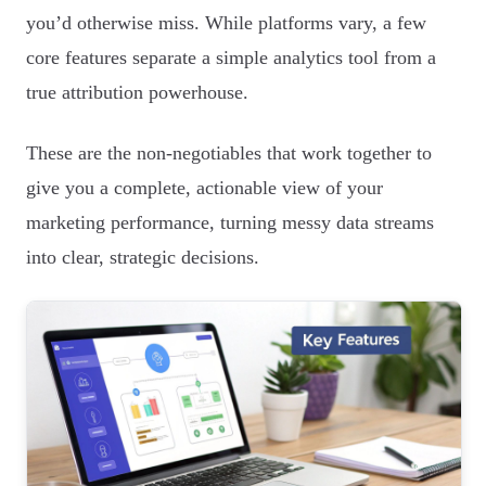
you’d otherwise miss. While platforms vary, a few
core features separate a simple analytics tool from a
true attribution powerhouse.
These are the non-negotiables that work together to
give you a complete, actionable view of your
marketing performance, turning messy data streams
into clear, strategic decisions.