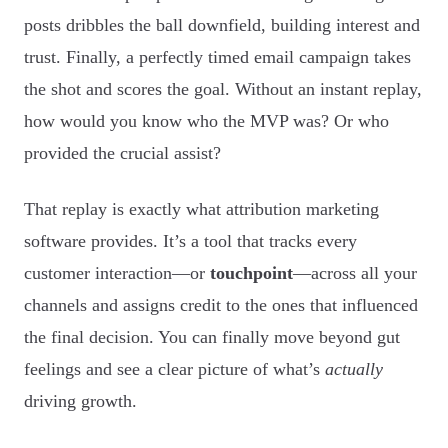
posts dribbles the ball downfield, building interest and
trust. Finally, a perfectly timed email campaign takes
the shot and scores the goal. Without an instant replay,
how would you know who the MVP was? Or who
provided the crucial assist?
That replay is exactly what attribution marketing
software provides. It’s a tool that tracks every
customer interaction—or
touchpoint
—across all your
channels and assigns credit to the ones that influenced
the final decision. You can finally move beyond gut
feelings and see a clear picture of what’s
actually
driving growth.