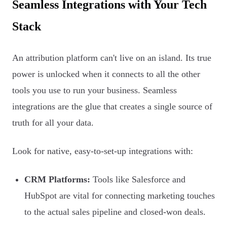
Seamless Integrations with Your Tech
Stack
An attribution platform can't live on an island. Its true
power is unlocked when it connects to all the other
tools you use to run your business. Seamless
integrations are the glue that creates a single source of
truth for all your data.
Look for native, easy-to-set-up integrations with:
CRM Platforms:
Tools like Salesforce and
HubSpot are vital for connecting marketing touches
to the actual sales pipeline and closed-won deals.