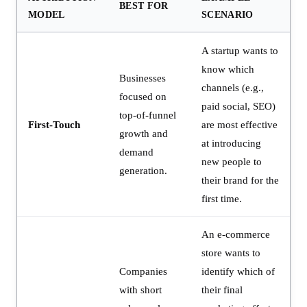
BEST FOR
MODEL
SCENARIO
A startup wants to
know which
Businesses
channels (e.g.,
focused on
paid social, SEO)
top-of-funnel
First-Touch
are most effective
growth and
at introducing
demand
new people to
generation.
their brand for the
first time.
An e-commerce
store wants to
Companies
identify which of
with short
their final