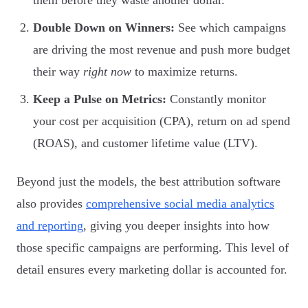
Double Down on Winners:
See which campaigns
are driving the most revenue and push more budget
their way
right now
to maximize returns.
Keep a Pulse on Metrics:
Constantly monitor
your cost per acquisition (CPA), return on ad spend
(ROAS), and customer lifetime value (LTV).
Beyond just the models, the best attribution software
also provides
comprehensive social media analytics
and reporting
, giving you deeper insights into how
those specific campaigns are performing. This level of
detail ensures every marketing dollar is accounted for.