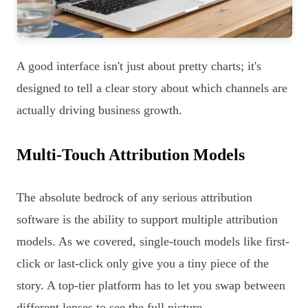
A good interface isn't just about pretty charts; it's
designed to tell a clear story about which channels are
actually driving business growth.
Multi-Touch Attribution Models
The absolute bedrock of any serious attribution
software is the ability to support multiple attribution
models. As we covered, single-touch models like first-
click or last-click only give you a tiny piece of the
story. A top-tier platform has to let you swap between
different lenses to see the full picture.