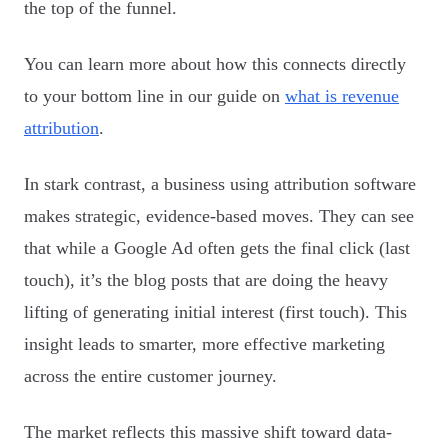
the top of the funnel.
You can learn more about how this connects directly
to your bottom line in our guide on
what is revenue
attribution
.
In stark contrast, a business using attribution software
makes strategic, evidence-based moves. They can see
that while a Google Ad often gets the final click (last
touch), it’s the blog posts that are doing the heavy
lifting of generating initial interest (first touch). This
insight leads to smarter, more effective marketing
across the entire customer journey.
The market reflects this massive shift toward data-