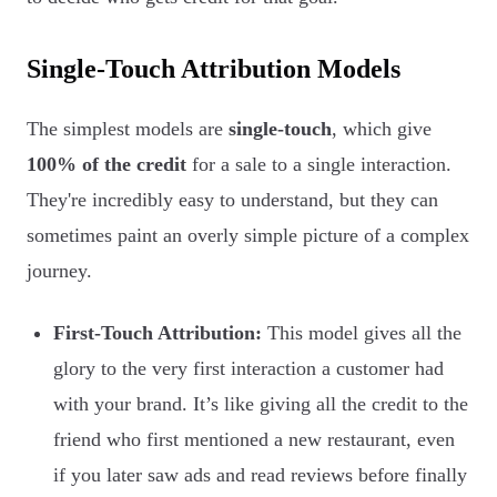
Single-Touch Attribution Models
The simplest models are
single-touch
, which give
100% of the credit
for a sale to a single interaction.
They're incredibly easy to understand, but they can
sometimes paint an overly simple picture of a complex
journey.
First-Touch Attribution:
This model gives all the
glory to the very first interaction a customer had
with your brand. It’s like giving all the credit to the
friend who first mentioned a new restaurant, even
if you later saw ads and read reviews before finally