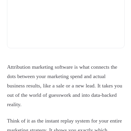
Attribution marketing software is what connects the
dots between your marketing spend and actual
business results, like a sale or a new lead. It takes you
out of the world of guesswork and into data-backed
reality.
Think of it as the instant replay system for your entire
marketing strategy. It shows you exactly which