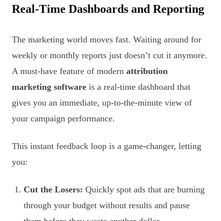
Real-Time Dashboards and Reporting
The marketing world moves fast. Waiting around for
weekly or monthly reports just doesn’t cut it anymore.
A must-have feature of modern
attribution
marketing software
is a real-time dashboard that
gives you an immediate, up-to-the-minute view of
your campaign performance.
This instant feedback loop is a game-changer, letting
you:
Cut the Losers:
Quickly spot ads that are burning
through your budget without results and pause
them before they waste another dollar.