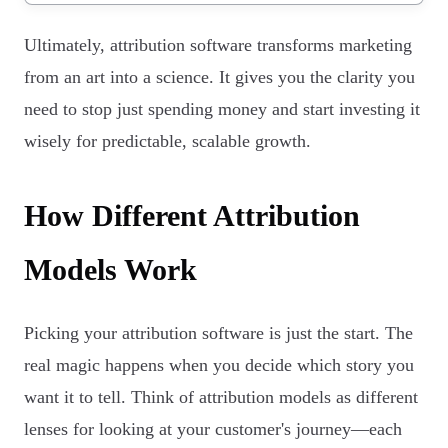
Ultimately, attribution software transforms marketing
from an art into a science. It gives you the clarity you
need to stop just spending money and start investing it
wisely for predictable, scalable growth.
How Different Attribution
Models Work
Picking your attribution software is just the start. The
real magic happens when you decide which story you
want it to tell. Think of attribution models as different
lenses for looking at your customer's journey—each