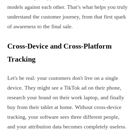
models against each other. That’s what helps you truly
understand the customer journey, from that first spark
of awareness to the final sale.
Cross-Device and Cross-Platform
Tracking
Let's be real: your customers don't live on a single
device. They might see a TikTok ad on their phone,
research your brand on their work laptop, and finally
buy from their tablet at home. Without cross-device
tracking, your software sees three different people,
and your attribution data becomes completely useless.