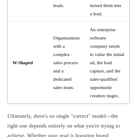
leads.
turned them into
a lead.
An enterprise
Organizations
software
with a
company needs
complex
to value the initial
W-Shaped
sales process
ad, the lead
and a
capture, and the
dedicated
sales-qualified
sales team.
opportunity
creation stages.
Ultimately, there's no single "correct" model—the
right one depends entirely on what you're trying to
achieve. Whether your goal is boosting brand