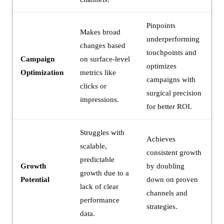
Pinpoints
Makes broad
underperforming
changes based
touchpoints and
Campaign
on surface-level
optimizes
Optimization
metrics like
campaigns with
clicks or
surgical precision
impressions.
for better ROI.
Struggles with
Achieves
scalable,
consistent growth
predictable
Growth
by doubling
growth due to a
Potential
down on proven
lack of clear
channels and
performance
strategies.
data.