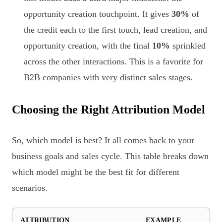
opportunity creation touchpoint. It gives
30%
of
the credit each to the first touch, lead creation, and
opportunity creation, with the final
10%
sprinkled
across the other interactions. This is a favorite for
B2B companies with very distinct sales stages.
Choosing the Right Attribution Model
So, which model is best? It all comes back to your
business goals and sales cycle. This table breaks down
which model might be the best fit for different
scenarios.
ATTRIBUTION
EXAMPLE