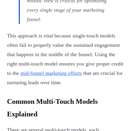
holistic view is critical for optimizing
every single stage of your marketing
funnel.
This approach is vital because single-touch models
often fail to properly value the sustained engagement
that happens in the middle of the funnel. Using the
right multi-touch model ensures you give proper credit
to the
mid-funnel marketing efforts
that are crucial for
nurturing leads over time.
Common Multi-Touch Models
Explained
There are several multi-touch models, each