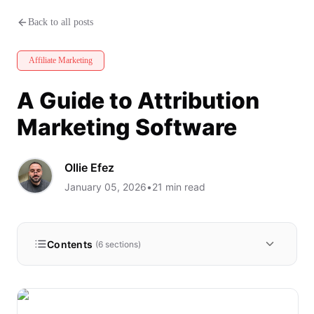
A Guide to Attribution Marketi
Back to all posts
Affiliate Marketing
A Guide to Attribution
Marketing Software
Ollie Efez
January 05, 2026
•
21
min read
Contents
(
6
sections)