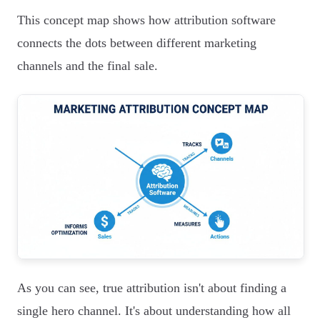
This concept map shows how attribution software
connects the dots between different marketing
channels and the final sale.
As you can see, true attribution isn't about finding a
single hero channel. It's about understanding how all