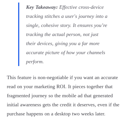
Key Takeaway:
Effective cross-device
tracking stitches a user's journey into a
single, cohesive story. It ensures you’re
tracking the actual person, not just
their devices, giving you a far more
accurate picture of how your channels
perform.
This feature is non-negotiable if you want an accurate
read on your marketing ROI. It pieces together that
fragmented journey so the mobile ad that generated
initial awareness gets the credit it deserves, even if the
purchase happens on a desktop two weeks later.