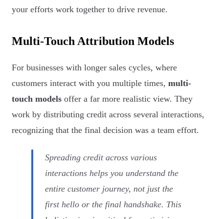
your efforts work together to drive revenue.
Multi-Touch Attribution Models
For businesses with longer sales cycles, where
customers interact with you multiple times,
multi-
touch models
offer a far more realistic view. They
work by distributing credit across several interactions,
recognizing that the final decision was a team effort.
Spreading credit across various
interactions helps you understand the
entire customer journey, not just the
first hello or the final handshake. This