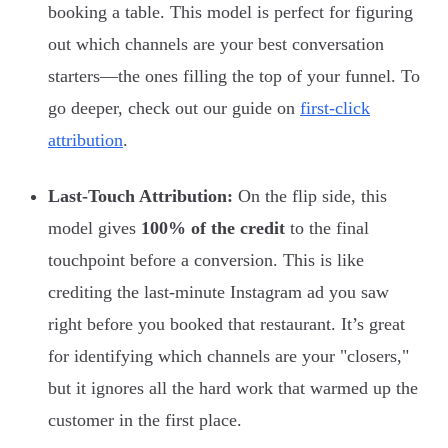
booking a table. This model is perfect for figuring
out which channels are your best conversation
starters—the ones filling the top of your funnel. To
go deeper, check out our guide on
first-click
attribution
.
Last-Touch Attribution:
On the flip side, this
model gives
100% of the credit
to the final
touchpoint before a conversion. This is like
crediting the last-minute Instagram ad you saw
right before you booked that restaurant. It’s great
for identifying which channels are your "closers,"
but it ignores all the hard work that warmed up the
customer in the first place.