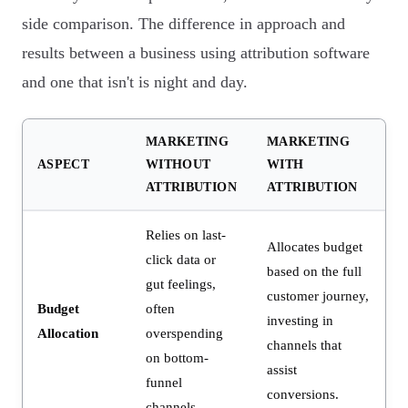
side comparison. The difference in approach and
results between a business using attribution software
and one that isn't is night and day.
MARKETING
MARKETING
ASPECT
WITHOUT
WITH
ATTRIBUTION
ATTRIBUTION
Relies on last-
Allocates budget
click data or
based on the full
gut feelings,
customer journey,
Budget
often
investing in
Allocation
overspending
channels that
on bottom-
assist
funnel
conversions.
channels.