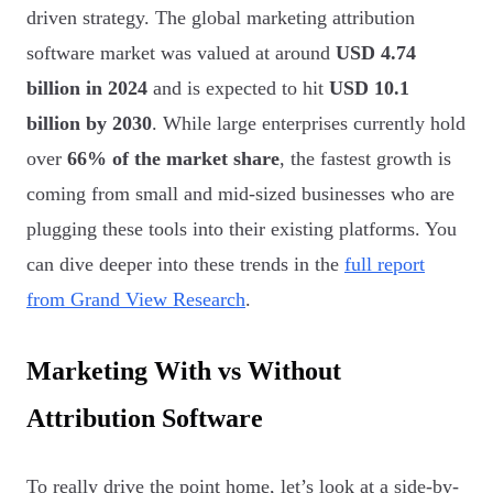
driven strategy. The global marketing attribution
software market was valued at around
USD 4.74
billion in 2024
and is expected to hit
USD 10.1
billion by 2030
. While large enterprises currently hold
over
66% of the market share
, the fastest growth is
coming from small and mid-sized businesses who are
plugging these tools into their existing platforms. You
can dive deeper into these trends in the
full report
from Grand View Research
.
Marketing With vs Without
Attribution Software
To really drive the point home, let’s look at a side-by-