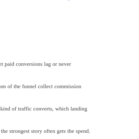
et paid conversions lag or never
tom of the funnel collect commission
 kind of traffic converts, which landing
the strongest story often gets the spend.