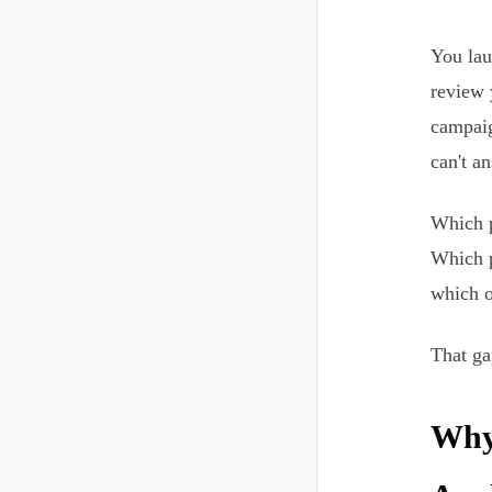
You lau
review 
campaig
can't a
Which p
Which p
which o
That ga
Why 