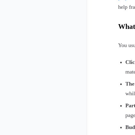
help fr
What 
You usu
Clic
mate
The
whil
Part
page
Budg