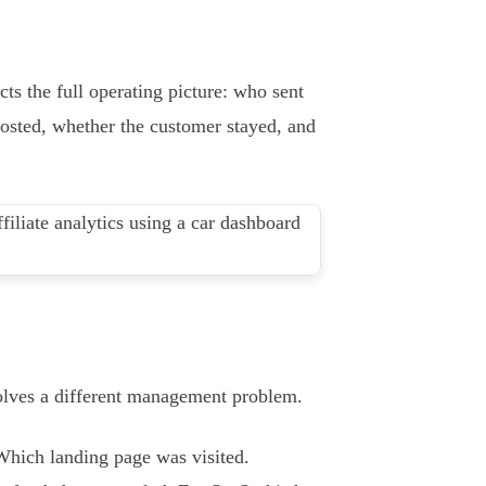
cts the full operating picture: who sent
posted, whether the customer stayed, and
 solves a different management problem.
 Which landing page was visited.