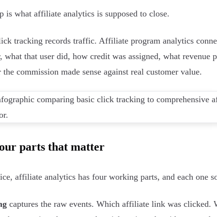
 is what affiliate analytics is supposed to close.
lick tracking records traffic. Affiliate program analytics conne
r, what that user did, how credit was assigned, what revenue 
 the commission made sense against real customer value.
our parts that matter
tice, affiliate analytics has four working parts, and each one
ng
captures the raw events. Which affiliate link was clicked.