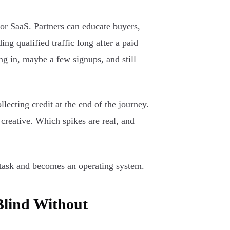
or SaaS. Partners can educate buyers,
ng qualified traffic long after a paid
ng in, maybe a few signups, and still
lecting credit at the end of the journey.
creative. Which spikes are real, and
g task and becomes an operating system.
Blind Without