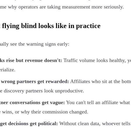
ame why operators are taking measurement more seriously.
flying blind looks like in practice
ally see the warning signs early:
ks rise but revenue doesn't:
Traffic volume looks healthy, y
rialize.
 wrong partners get rewarded:
Affiliates who sit at the bot
e discovery partners look unproductive.
ner conversations get vague:
You can't tell an affiliate what
 wins, or why their commission changed.
et decisions get political:
Without clean data, whoever tells 