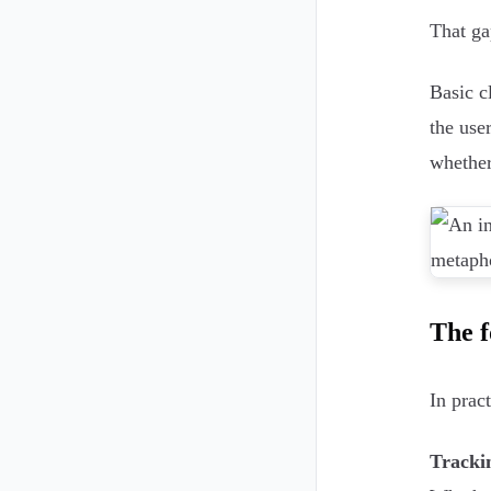
That gap
Basic c
the use
whether
The f
In prac
Tracki