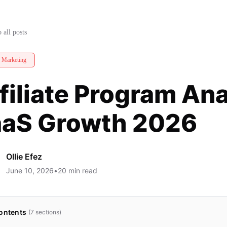
rive SaaS Growth 2026
 all posts
e Marketing
filiate Program Ana
aS Growth 2026
Ollie Efez
June 10, 2026
•
20
min read
ontents
(
7
sections)