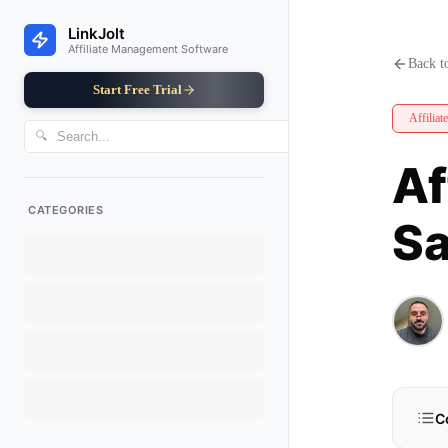
Affiliate Program Analytics: D
LinkJolt
Affiliate Management Software
Back to
Start Free Trial
Affiliat
🔍
Af
CATEGORIES
Sa
C