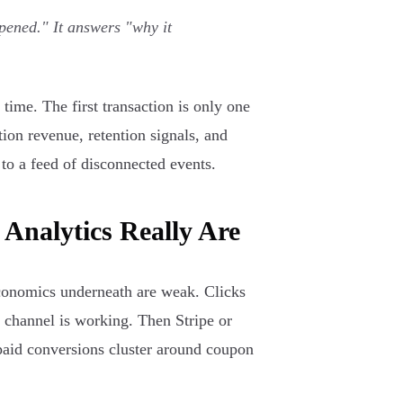
pened." It answers "why it
time. The first transaction is only one
ption revenue, retention signals, and
 to a feed of disconnected events.
Analytics Really Are
economics underneath are weak. Clicks
 channel is working. Then Stripe or
 paid conversions cluster around coupon