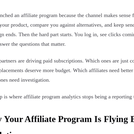
nched an affiliate program because the channel makes sense f
your product, compare you against alternatives, and keep sendi
n ends. Then the hard part starts. You log in, see clicks comi
nswer the questions that matter.
artners are driving paid subscriptions. Which ones are just col
lacements deserve more budget. Which affiliates need better 
nes need investigation.
p is where affiliate program analytics stops being a reportin
Your Affiliate Program Is Flying 