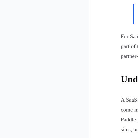
For Saa
part of 
partner
Unde
A SaaS 
come in
Paddle 
sites, 