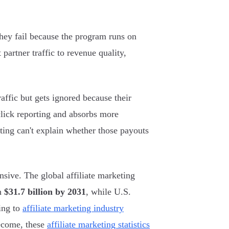
 They fail because the program runs on
t partner traffic to revenue quality,
affic but gets ignored because their
click reporting and absorbs more
ting can't explain whether those payouts
sive. The global affiliate marketing
ch
$31.7 billion by 2031
, while U.S.
ing to
affiliate marketing industry
become, these
affiliate marketing statistics