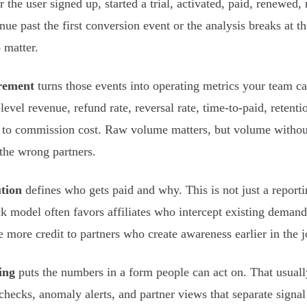
 the user signed up, started a trial, activated, paid, renewed,
inue past the first conversion event or the analysis breaks at 
o matter.
rement
turns those events into operating metrics your team ca
-level revenue, refund rate, reversal rate, time-to-paid, retent
e to commission cost. Raw volume matters, but volume without
the wrong partners.
tion
defines who gets paid and why. This is not just a reportin
ick model often favors affiliates who intercept existing demand,
e more credit to partners who create awareness earlier in the 
ing
puts the numbers in a form people can act on. That usual
checks, anomaly alerts, and partner views that separate signal 