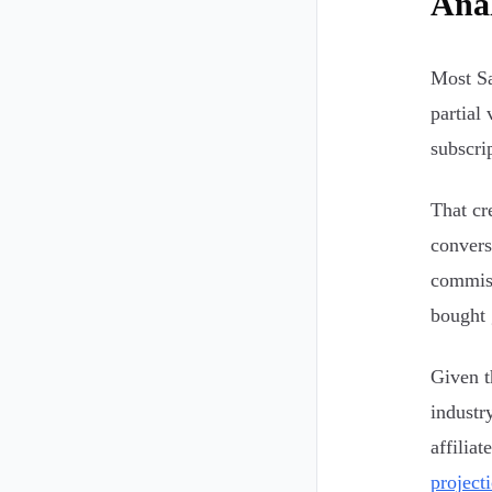
Anal
Most Sa
partial 
subscri
That cr
convers
commiss
bought 
Given t
industr
affilia
project