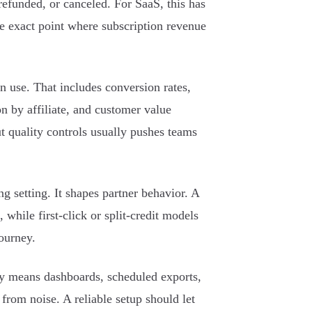
 refunded, or canceled. For SaaS, this has
the exact point where subscription revenue
n use. That includes conversion rates,
ion by affiliate, and customer value
 quality controls usually pushes teams
g setting. It shapes partner behavior. A
 while first-click or split-credit models
journey.
ly means dashboards, scheduled exports,
from noise. A reliable setup should let