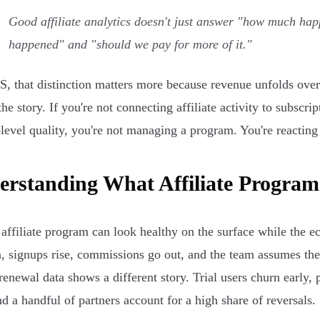
Good affiliate analytics doesn't just answer "how much hap
happened" and "should we pay for more of it."
S, that distinction matters more because revenue unfolds over 
the story. If you're not connecting affiliate activity to subscri
-level quality, you're not managing a program. You're reacting
rstanding What Affiliate Program 
affiliate program can look healthy on the surface while the 
, signups rise, commissions go out, and the team assumes the
renewal data shows a different story. Trial users churn early,
and a handful of partners account for a high share of reversals.