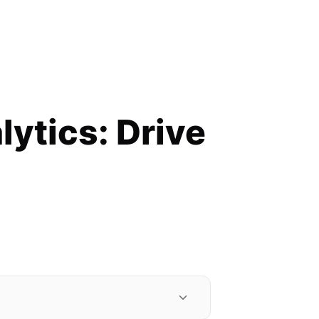
lytics: Drive