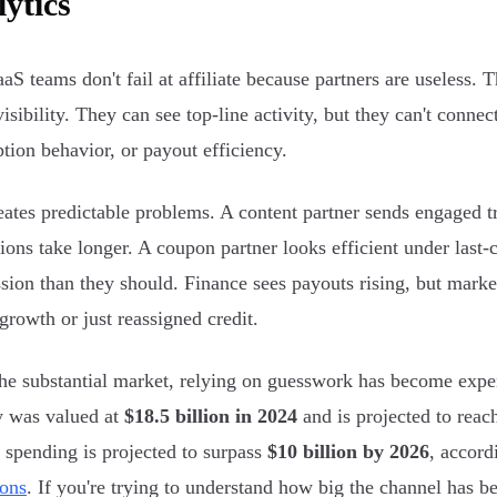
ytics
aS teams don't fail at affiliate because partners are useless.
visibility. They can see top-line activity, but they can't connec
ption behavior, or payout efficiency.
eates predictable problems. A content partner sends engaged tr
ions take longer. A coupon partner looks efficient under last-
ion than they should. Finance sees payouts rising, but marke
growth or just reassigned credit.
he substantial market, relying on guesswork has become expen
y was valued at
$18.5 billion in 2024
and is projected to rea
te spending is projected to surpass
$10 billion by 2026
, accord
ions
. If you're trying to understand how big the channel has 