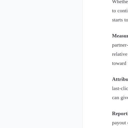
Whether
to cont
starts t
Measu
partner
relativ
toward 
Attribu
last-cl
can giv
Report
payout 