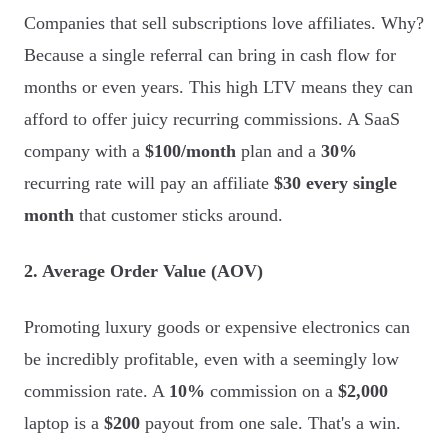
Companies that sell subscriptions love affiliates. Why?
Because a single referral can bring in cash flow for
months or even years. This high LTV means they can
afford to offer juicy recurring commissions. A SaaS
company with a
$100/month
plan and a
30%
recurring rate will pay an affiliate
$30 every single
month
that customer sticks around.
2. Average Order Value (AOV)
Promoting luxury goods or expensive electronics can
be incredibly profitable, even with a seemingly low
commission rate. A
10%
commission on a
$2,000
laptop is a
$200
payout from one sale. That's a win.