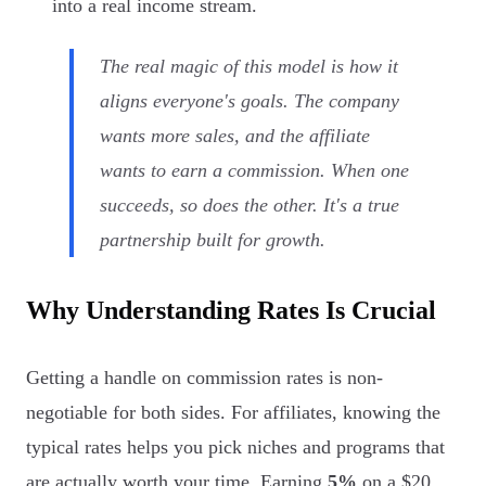
into a real income stream.
The real magic of this model is how it
aligns everyone's goals. The company
wants more sales, and the affiliate
wants to earn a commission. When one
succeeds, so does the other. It's a true
partnership built for growth.
Why Understanding Rates Is Crucial
Getting a handle on commission rates is non-
negotiable for both sides. For affiliates, knowing the
typical rates helps you pick niches and programs that
are actually worth your time. Earning
5%
on a $20