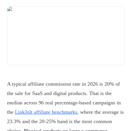
A typical affiliate commission rate in 2026 is 20% of
the sale for SaaS and digital products. That is the
median across 96 real percentage-based campaigns in
the
LinkJolt affiliate benchmarks
, where the average is
23.3% and the 20-25% band is the most common
choice. Physical products on large e-commerce