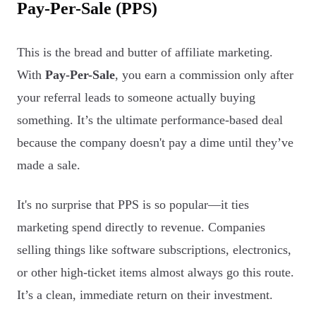
Pay-Per-Sale (PPS)
This is the bread and butter of affiliate marketing.
With
Pay-Per-Sale
, you earn a commission only after
your referral leads to someone actually buying
something. It’s the ultimate performance-based deal
because the company doesn't pay a dime until they’ve
made a sale.
It's no surprise that PPS is so popular—it ties
marketing spend directly to revenue. Companies
selling things like software subscriptions, electronics,
or other high-ticket items almost always go this route.
It’s a clean, immediate return on their investment.