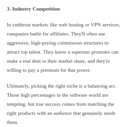
3. Industry Competition
In cutthroat markets like web hosting or VPN services,
companies battle for affiliates. They'll often use
aggressive, high-paying commission structures to
attract top talent. They know a superstar promoter can
make a real dent in their market share, and they're
willing to pay a premium for that power.
Ultimately, picking the right niche is a balancing act.
Those high percentages in the software world are
tempting, but true success comes from matching the
right products with an audience that genuinely needs
them.