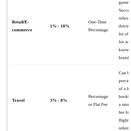
game.
Succes
relies 
Retail/E-
One-Time
1% - 10%
drivin
commerce
Percentage
lot of 
for wel
know
brands
Can be
percen
of a ho
Percentage
bookin
Travel
3% - 8%
or Flat Fee
a small
fee for
flight
referra