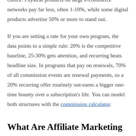
networks pay far less, often 1-10%, while some digital
products advertise 50% or more to stand out.
If you are setting a rate for your own program, the
data points to a simple rule: 20% is the competitive
baseline, 25-30% gets attention, and recurring beats
headline size. In programs that pay on renewals, 70%
of all commission events are renewal payments, so a
20% recurring offer routinely out-earns a bigger one-
time bounty over a subscription's life. You can model
both structures with the
commission calculator
.
What Are Affiliate Marketing