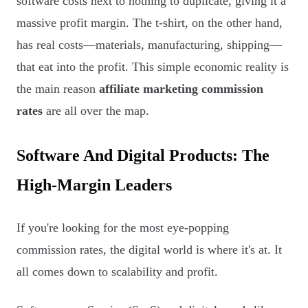
software costs next to nothing to duplicate, giving it a
massive profit margin. The t-shirt, on the other hand,
has real costs—materials, manufacturing, shipping—
that eat into the profit. This simple economic reality is
the main reason
affiliate marketing commission
rates
are all over the map.
Software And Digital Products: The
High-Margin Leaders
If you're looking for the most eye-popping
commission rates, the digital world is where it's at. It
all comes down to scalability and profit.