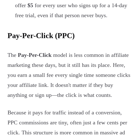
offer
$5
for every user who signs up for a 14-day
free trial, even if that person never buys.
Pay-Per-Click (PPC)
The
Pay-Per-Click
model is less common in affiliate
marketing these days, but it still has its place. Here,
you earn a small fee every single time someone clicks
your affiliate link. It doesn't matter if they buy
anything or sign up—the click is what counts.
Because it pays for traffic instead of a conversion,
PPC commissions are tiny, often just a few cents per
click. This structure is more common in massive ad