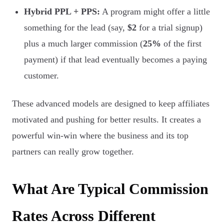
Hybrid PPL + PPS:
A program might offer a little
something for the lead (say,
$2
for a trial signup)
plus a much larger commission (
25%
of the first
payment) if that lead eventually becomes a paying
customer.
These advanced models are designed to keep affiliates
motivated and pushing for better results. It creates a
powerful win-win where the business and its top
partners can really grow together.
What Are Typical Commission
Rates Across Different