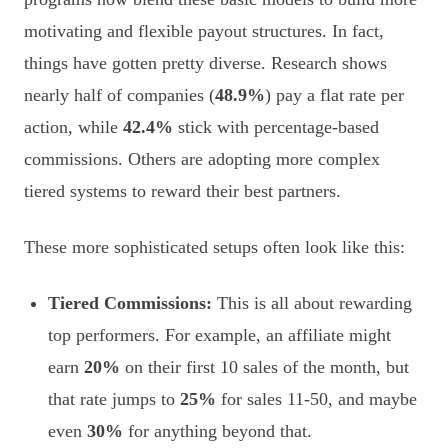
motivating and flexible payout structures. In fact,
things have gotten pretty diverse. Research shows
nearly half of companies (
48.9%
) pay a flat rate per
action, while
42.4%
stick with percentage-based
commissions. Others are adopting more complex
tiered systems to reward their best partners.
These more sophisticated setups often look like this:
Tiered Commissions:
This is all about rewarding
top performers. For example, an affiliate might
earn
20%
on their first 10 sales of the month, but
that rate jumps to
25%
for sales 11-50, and maybe
even
30%
for anything beyond that.