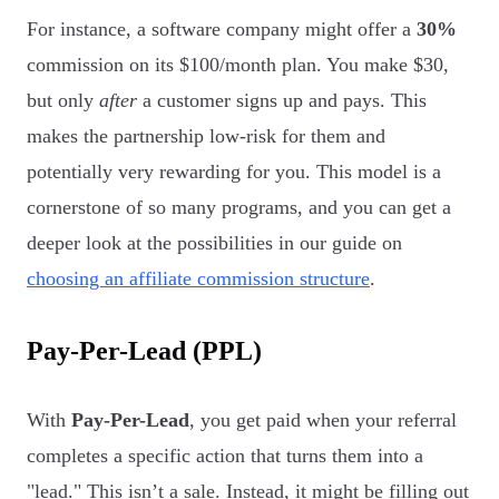
For instance, a software company might offer a
30%
commission on its $100/month plan. You make $30,
but only
after
a customer signs up and pays. This
makes the partnership low-risk for them and
potentially very rewarding for you. This model is a
cornerstone of so many programs, and you can get a
deeper look at the possibilities in our guide on
choosing an affiliate commission structure
.
Pay-Per-Lead (PPL)
With
Pay-Per-Lead
, you get paid when your referral
completes a specific action that turns them into a
"lead." This isn’t a sale. Instead, it might be filling out