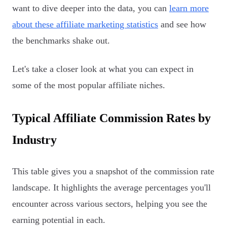
want to dive deeper into the data, you can
learn more
about these affiliate marketing statistics
and see how
the benchmarks shake out.
Let's take a closer look at what you can expect in
some of the most popular affiliate niches.
Typical Affiliate Commission Rates by
Industry
This table gives you a snapshot of the commission rate
landscape. It highlights the average percentages you'll
encounter across various sectors, helping you see the
earning potential in each.