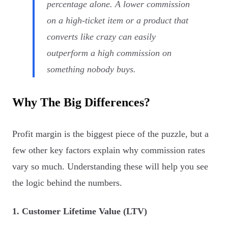
percentage alone. A lower commission
on a high-ticket item or a product that
converts like crazy can easily
outperform a high commission on
something nobody buys.
Why The Big Differences?
Profit margin is the biggest piece of the puzzle, but a
few other key factors explain why commission rates
vary so much. Understanding these will help you see
the logic behind the numbers.
1. Customer Lifetime Value (LTV)