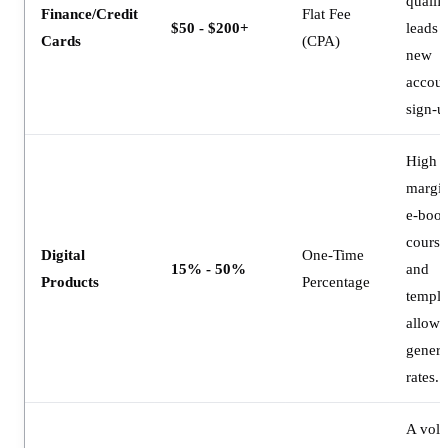
qualif
Finance/Credit
Flat Fee
$50 - $200+
leads 
Cards
(CPA)
new
accoun
sign-u
High
margin
e-book
course
Digital
One-Time
15% - 50%
and
Products
Percentage
templa
allow 
gener
rates.
A vol