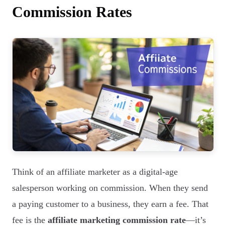
Commission Rates
Think of an affiliate marketer as a digital-age
salesperson working on commission. When they send
a paying customer to a business, they earn a fee. That
fee is the
affiliate marketing commission rate
—it’s