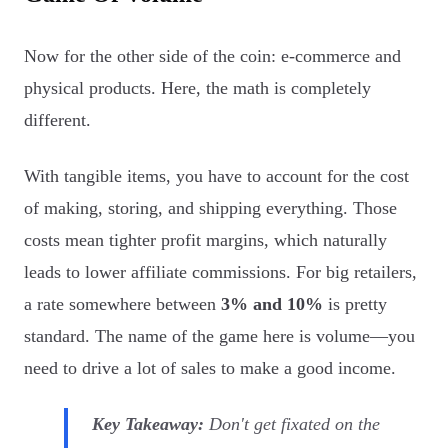
Now for the other side of the coin: e-commerce and
physical products. Here, the math is completely
different.
With tangible items, you have to account for the cost
of making, storing, and shipping everything. Those
costs mean tighter profit margins, which naturally
leads to lower affiliate commissions. For big retailers,
a rate somewhere between
3% and 10%
is pretty
standard. The name of the game here is volume—you
need to drive a lot of sales to make a good income.
Key Takeaway:
Don't get fixated on the