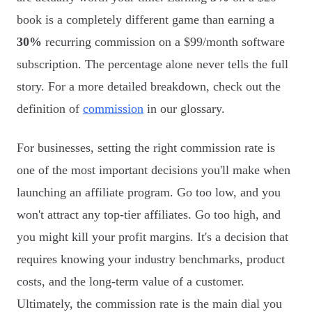
book is a completely different game than earning a
30%
recurring commission on a $99/month software
subscription. The percentage alone never tells the full
story. For a more detailed breakdown, check out the
definition of
commission
in our glossary.
For businesses, setting the right commission rate is
one of the most important decisions you'll make when
launching an affiliate program. Go too low, and you
won't attract any top-tier affiliates. Go too high, and
you might kill your profit margins. It's a decision that
requires knowing your industry benchmarks, product
costs, and the long-term value of a customer.
Ultimately, the commission rate is the main dial you