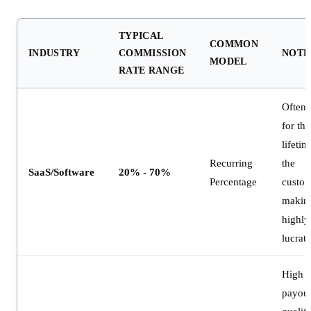
TYPICAL
COMMON
INDUSTRY
COMMISSION
NOTE
MODEL
RATE RANGE
Often 
for the
lifetim
Recurring
the
SaaS/Software
20% - 70%
Percentage
custom
making
highly
lucrati
High f
payout