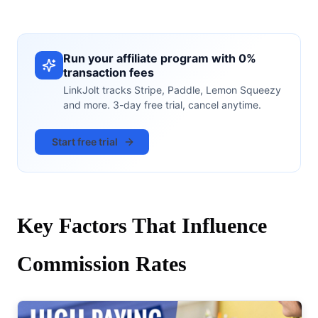
Run your affiliate program with 0%
transaction fees
LinkJolt tracks Stripe, Paddle, Lemon Squeezy
and more. 3-day free trial, cancel anytime.
Start free trial
Key Factors That Influence
Commission Rates