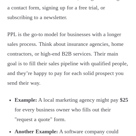
a contact form, signing up for a free trial, or
subscribing to a newsletter.
PPL is the go-to model for businesses with a longer
sales process. Think about insurance agencies, home
contractors, or high-end B2B services. Their main
goal is to fill their sales pipeline with qualified people,
and they’re happy to pay for each solid prospect you
send their way.
Example:
A local marketing agency might pay
$25
for every business owner who fills out their
"request a quote" form.
Another Example:
A software company could