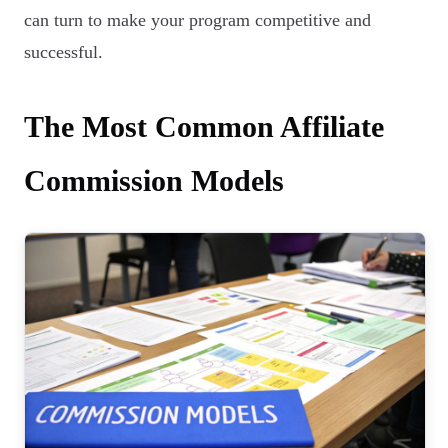
can turn to make your program competitive and
successful.
The Most Common Affiliate
Commission Models