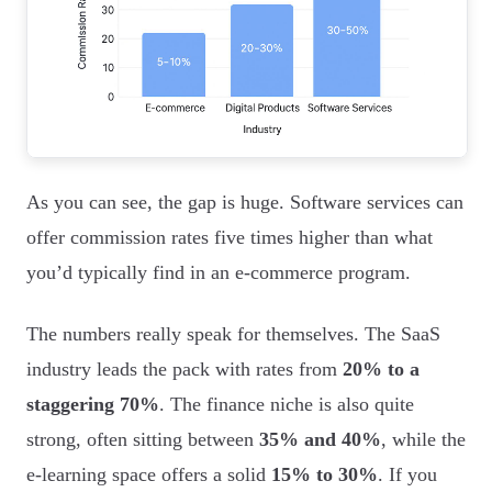
As you can see, the gap is huge. Software services can
offer commission rates five times higher than what
you’d typically find in an e-commerce program.
The numbers really speak for themselves. The SaaS
industry leads the pack with rates from
20% to a
staggering 70%
. The finance niche is also quite
strong, often sitting between
35% and 40%
, while the
e-learning space offers a solid
15% to 30%
. If you