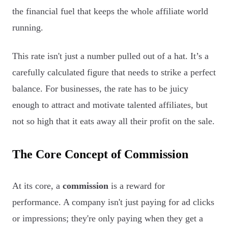
the financial fuel that keeps the whole affiliate world
running.
This rate isn't just a number pulled out of a hat. It’s a
carefully calculated figure that needs to strike a perfect
balance. For businesses, the rate has to be juicy
enough to attract and motivate talented affiliates, but
not so high that it eats away all their profit on the sale.
The Core Concept of Commission
At its core, a
commission
is a reward for
performance. A company isn't just paying for ad clicks
or impressions; they're only paying when they get a