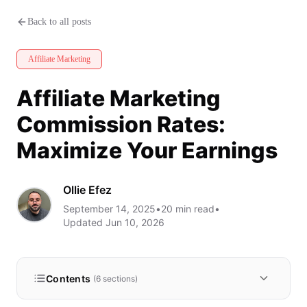
Affiliate Marketing Commissio
Back to all posts
Affiliate Marketing
Affiliate Marketing
Commission Rates:
Maximize Your Earnings
Ollie Efez
September 14, 2025
•
20
min read
•
Updated
Jun 10, 2026
Contents
(
6
sections)