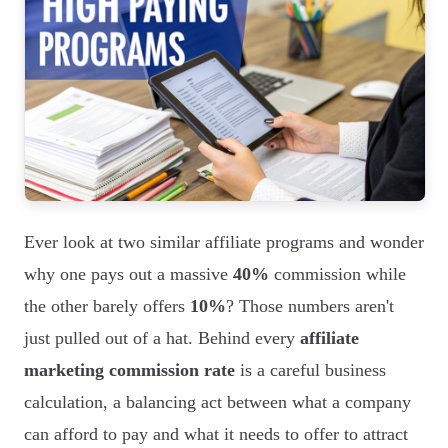
Ever look at two similar affiliate programs and wonder
why one pays out a massive
40%
commission while
the other barely offers
10%
? Those numbers aren't
just pulled out of a hat. Behind every
affiliate
marketing commission rate
is a careful business
calculation, a balancing act between what a company
can afford to pay and what it needs to offer to attract