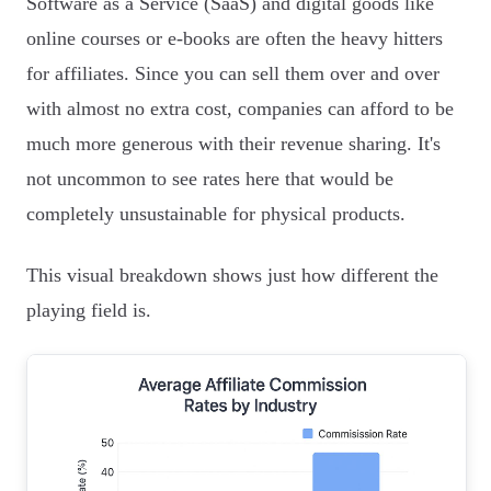
Software as a Service (SaaS) and digital goods like
online courses or e-books are often the heavy hitters
for affiliates. Since you can sell them over and over
with almost no extra cost, companies can afford to be
much more generous with their revenue sharing. It's
not uncommon to see rates here that would be
completely unsustainable for physical products.
This visual breakdown shows just how different the
playing field is.