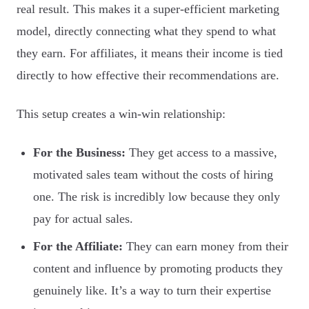
real result. This makes it a super-efficient marketing
model, directly connecting what they spend to what
they earn. For affiliates, it means their income is tied
directly to how effective their recommendations are.
This setup creates a win-win relationship:
For the Business:
They get access to a massive,
motivated sales team without the costs of hiring
one. The risk is incredibly low because they only
pay for actual sales.
For the Affiliate:
They can earn money from their
content and influence by promoting products they
genuinely like. It’s a way to turn their expertise