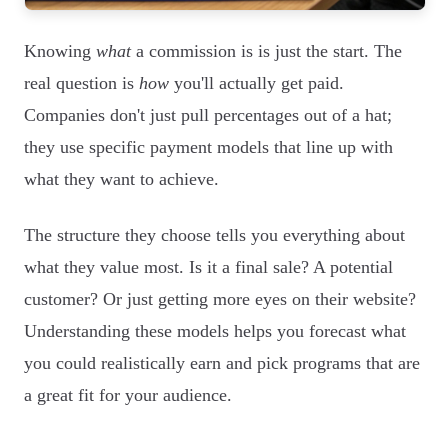
Knowing
what
a commission is is just the start. The
real question is
how
you'll actually get paid.
Companies don't just pull percentages out of a hat;
they use specific payment models that line up with
what they want to achieve.
The structure they choose tells you everything about
what they value most. Is it a final sale? A potential
customer? Or just getting more eyes on their website?
Understanding these models helps you forecast what
you could realistically earn and pick programs that are
a great fit for your audience.