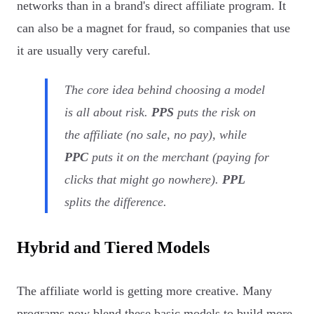
networks than in a brand's direct affiliate program. It
can also be a magnet for fraud, so companies that use
it are usually very careful.
The core idea behind choosing a model
is all about risk.
PPS
puts the risk on
the affiliate (no sale, no pay), while
PPC
puts it on the merchant (paying for
clicks that might go nowhere).
PPL
splits the difference.
Hybrid and Tiered Models
The affiliate world is getting more creative. Many
programs now blend these basic models to build more