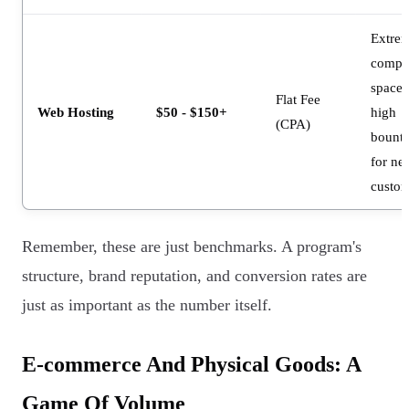
Extre
compet
space 
Flat Fee
Web Hosting
$50 - $150+
high
(CPA)
bounti
for ne
custom
Remember, these are just benchmarks. A program's
structure, brand reputation, and conversion rates are
just as important as the number itself.
E-commerce And Physical Goods: A
Game Of Volume