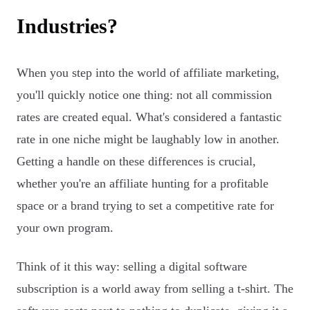
Industries?
When you step into the world of affiliate marketing,
you'll quickly notice one thing: not all commission
rates are created equal. What's considered a fantastic
rate in one niche might be laughably low in another.
Getting a handle on these differences is crucial,
whether you're an affiliate hunting for a profitable
space or a brand trying to set a competitive rate for
your own program.
Think of it this way: selling a digital software
subscription is a world away from selling a t-shirt. The